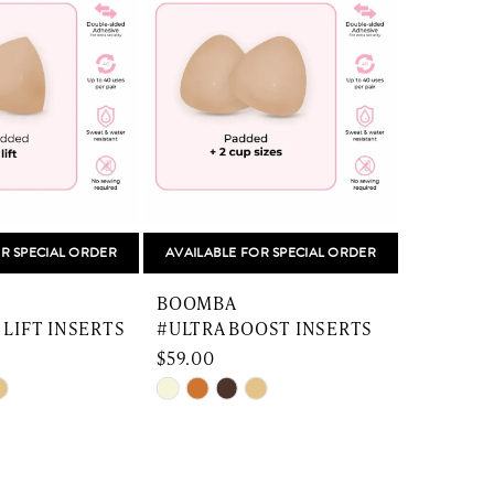
R SPECIAL ORDER
AVAILABLE FOR SPECIAL ORDER
BOOMBA
 LIFT INSERTS
#ULTRA BOOST INSERTS
$59.00
Skip
Color
List
f5
#c0a22250cc