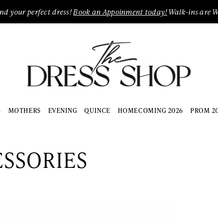
ind your perfect dress!
Book an Appoinment today!
Walk-ins are 
S
MOTHERS
EVENING
QUINCE
HOMECOMING 2026
PROM 2
SSORIES