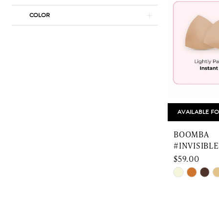
COLOR
AVAILABLE FO
BOOMBA
#INVISIBLE
$59.00
Skip
Color
List
#ba514149