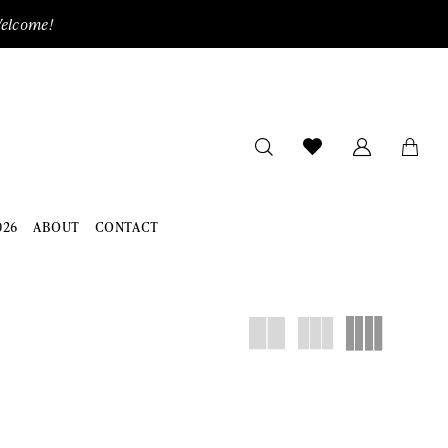
Welcome!
026
ABOUT
CONTACT