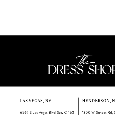
to
end
LAS VEGAS, NV
HENDERSON, 
6569 S Las Vegas Blvd Ste. C-163
1300 W Sunset Rd, 