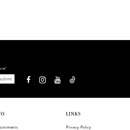
ore!
submit
FO
LINKS
ointments
Privacy Policy