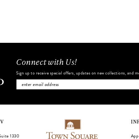
to
end
Connect with Us!
Sign up to receive special offers, updates on new collections, and m
NV
IN
Suite 1330
App