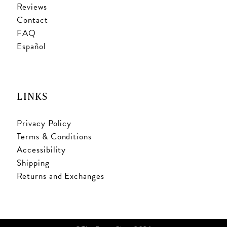
Reviews
Contact
FAQ
Español
LINKS
Privacy Policy
Terms & Conditions
Accessibility
Shipping
Returns and Exchanges