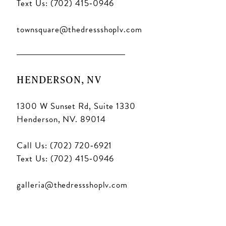
Text Us: (702) 415‑0946
townsquare@thedressshoplv.com
HENDERSON, NV
1300 W Sunset Rd, Suite 1330
Henderson, NV. 89014
Call Us: (702) 720‑6921
Text Us: (702) 415‑0946
galleria@thedressshoplv.com