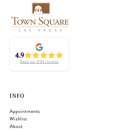
4.9
Read our
834
reviews
INFO
Appointments
Wishlist
About