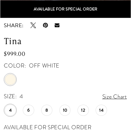
AVAILABLE FOR SPECIAL ORDER
Double tap or pinch to zoom
Double tap or pinch to zoom
SHARE:
Tina
$999.00
COLOR:
OFF WHITE
SIZE:
4
Size Chart
4
6
8
10
12
14
AVAILABLE FOR SPECIAL ORDER