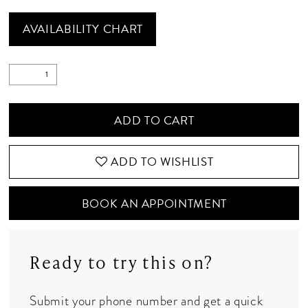
AVAILABILITY CHART
ADD TO CART
ADD TO WISHLIST
BOOK AN APPOINTMENT
Ready to try this on?
Submit your phone number and get a quick