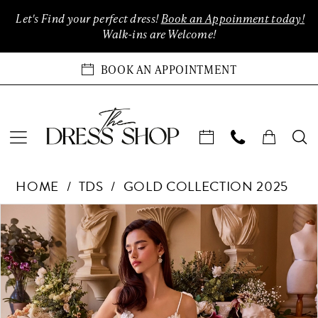
Enable
Pause
Skip
Skip
Let's Find your perfect dress!
Book an Appoinment today!
Accessibility
autoplay
to
to
Walk-ins are Welcome!
for
for
main
Navigation
visually
dynamic
content
BOOK AN APPOINTMENT
impaired
content
TDS
HOME
TDS
GOLD COLLECTION 2025
Collection
-
Products
Skip
PAUSE AUTOPLAY
PREVIOUS SLIDE
NEXT SLIDE
0
Only
Views
to
at
Carousel
end
1
The
Dress
Shop