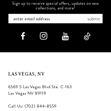
Sign up to receive special offers, updates on new
collections, and more!
submit
LAS VEGAS, NV
6569 S Las Vegas Blvd Ste. C-163
Las Vegas NV 89119
Call Us: (702) 844‑8559