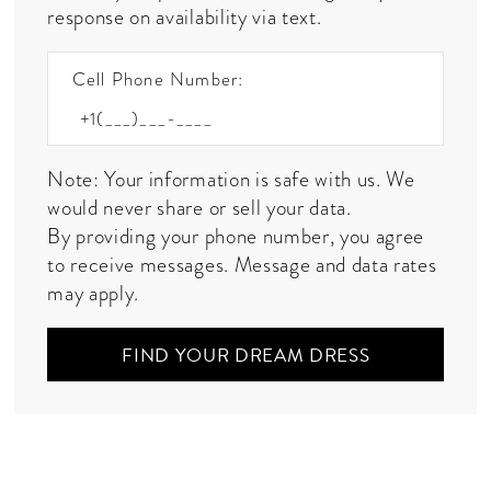
response on availability via text.
Cell Phone Number:
Note: Your information is safe with us. We
would never share or sell your data.
By providing your phone number, you agree
to receive messages. Message and data rates
may apply.
FIND YOUR DREAM DRESS