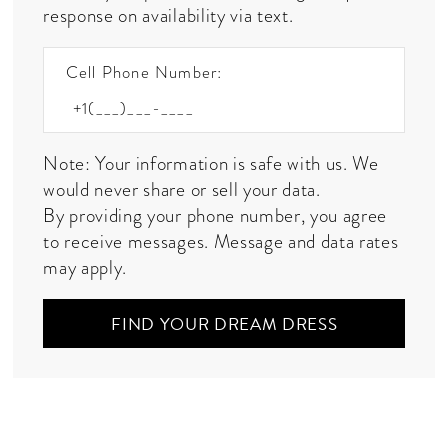
response on availability via text.
Cell Phone Number:
Note: Your information is safe with us. We
would never share or sell your data.
By providing your phone number, you agree
to receive messages. Message and data rates
may apply.
FIND YOUR DREAM DRESS