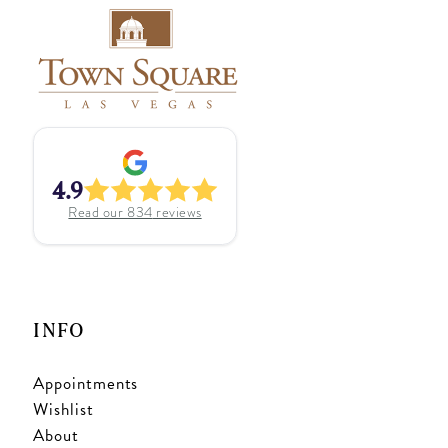
4.9
Read our
834
reviews
INFO
Appointments
Wishlist
About