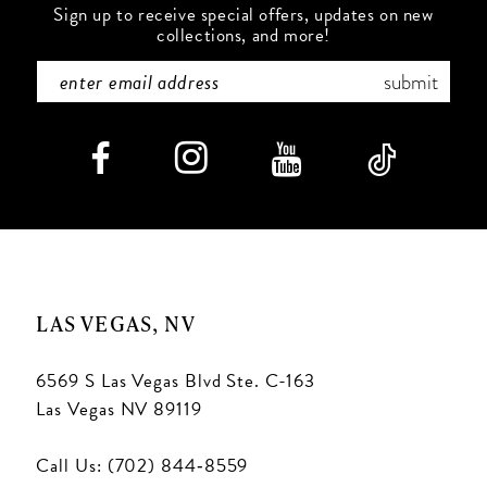
Sign up to receive special offers, updates on new
collections, and more!
submit
LAS VEGAS, NV
6569 S Las Vegas Blvd Ste. C-163
Las Vegas NV 89119
Call Us: (702) 844‑8559