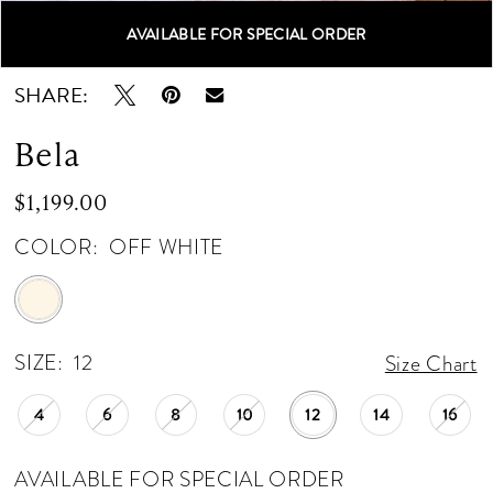
AVAILABLE FOR SPECIAL ORDER
Double tap or pinch to zoom
Double tap or pinch to zoom
SHARE:
Bela
$1,199.00
COLOR:
OFF WHITE
SIZE:
12
Size Chart
4
6
8
10
12
14
16
AVAILABLE FOR SPECIAL ORDER