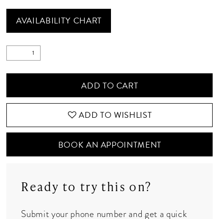
AVAILABILITY CHART
ADD TO CART
ADD TO WISHLIST
BOOK AN APPOINTMENT
Ready to try this on?
Submit your phone number and get a quick