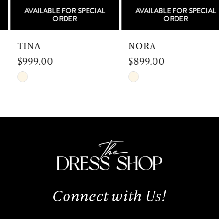
AVAILABLE FOR SPECIAL
AVAILABLE FOR SPECIAL
6
ORDER
ORDER
7
TINA
NORA
$999.00
$899.00
8
Skip
Skip
9
Color
Color
List
List
10
#d3af9c3539
#dc3500816b
to
to
11
end
end
12
13
Connect with Us!
14