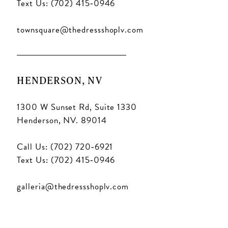
Text Us: (702) 415‑0946
townsquare@thedressshoplv.com
HENDERSON, NV
1300 W Sunset Rd, Suite 1330
Henderson, NV. 89014
Call Us: (702) 720‑6921
Text Us: (702) 415‑0946
galleria@thedressshoplv.com