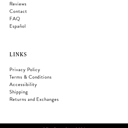
Reviews
Contact
FAQ
Español
LINKS
Privacy Policy
Terms & Conditions
Accessibility
Shipping
Returns and Exchanges