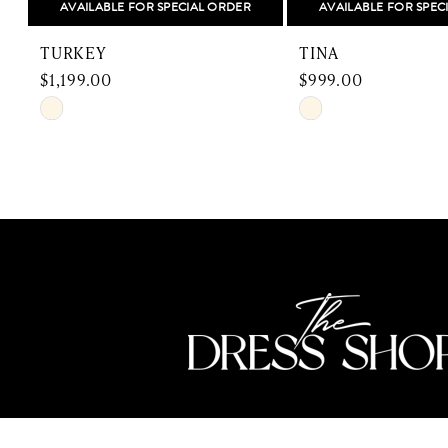
AVAILABLE FOR SPECIAL ORDER
AVAILABLE FOR SPEC
9
TURKEY
TINA
10
$1,199.00
$999.00
Skip
Skip
11
Color
Color
12
List
List
#c5172290fb
#539f0f2fb9
13
to
to
end
end
14