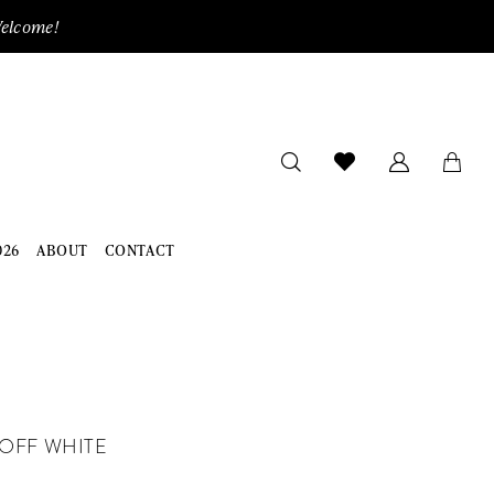
Welcome!
026
ABOUT
CONTACT
OFF WHITE