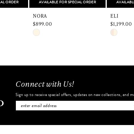
IAL ORDER
AVAILABLE FOR SPECIAL ORDER
AVAILABL
NORA
ELI
$899.00
$1,199.00
Skip
Skip
Color
Color
List
List
#eced788940
#c57effbf
to
to
end
end
Connect with Us!
Sign up to receive special offers, updates on new collections, and m