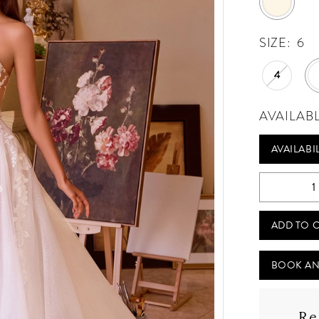
SIZE:
6
4
AVAILAB
AVAILABI
ADD TO 
BOOK AN
Re