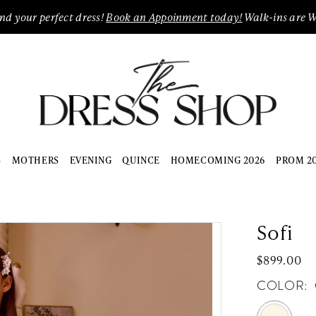
ind your perfect dress!
Book an Appoinment today!
Walk-ins are 
S
MOTHERS
EVENING
QUINCE
HOMECOMING 2026
PROM 2
Sofi
$899.00
COLOR: