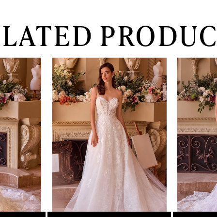
ELATED PRODUC