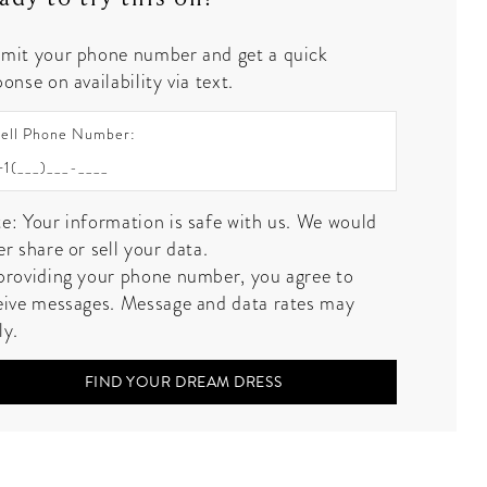
mit your phone number and get a quick
onse on availability via text.
ell Phone Number:
e: Your information is safe with us. We would
er share or sell your data.
providing your phone number, you agree to
eive messages. Message and data rates may
ly.
FIND YOUR DREAM DRESS