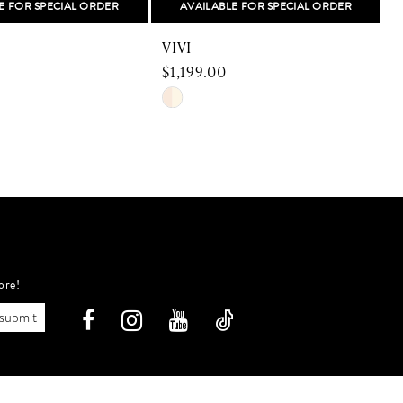
E FOR SPECIAL ORDER
AVAILABLE FOR SPECIAL ORDER
VIVI
$1,199.00
$
Skip
S
Color
C
List
L
fb
#931c30baaf
#
to
t
end
e
ore!
submit