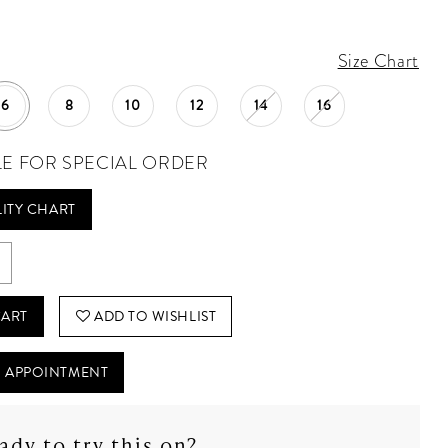
Size Chart
6
8
10
12
14
16
LE FOR SPECIAL ORDER
LITY CHART
CART
ADD TO WISHLIST
 APPOINTMENT
ady to try this on?