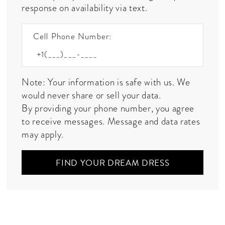
response on availability via text.
Cell Phone Number:
Note: Your information is safe with us. We
would never share or sell your data.
By providing your phone number, you agree
to receive messages. Message and data rates
may apply.
FIND YOUR DREAM DRESS