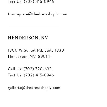
Text Us: (702) 415‑0946
townsquare@thedressshoplv.com
HENDERSON, NV
1300 W Sunset Rd, Suite 1330
Henderson, NV. 89014
Call Us: (702) 720‑6921
Text Us: (702) 415‑0946
galleria@thedressshoplv.com