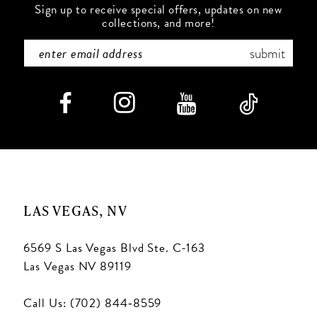
Sign up to receive special offers, updates on new
collections, and more!
submit
LAS VEGAS, NV
6569 S Las Vegas Blvd Ste. C-163
Las Vegas NV 89119
Call Us: (702) 844‑8559