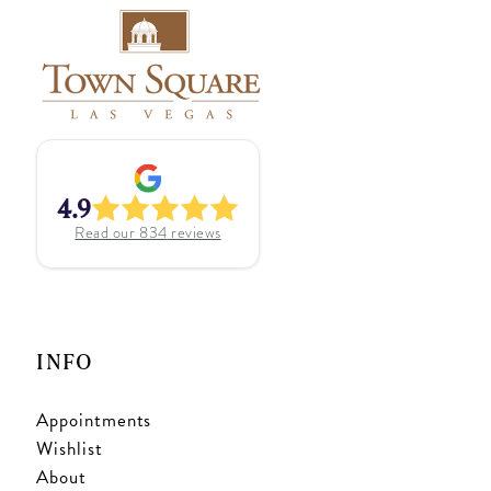
4.9
Read our
834
reviews
INFO
Appointments
Wishlist
About