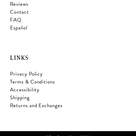
Reviews
Contact
FAQ
Español
LINKS
Privacy Policy
Terms & Conditions
Accessibility
Shipping
Returns and Exchanges