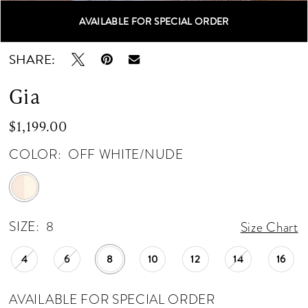
AVAILABLE FOR SPECIAL ORDER
Double tap or pinch to zoom
Double tap or pinch to zoom
Double tap or pinch to zoom
SHARE:
Gia
$1,199.00
COLOR:
OFF WHITE/NUDE
SIZE:
8
Size Chart
4
6
8
10
12
14
16
AVAILABLE FOR SPECIAL ORDER