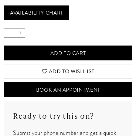
AVAILABILITY CHART
ADD TO CART
ADD TO WISHLIST
BOOK AN APPOINTMENT
Ready to try this on?
Submit your phone number and get a quick