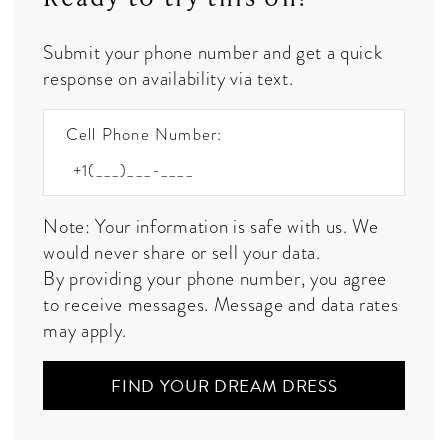
Submit your phone number and get a quick
response on availability via text.
Cell Phone Number:
Note: Your information is safe with us. We
would never share or sell your data.
By providing your phone number, you agree
to receive messages. Message and data rates
may apply.
FIND YOUR DREAM DRESS