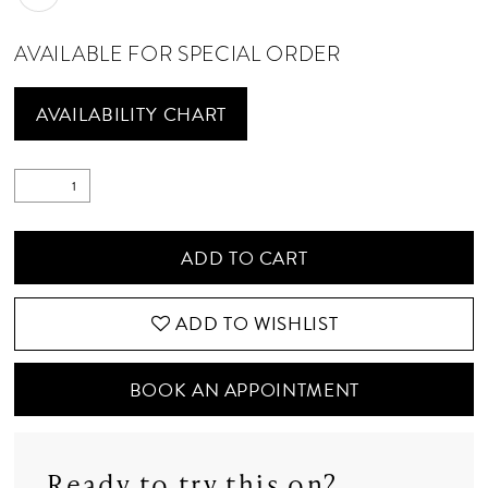
AVAILABLE FOR SPECIAL ORDER
AVAILABILITY CHART
ADD TO CART
ADD TO WISHLIST
BOOK AN APPOINTMENT
Ready to try this on?