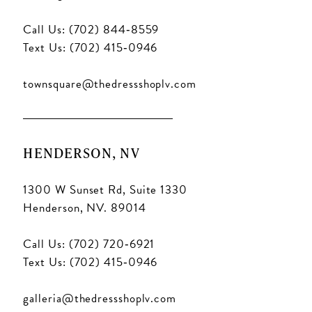
Call Us: (702) 844‑8559
Text Us: (702) 415‑0946
townsquare@thedressshoplv.com
HENDERSON, NV
1300 W Sunset Rd, Suite 1330
Henderson, NV. 89014
Call Us: (702) 720‑6921
Text Us: (702) 415‑0946
galleria@thedressshoplv.com