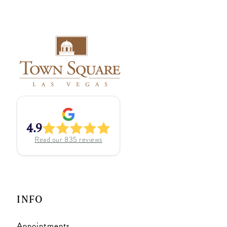
4.9
Read our
835
reviews
INFO
Appointments