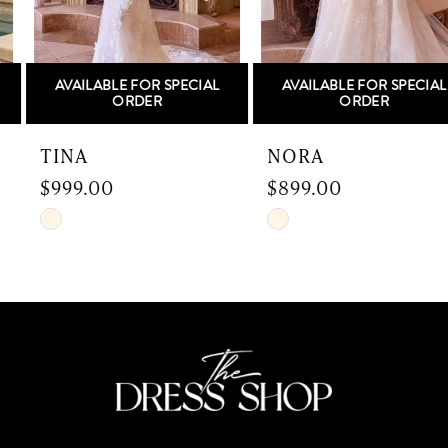
5
AVAILABLE FOR SPECIAL
AVAILABLE FOR SPECIAL
6
ORDER
ORDER
7
TINA
NORA
$999.00
$899.00
8
Skip
Skip
9
Color
Color
List
List
10
#1104fb8506
#4b7bc1f999
to
to
11
end
end
12
13