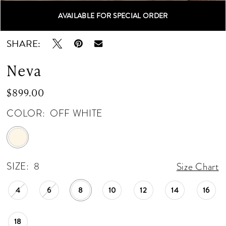
AVAILABLE FOR SPECIAL ORDER
Double tap or pinch to zoom
Double tap or pinch to zoom
Double tap or pinch to zoom
SHARE:
Neva
$899.00
COLOR:
OFF WHITE
SIZE:
8
Size Chart
4
6
8
10
12
14
16
18