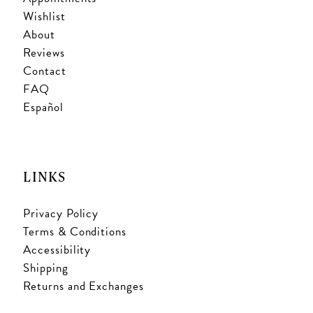
Wishlist
About
Reviews
Contact
FAQ
Español
LINKS
Privacy Policy
Terms & Conditions
Accessibility
Shipping
Returns and Exchanges