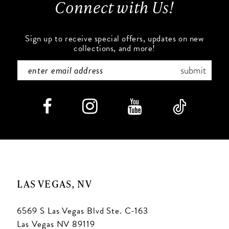
Connect with Us!
14
Sign up to receive special offers, updates on new
collections, and more!
submit
LAS VEGAS, NV
6569 S Las Vegas Blvd Ste. C-163
Las Vegas NV 89119