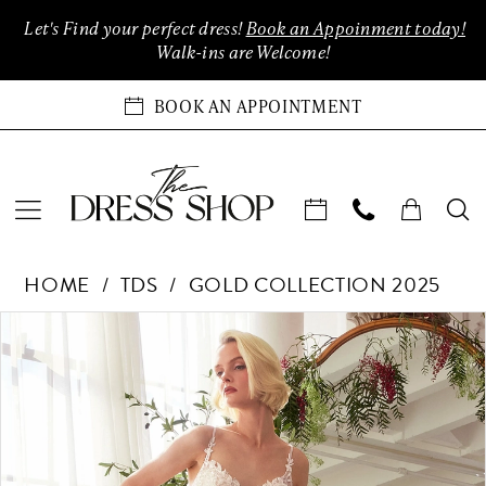
Enable
Pause
Skip
Skip
Let's Find your perfect dress!
Book an Appoinment today!
Accessibility
autoplay
to
to
Walk-ins are Welcome!
for
for
main
Navigation
visually
dynamic
content
BOOK AN APPOINTMENT
impaired
content
TDS
HOME
TDS
GOLD COLLECTION 2025
Collection
-
Products
Skip
PAUSE AUTOPLAY
PREVIOUS SLIDE
NEXT SLIDE
0
Only
Views
to
at
Carousel
end
1
The
Dress
2
Shop