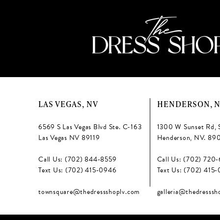
LAS VEGAS, NV
HENDERSON, 
6569 S Las Vegas Blvd Ste. C-163
1300 W Sunset Rd, 
Las Vegas NV 89119
Henderson, NV. 89
Call Us: (702) 844‑8559
Call Us: (702) 720
Text Us: (702) 415‑0946
Text Us: (702) 415
townsquare@thedressshoplv.com
galleria@thedresssh