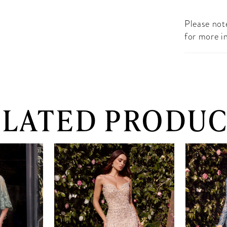
Please note
for more i
ELATED PRODUC