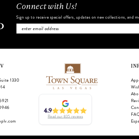
Connect with Us!
Sign up to receive special offers, updates on new collections, and m
NV
IN
Suite 1330
App
014
Wish
Abo
‑6921
Rev
‑0946
Con
4.9
FA
Read our
835
reviews
oplv.com
Esp