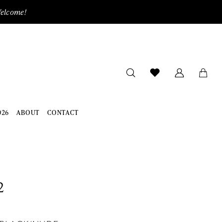
Welcome!
026
ABOUT
CONTACT
2