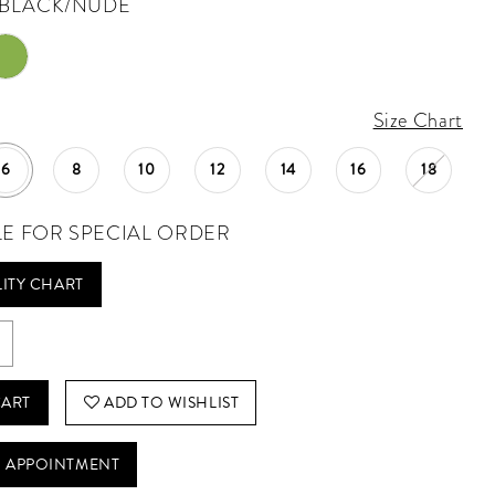
BLACK/NUDE
Size Chart
6
8
10
12
14
16
18
LE FOR SPECIAL ORDER
LITY CHART
CART
ADD TO WISHLIST
 APPOINTMENT