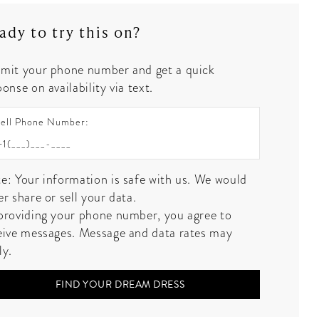
ady to try this on?
mit your phone number and get a quick
onse on availability via text.
ell Phone Number:
e: Your information is safe with us. We would
er share or sell your data.
providing your phone number, you agree to
eive messages. Message and data rates may
ly.
FIND YOUR DREAM DRESS