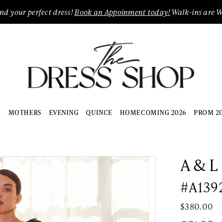
ind your perfect dress!
Book an Appoinment today!
Walk-ins are 
S
MOTHERS
EVENING
QUINCE
HOMECOMING 2026
PROM 2
A & L
#A139
$380.00