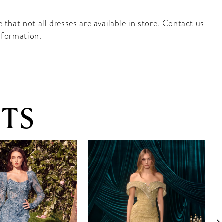
 that not all dresses are available in store.
Contact us
nformation.
TS