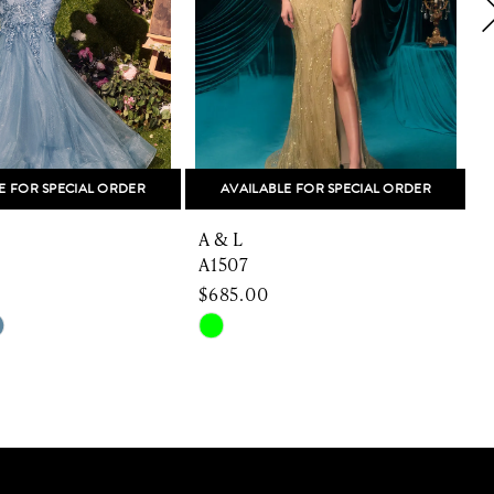
E FOR SPECIAL ORDER
AVAILABLE FOR SPECIAL ORDER
A & L
A
A1507
$685.00
Skip
S
Color
C
List
L
ad44
#e67f2fd533
#
to
t
end
e