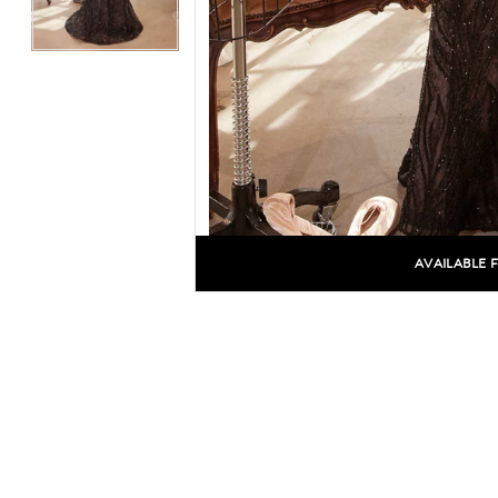
AVAILABLE 
C
C