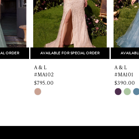
IAL ORDER
AVAILABLE FOR SPECIAL ORDER
AVAILABL
A & L
A & L
#MA102
#MA101
$795.00
$390.00
Skip
Skip
Color
Color
List
List
#6f03f4c8f8
#48b465
to
to
end
end