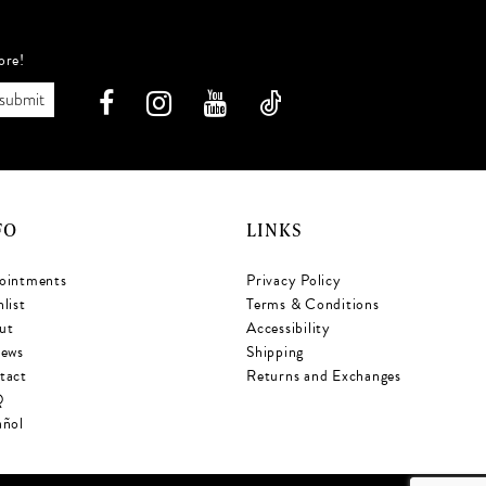
ore!
submit
FO
LINKS
ointments
Privacy Policy
list
Terms & Conditions
ut
Accessibility
iews
Shipping
tact
Returns and Exchanges
Q
añol