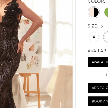
COLOR:
SIZE:
6
4
AVAILAB
AVAILABI
ADD TO 
BOOK AN