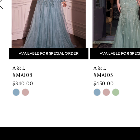
5
6
7
8
AVAILABLE FOR SPECIAL ORDER
AVAILABLE FOR SPEC
9
A & L
A & L
10
#MA108
#MA105
$340.00
$450.00
11
Skip
Skip
Color
Color
12
List
List
13
#9f4389e0f7
#e8067df09b
to
to
14
end
end