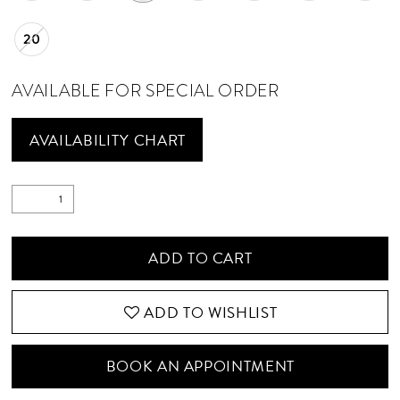
20
AVAILABLE FOR SPECIAL ORDER
AVAILABILITY CHART
ADD TO CART
ADD TO WISHLIST
BOOK AN APPOINTMENT