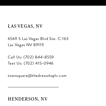
LAS VEGAS, NV
6569 S Las Vegas Blvd Ste. C-163
Las Vegas NV 89119
Call Us: (702) 844‑8559
Text Us: (702) 415‑0946
townsquare@thedressshoplv.com
HENDERSON, NV