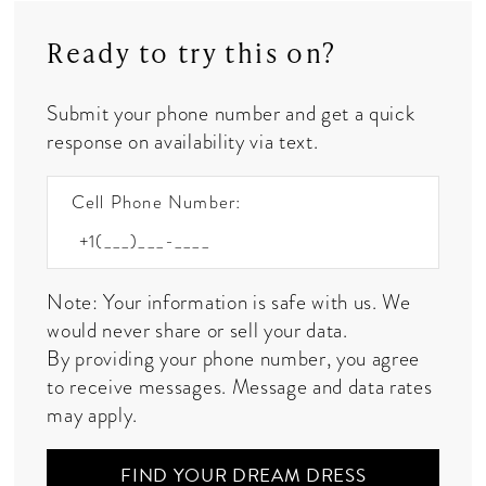
Ready to try this on?
Submit your phone number and get a quick
response on availability via text.
Cell Phone Number:
Note: Your information is safe with us. We
would never share or sell your data.
By providing your phone number, you agree
to receive messages. Message and data rates
may apply.
FIND YOUR DREAM DRESS