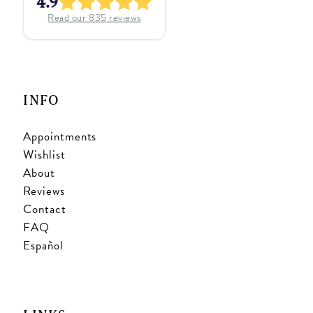
4.9
Read our
835
reviews
INFO
Appointments
Wishlist
About
Reviews
Contact
FAQ
Español