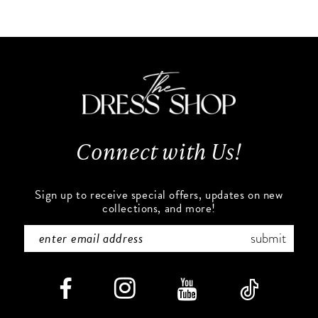
10
List
List
#3d7f54aa11
#15e625c3ff
11
to
to
end
end
12
13
Connect with Us!
14
Sign up to receive special offers, updates on new
collections, and more!
submit