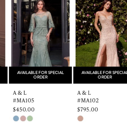
Products
to
1
Carousel
end
2
3
4
5
AVAILABLE FOR SPECIAL
AVAILABLE FOR SPECIAL
6
ORDER
ORDER
7
A & L
A & L
#MA105
#MA102
8
$450.00
$795.00
9
Skip
Skip
Color
Color