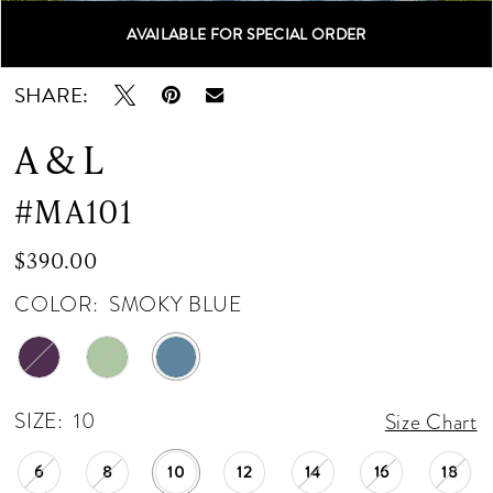
AVAILABLE FOR SPECIAL ORDER
Double tap or pinch to zoom
Double tap or pinch to zoom
Double tap or pinch to zoom
SHARE:
A & L
#MA101
$390.00
COLOR:
SMOKY BLUE
SIZE:
10
Size Chart
6
8
10
12
14
16
18