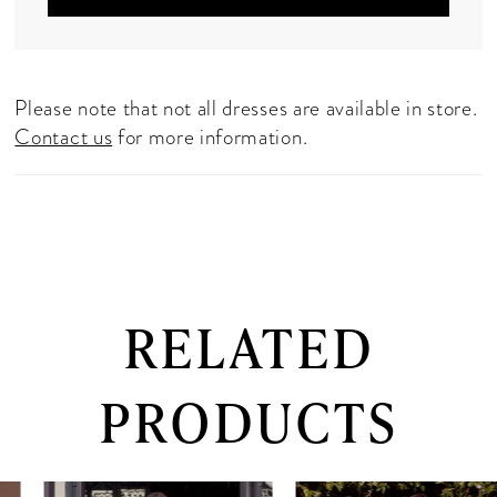
Please note that not all dresses are available in store.
Contact us
for more information.
RELATED
PRODUCTS
PAUSE AUTOPLAY
PREVIOUS SLIDE
NEXT SLIDE
0
Related
Skip