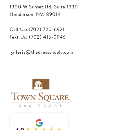
1300 W Sunset Rd, Suite 1330
Henderson, NV. 89014
Call Us: (702) 720‑6921
Text Us: (702) 415‑0946
galleria@thedressshoplv.com