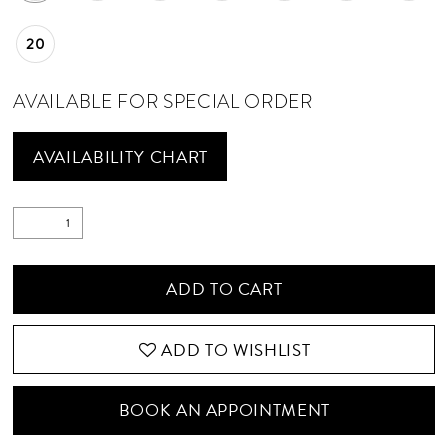
20
AVAILABLE FOR SPECIAL ORDER
AVAILABILITY CHART
ADD TO CART
ADD TO WISHLIST
BOOK AN APPOINTMENT