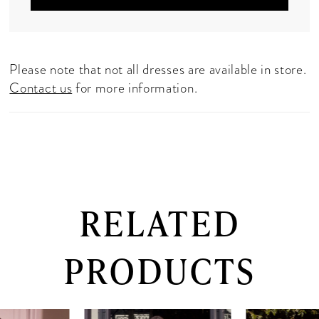
Please note that not all dresses are available in store.
Contact us
for more information.
RELATED
PRODUCTS
PAUSE AUTOPLAY
PREVIOUS SLIDE
NEXT SLIDE
0
Related
Skip