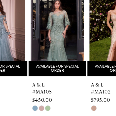
Products
to
1
Carousel
end
2
3
4
5
AVAILABLE FOR SPECIAL
AVAILABLE FOR SPECIAL
6
ORDER
ORDER
7
A & L
A & L
#MA105
#MA102
8
$450.00
$795.00
9
Skip
Skip
Color
Color