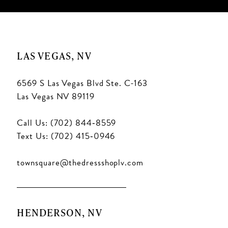
LAS VEGAS, NV
6569 S Las Vegas Blvd Ste. C-163
Las Vegas NV 89119
Call Us: (702) 844‑8559
Text Us: (702) 415‑0946
townsquare@thedressshoplv.com
HENDERSON, NV