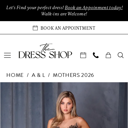
Enable
Pause
Skip
Skip
Let's Find your perfect dress!
Book an Appoinment today!
Accessibility
autoplay
to
to
Walk-ins are Welcome!
for
for
main
Navigation
visually
dynamic
content
BOOK AN APPOINTMENT
impaired
content
Andrea
HOME
A & L
MOTHERS 2026
&
Leo
Products
Skip
PAUSE AUTOPLAY
PREVIOUS SLIDE
NEXT SLIDE
0
Couture
Views
to
Dreses
Carousel
end
1
at
The
2
Dress