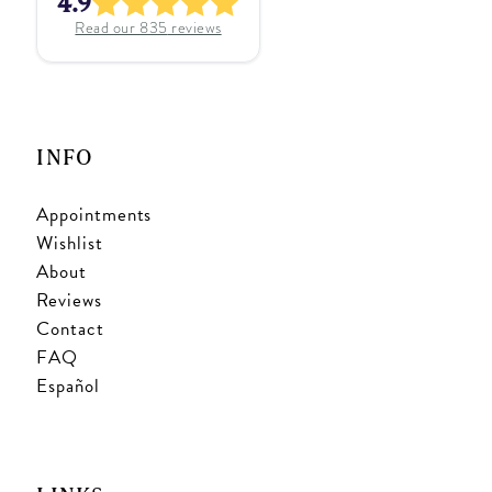
4.9
Read our
835
reviews
INFO
Appointments
Wishlist
About
Reviews
Contact
FAQ
Español