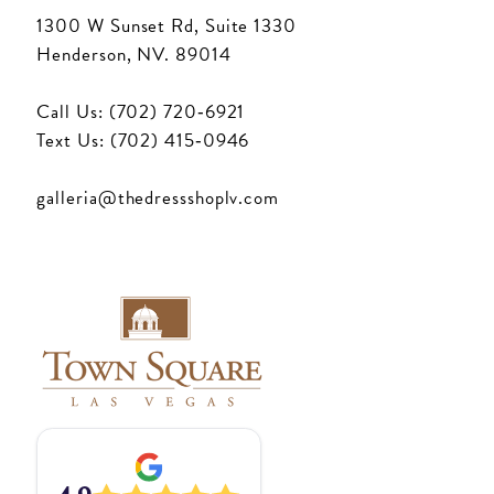
1300 W Sunset Rd, Suite 1330
Henderson, NV. 89014
Call Us: (702) 720‑6921
Text Us: (702) 415‑0946
galleria@thedressshoplv.com