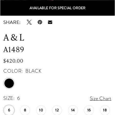
AVAILABLE FOR SPECIAL ORDER
Double tap or pinch to zoom
Double tap or pinch to zoom
Double tap or pinch to zoom
SHARE:
A & L
A1489
$420.00
COLOR:
BLACK
SIZE:
6
Size Chart
6
8
10
12
14
16
18