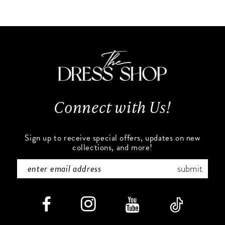
10
List
List
#ec343314a6
#92d8540fdf
11
to
to
end
end
12
13
Connect with Us!
14
Sign up to receive special offers, updates on new
collections, and more!
submit