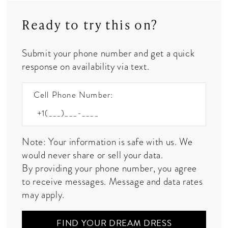
Ready to try this on?
Submit your phone number and get a quick
response on availability via text.
Cell Phone Number:
Note: Your information is safe with us. We
would never share or sell your data.
By providing your phone number, you agree
to receive messages. Message and data rates
may apply.
FIND YOUR DREAM DRESS