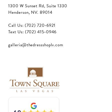
1300 W Sunset Rd, Suite 1330
Henderson, NV. 89014
Call Us: (702) 720‑6921
Text Us: (702) 415‑0946
galleria@thedressshoplv.com