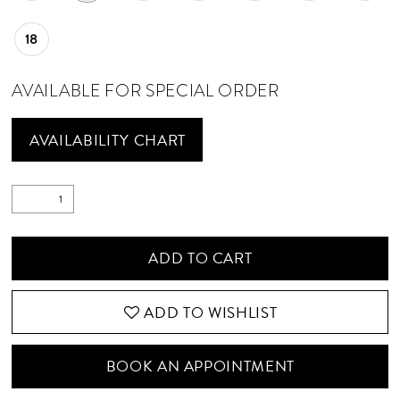
18
AVAILABLE FOR SPECIAL ORDER
AVAILABILITY CHART
ADD TO CART
ADD TO WISHLIST
BOOK AN APPOINTMENT