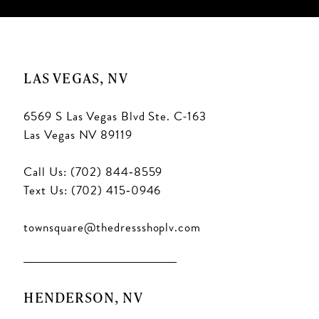
LAS VEGAS, NV
6569 S Las Vegas Blvd Ste. C-163
Las Vegas NV 89119
Call Us: (702) 844‑8559
Text Us: (702) 415‑0946
townsquare@thedressshoplv.com
HENDERSON, NV