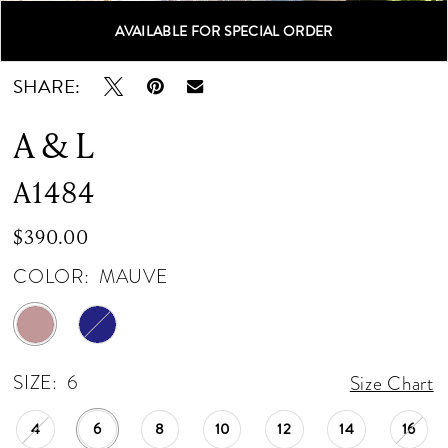
AVAILABLE FOR SPECIAL ORDER
Double tap or pinch to zoom
Double tap or pinch to zoom
Double tap or pinch to zoom
SHARE:
A & L
A1484
$390.00
COLOR:
MAUVE
SIZE:
6
Size Chart
4
6
8
10
12
14
16