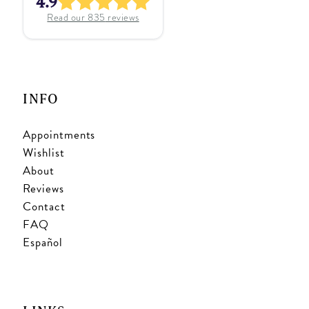
4.9
Read our
835
reviews
INFO
Appointments
Wishlist
About
Reviews
Contact
FAQ
Español