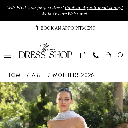
Enable
Pause
Skip
Skip
Let's Find your perfect dress!
Book an Appoinment today!
Accessibility
autoplay
to
to
Walk-ins are Welcome!
for
for
main
Navigation
visually
dynamic
content
BOOK AN APPOINTMENT
impaired
content
Andrea
HOME
A & L
MOTHERS 2026
&
Leo
Products
Skip
PAUSE AUTOPLAY
PREVIOUS SLIDE
NEXT SLIDE
0
Couture
Views
to
Dreses
Carousel
end
1
at
The
2
Dress