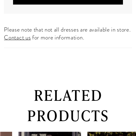
Please note that not all dresses are available in store.
Contact us
for more information.
RELATED
PRODUCTS
PAUSE AUTOPLAY
PREVIOUS SLIDE
NEXT SLIDE
0
Related
Skip