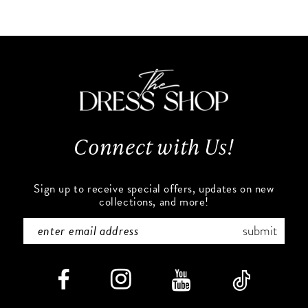
10
List
List
#9811089665
#99cb7305fa
11
to
to
end
end
12
13
Connect with Us!
14
Sign up to receive special offers, updates on new
collections, and more!
submit