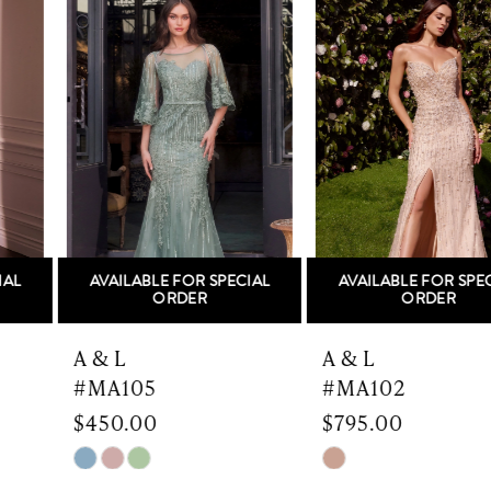
Products
to
1
Carousel
end
2
3
4
5
AVAILABLE FOR SPECIAL
AVAILABLE FOR SPECIAL
6
ORDER
ORDER
7
A & L
A & L
#MA105
#MA102
8
$450.00
$795.00
9
Skip
Skip
Color
Color