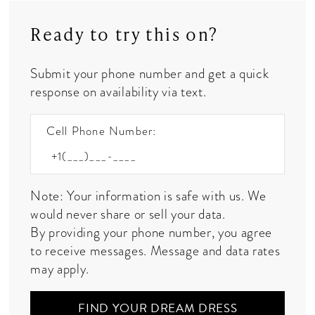
Ready to try this on?
Submit your phone number and get a quick
response on availability via text.
Cell Phone Number:
Note: Your information is safe with us. We
would never share or sell your data.
By providing your phone number, you agree
to receive messages. Message and data rates
may apply.
FIND YOUR DREAM DRESS