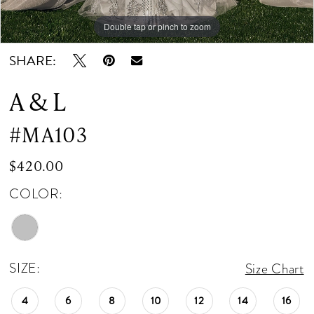
Double tap or pinch to zoom
Double tap or pinch to zoom
Double tap or pinch to zoom
SHARE:
A & L
#MA103
$420.00
COLOR:
SIZE:
Size Chart
4
6
8
10
12
14
16