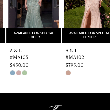
3
4
5
AVAILABLE FOR SPECIAL
AVAILABLE FOR SPECIAL
6
ORDER
ORDER
7
A & L
A & L
#MA105
#MA102
8
$450.00
$795.00
9
Skip
Skip
Color
Color
10
List
List
#82175b9718
#ee196e502c
11
to
to
end
end
12