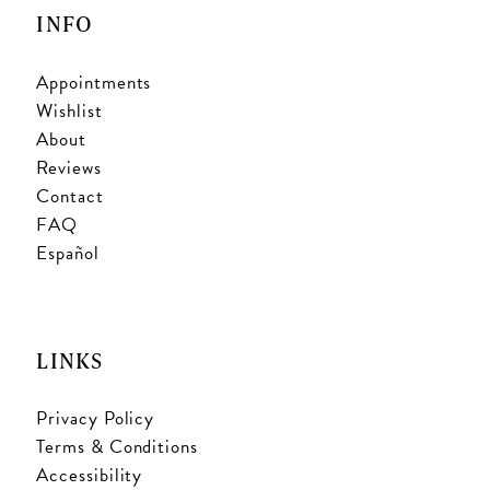
INFO
Appointments
Wishlist
About
Reviews
Contact
FAQ
Español
LINKS
Privacy Policy
Terms & Conditions
Accessibility