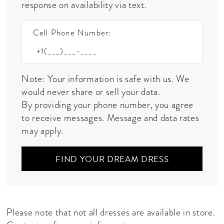
response on availability via text.
Cell Phone Number:
Note: Your information is safe with us. We
would never share or sell your data.
By providing your phone number, you agree
to receive messages. Message and data rates
may apply.
FIND YOUR DREAM DRESS
Please note that not all dresses are available in store.