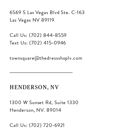
6569 S Las Vegas Blvd Ste. C-163
Las Vegas NV 89119
Call Us: (702) 844‑8559
Text Us: (702) 415‑0946
townsquare@thedressshoplv.com
HENDERSON, NV
1300 W Sunset Rd, Suite 1330
Henderson, NV. 89014
Call Us: (702) 720‑6921