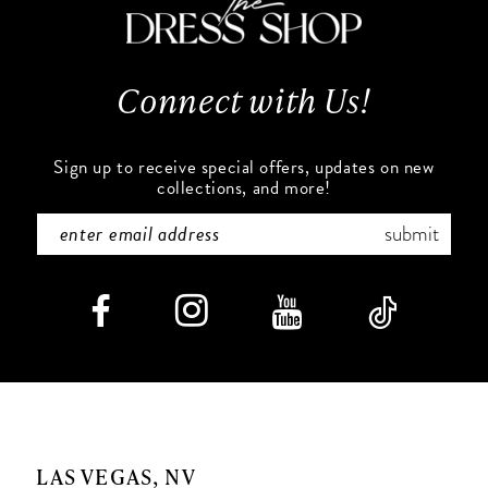
13
Connect with Us!
14
Sign up to receive special offers, updates on new
collections, and more!
submit
LAS VEGAS, NV