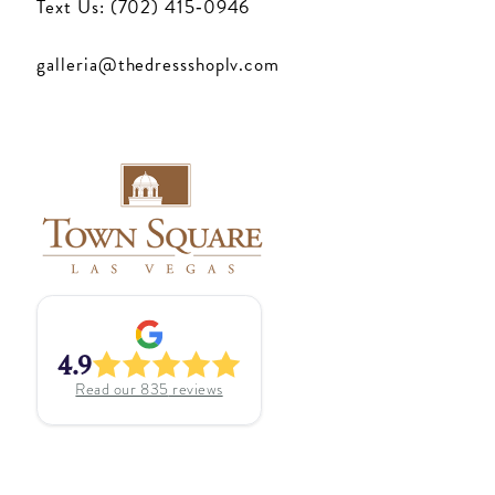
Text Us: (702) 415‑0946
galleria@thedressshoplv.com
4.9
Read our
835
reviews