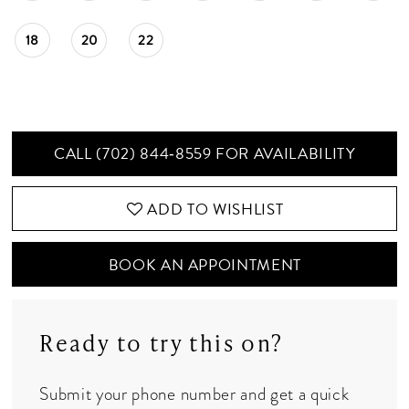
18
20
22
CALL (702) 844‑8559 FOR AVAILABILITY
ADD TO WISHLIST
BOOK AN APPOINTMENT
Ready to try this on?
Submit your phone number and get a quick