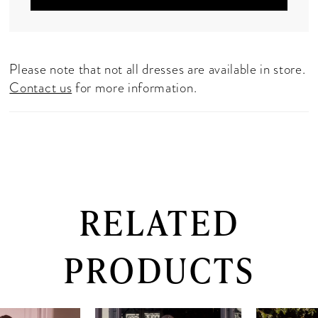
Please note that not all dresses are available in store.
Contact us
for more information.
RELATED
PRODUCTS
PAUSE AUTOPLAY
PREVIOUS SLIDE
NEXT SLIDE
0
Related
Skip