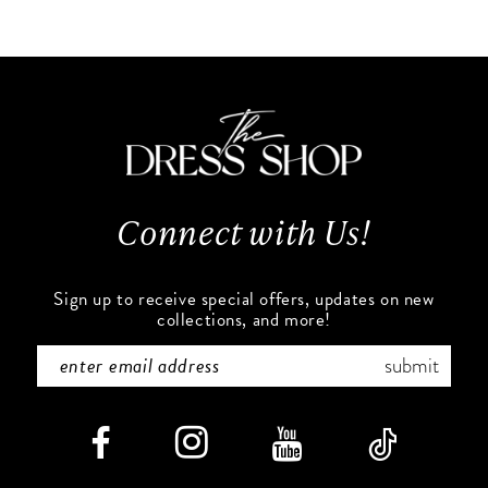
10
List
List
#1b93b85c5b
#73835eda74
11
to
to
end
end
12
13
Connect with Us!
14
Sign up to receive special offers, updates on new
collections, and more!
submit