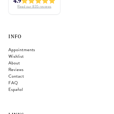
4.9
Read our
835
reviews
INFO
Appointments
Wishlist
About
Reviews
Contact
FAQ
Español