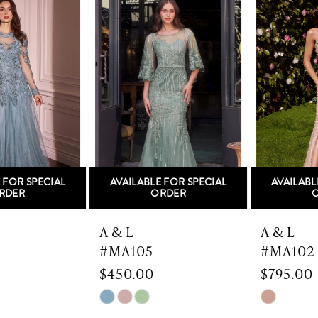
Products
to
1
Carousel
end
2
3
4
5
AVAILABLE FOR SPECIAL
AVAILABLE FOR SPECIAL
6
ORDER
ORDER
7
A & L
A & L
#MA105
#MA102
8
$450.00
$795.00
9
Skip
Skip
Color
Color