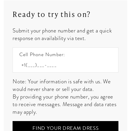
Ready to try this on?
Submit your phone number and get a quick
response on availability via text.
Cell Phone Number:
Note: Your information is safe with us. We
would never share or sell your data.
By providing your phone number, you agree
to receive messages. Message and data rates
may apply.
FIND YOUR DREAM DRESS