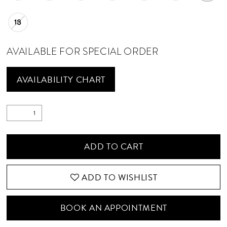
18
AVAILABLE FOR SPECIAL ORDER
AVAILABILITY CHART
ADD TO CART
ADD TO WISHLIST
BOOK AN APPOINTMENT