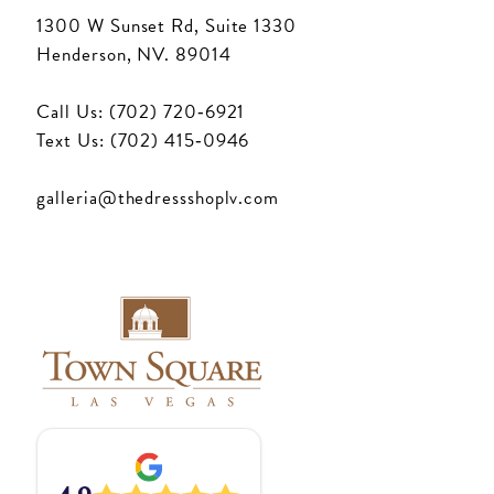
1300 W Sunset Rd, Suite 1330
Henderson, NV. 89014
Call Us: (702) 720‑6921
Text Us: (702) 415‑0946
galleria@thedressshoplv.com