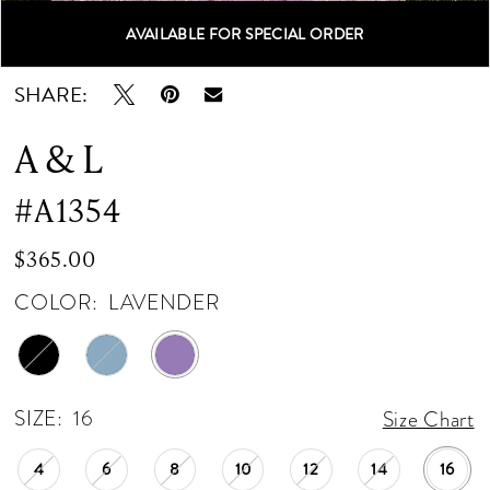
AVAILABLE FOR SPECIAL ORDER
Double tap or pinch to zoom
Double tap or pinch to zoom
Double tap or pinch to zoom
SHARE:
A & L
#A1354
$365.00
COLOR:
LAVENDER
SIZE:
16
Size Chart
4
6
8
10
12
14
16