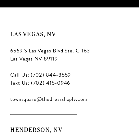
LAS VEGAS, NV
6569 S Las Vegas Blvd Ste. C-163
Las Vegas NV 89119
Call Us: (702) 844‑8559
Text Us: (702) 415‑0946
townsquare@thedressshoplv.com
HENDERSON, NV