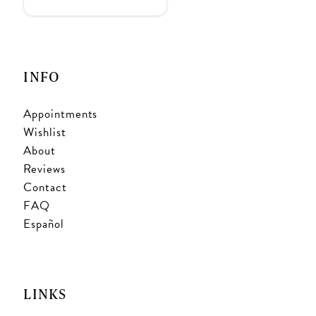
INFO
Appointments
Wishlist
About
Reviews
Contact
FAQ
Español
LINKS