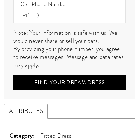
Cell Phone Number:
Note: Your information is safe with us. We
would never share or sell your data.
By providing your phone number, you agree
to receive messages. Message and data rates
may apply.
FIND YOUR DREAM DRESS
ATTRIBUTES
Category:
Fitted Dress