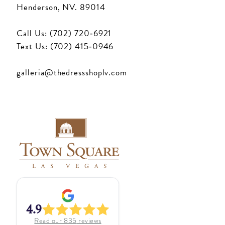
Henderson, NV. 89014
Call Us: (702) 720‑6921
Text Us: (702) 415‑0946
galleria@thedressshoplv.com
4.9
Read our
835
reviews