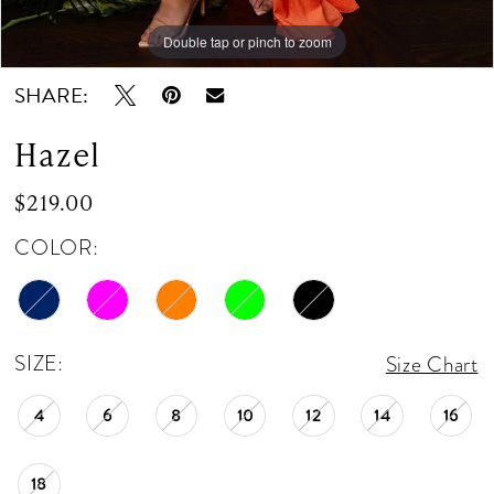
Double tap or pinch to zoom
Double tap or pinch to zoom
Double tap or pinch to zoom
SHARE:
Hazel
$219.00
COLOR:
SIZE:
Size Chart
4
6
8
10
12
14
16
18