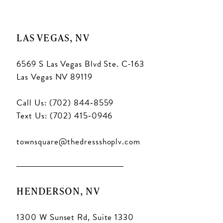
11
11
LAS VEGAS, NV
6569 S Las Vegas Blvd Ste. C-163
Las Vegas NV 89119
Call Us: (702) 844‑8559
Text Us: (702) 415‑0946
townsquare@thedressshoplv.com
HENDERSON, NV
1300 W Sunset Rd, Suite 1330