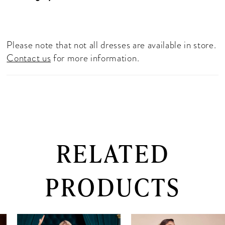
Please note that not all dresses are available in store.
Contact us
for more information.
RELATED
PRODUCTS
PAUSE AUTOPLAY
PREVIOUS SLIDE
NEXT SLIDE
0
Related
Skip