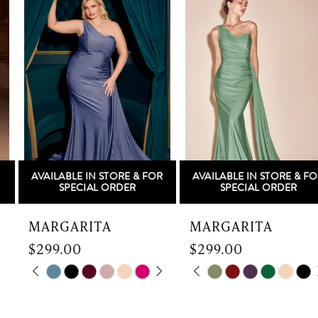
Products
to
1
Carousel
end
2
3
4
5
AVAILABLE IN STORE & FOR
AVAILABLE IN STORE & FOR
6
SPECIAL ORDER
SPECIAL ORDER
7
MARGARITA
MARGARITA
$299.00
$299.00
8
Skip
PAUSE AUTOPLAY
PREVIOUS SLIDE
NEXT SLIDE
Skip
PAUSE AUTOPLAY
PREVIOUS SLIDE
NEXT SLIDE
0
0
9
Color
Color
List
List
1
1