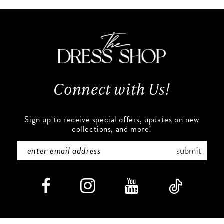
10
#92a70f3367
#86f5ac46e7
to
to
2
2
11
end
end
3
3
12
4
4
13
Connect with Us!
5
5
14
6
6
Sign up to receive special offers, updates on new
collections, and more!
7
7
submit
8
8
9
9
10
10