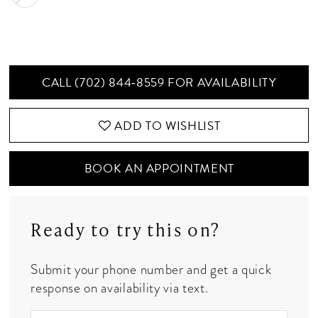
CALL (702) 844‑8559 FOR AVAILABILITY
ADD TO WISHLIST
BOOK AN APPOINTMENT
Ready to try this on?
Submit your phone number and get a quick
response on availability via text.