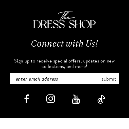
to
to
11
end
end
12
13
Connect with Us!
14
Sign up to receive special offers, updates on new
collections, and more!
submit