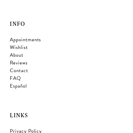
INFO
Appointments
Wishlist
About
Reviews
Contact
FAQ
Español
LINKS
Privacy Policy