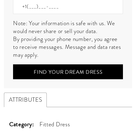
Note: Your information is safe with us. We
would never share or sell your data.
By providing your phone number, you agree
to receive messages. Message and data rates
may apply.
FIND YOUR DREAM DRESS
ATTRIBUTES
Category:
Fitted Dress