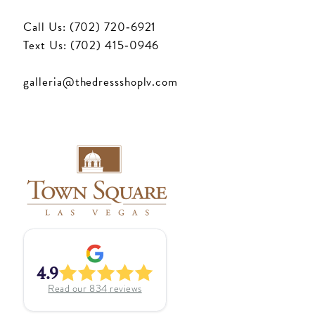
Call Us: (702) 720‑6921
Text Us: (702) 415‑0946
galleria@thedressshoplv.com
4.9
Read our
834
reviews