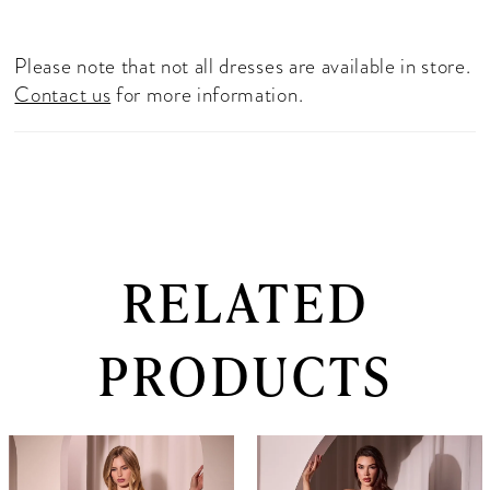
Please note that not all dresses are available in store.
Contact us
for more information.
RELATED
PRODUCTS
PAUSE AUTOPLAY
PREVIOUS SLIDE
NEXT SLIDE
0
Related
Skip
Products
to
1