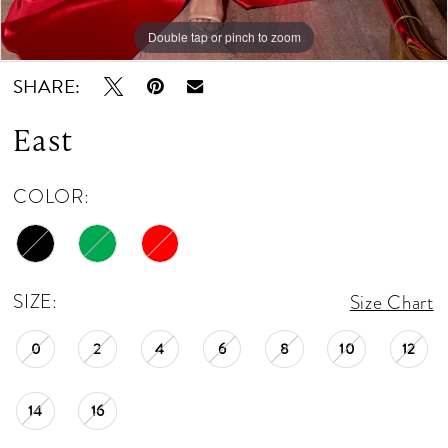
12
Double tap or pinch to zoom
Double tap or pinch to zoom
13
SHARE:
14
East
15
COLOR:
16
17
18
SIZE:
Size Chart
0
2
4
6
8
10
12
14
16