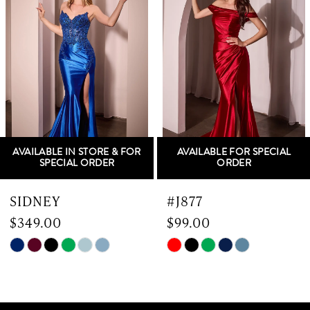
Carousel
end
2
3
4
5
AVAILABLE IN STORE & FOR
AVAILABLE FOR SPECIAL
6
SPECIAL ORDER
ORDER
7
SIDNEY
#J877
$349.00
$99.00
8
Skip
Skip
9
Color
Color
List
List
10
#7cef866841
#17a90b06a4