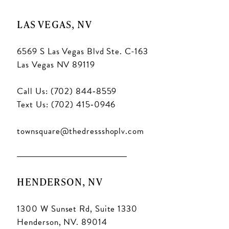
LAS VEGAS, NV
6569 S Las Vegas Blvd Ste. C-163
Las Vegas NV 89119
Call Us: (702) 844‑8559
Text Us: (702) 415‑0946
townsquare@thedressshoplv.com
HENDERSON, NV
1300 W Sunset Rd, Suite 1330
Henderson, NV. 89014