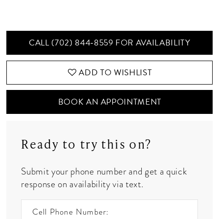
CALL (702) 844‑8559 FOR AVAILABILITY
ADD TO WISHLIST
BOOK AN APPOINTMENT
Ready to try this on?
Submit your phone number and get a quick
response on availability via text.
Cell Phone Number: