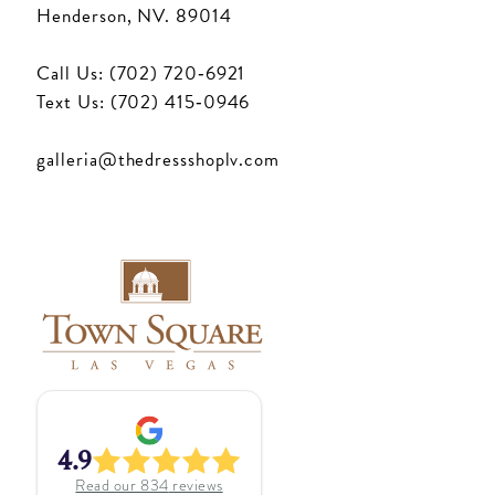
Henderson, NV. 89014
Call Us: (702) 720‑6921
Text Us: (702) 415‑0946
galleria@thedressshoplv.com
4.9
Read our
834
reviews