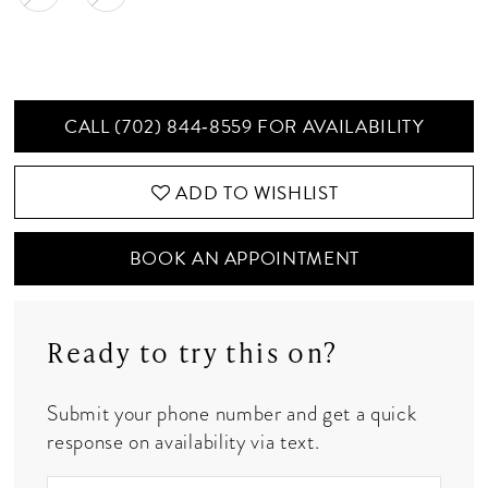
CALL (702) 844‑8559 FOR AVAILABILITY
ADD TO WISHLIST
BOOK AN APPOINTMENT
Ready to try this on?
Submit your phone number and get a quick
response on availability via text.