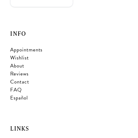
INFO
Appointments
Wishlist
About
Reviews
Contact
FAQ
Español
LINKS