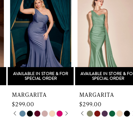
Products
to
1
Carousel
end
2
3
4
5
AVAILABLE IN STORE & FOR
AVAILABLE IN STORE & FOR
6
SPECIAL ORDER
SPECIAL ORDER
7
MARGARITA
MARGARITA
$299.00
$299.00
8
Skip
PAUSE AUTOPLAY
PREVIOUS SLIDE
NEXT SLIDE
Skip
PAUSE AUTOPLAY
PREVIOUS SLIDE
NEXT SLIDE
0
0
9
Color
Color
List
List
1
1