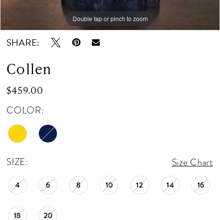
Double tap or pinch to zoom
Double tap or pinch to zoom
Double tap or pinch to zoom
SHARE:
Collen
$459.00
COLOR:
SIZE:
Size Chart
4
6
8
10
12
14
16
18
20