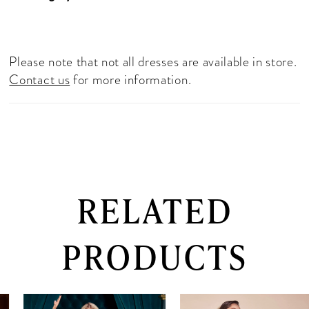
Please note that not all dresses are available in store.
Contact us
for more information.
RELATED
PRODUCTS
PAUSE AUTOPLAY
PREVIOUS SLIDE
NEXT SLIDE
0
Related
Skip