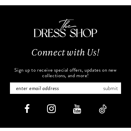
10
#f707778557
#01161bd8fd
to
to
2
2
11
end
end
3
3
12
4
4
13
Connect with Us!
5
5
14
6
6
Sign up to receive special offers, updates on new
collections, and more!
7
7
submit
8
8
9
9
10
10