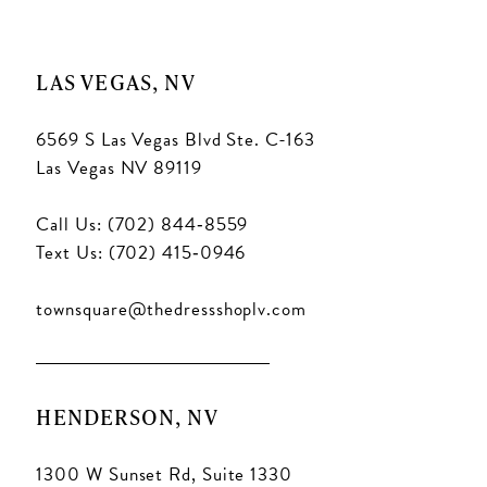
11
11
LAS VEGAS, NV
6569 S Las Vegas Blvd Ste. C-163
Las Vegas NV 89119
Call Us: (702) 844‑8559
Text Us: (702) 415‑0946
townsquare@thedressshoplv.com
HENDERSON, NV
1300 W Sunset Rd, Suite 1330