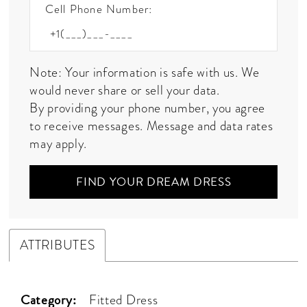
Cell Phone Number:
Note: Your information is safe with us. We
would never share or sell your data.
By providing your phone number, you agree
to receive messages. Message and data rates
may apply.
FIND YOUR DREAM DRESS
ATTRIBUTES
Category:
Fitted Dress