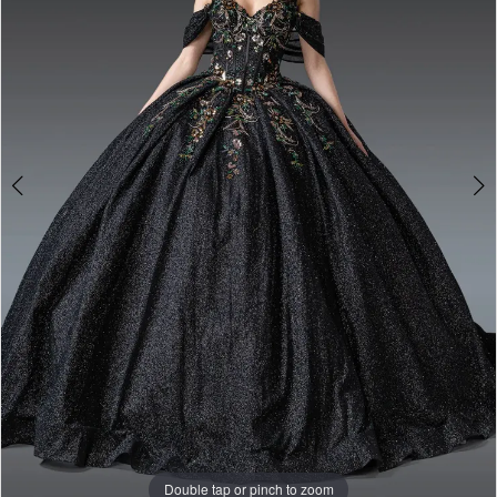
Double tap or pinch to zoom
Double tap or pinch to zoom