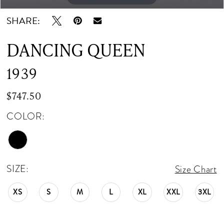
SHARE:
DANCING QUEEN
1939
$747.50
COLOR:
SIZE:
Size Chart
XS
S
M
L
XL
XXL
3XL