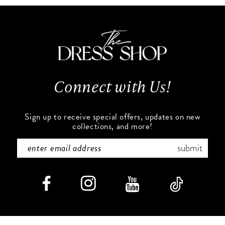
#6c6d2d3e08
#866c2c663f
11
to
to
end
end
12
13
Connect with Us!
14
Sign up to receive special offers, updates on new
collections, and more!
submit