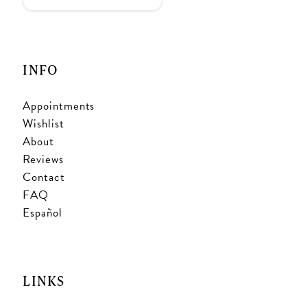
INFO
Appointments
Wishlist
About
Reviews
Contact
FAQ
Español
LINKS