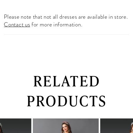
Please note that not all dresses are available in store.
Contact us
for more information.
RELATED
PRODUCTS
PAUSE AUTOPLAY
PREVIOUS SLIDE
NEXT SLIDE
0
Related
Skip
Products
to
1