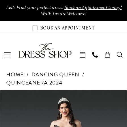
Enable
Pause
Skip
Skip
Let's Find your perfect dress!
Book an Appoinment today!
Accessibility
autoplay
to
to
Walk-ins are Welcome!
for
for
main
Navigation
visually
dynamic
content
BOOK AN APPOINTMENT
impaired
content
Dancing
HOME
DANCING QUEEN
Queen
QUINCEANERA 2024
-
1939
Products
Skip
PAUSE AUTOPLAY
PREVIOUS SLIDE
NEXT SLIDE
0
|
Views
to
The
Carousel
end
1
Dress
Shop