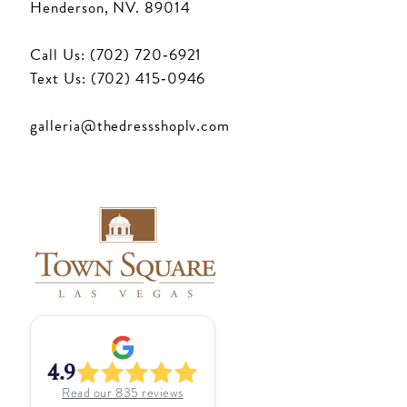
Henderson, NV. 89014
Call Us: (702) 720‑6921
Text Us: (702) 415‑0946
galleria@thedressshoplv.com
4.9
Read our
835
reviews