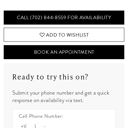
CALL (702) 844‑8559 FOR AVAILABILITY
ADD TO WISHLIST
BOOK AN APPOINTMENT
Ready to try this on?
Submit your phone number and get a quick
response on availability via text.
Cell Phone Number: