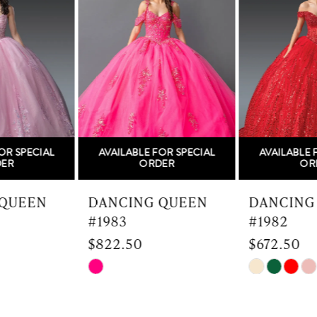
Carousel
end
2
3
4
5
AVAILABLE FOR SPECIAL
AVAILABLE FOR SPECIAL
6
ORDER
ORDER
7
DANCING QUEEN
DANCING QUEEN
#1983
#1982
8
$822.50
$672.50
9
Skip
Skip
Color
Color
10
List
List