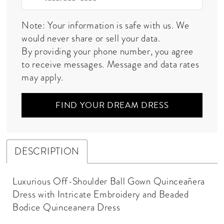
Note: Your information is safe with us. We
would never share or sell your data.
By providing your phone number, you agree
to receive messages. Message and data rates
may apply.
FIND YOUR DREAM DRESS
DESCRIPTION
Luxurious Off-Shoulder Ball Gown Quinceañera
Dress with Intricate Embroidery and Beaded
Bodice Quinceanera Dress