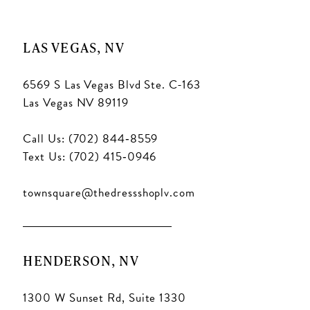
LAS VEGAS, NV
6569 S Las Vegas Blvd Ste. C-163
Las Vegas NV 89119
Call Us: (702) 844‑8559
Text Us: (702) 415‑0946
townsquare@thedressshoplv.com
HENDERSON, NV
1300 W Sunset Rd, Suite 1330