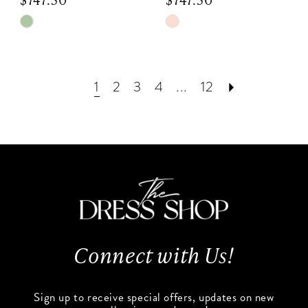
Skip
Skip
Color
Color
List
List
#c5c92da160
#6c6ee05678
1
2
3
4
...
12
to
to
end
end
Connect with Us!
Sign up to receive special offers, updates on new