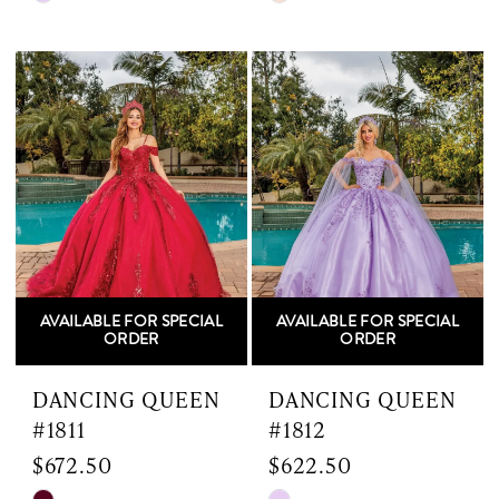
Color
Color
List
List
#c43739190b
#57ed4f5def
to
to
end
end
AVAILABLE FOR SPECIAL
AVAILABLE FOR SPECIAL
ORDER
ORDER
DANCING QUEEN
DANCING QUEEN
#1811
#1812
$672.50
$622.50