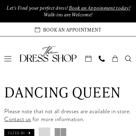
Enable
Pause
Skip
Skip
Let's Find your perfect dress!
Book an Appoinment today!
Accessibility
autoplay
to
to
Walk-ins are Welcome!
for
for
main
Navigation
visually
dynamic
content
BOOK AN APPOINTMENT
impaired
content
Dancing
Queen
DANCING QUEEN
Quinceanera
2024
Quinceanera
Please note that not all dresses are available in store.
Dresses
Contact us
for more information.
|
The
FILTER BY