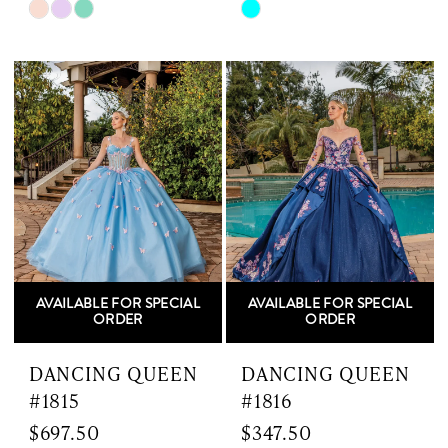
Skip
Skip
Color
Color
List
List
#3fde295142
#c31eb9afe1
to
to
end
end
AVAILABLE FOR SPECIAL
AVAILABLE FOR SPECIAL
ORDER
ORDER
DANCING QUEEN
DANCING QUEEN
#1815
#1816
$697.50
$347.50