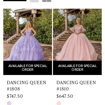
Dress
Shop
AVAILABLE FOR SPECIAL
AVAILABLE FOR SPECIAL
ORDER
ORDER
DANCING QUEEN
DANCING QUEEN
#1808
#1810
$747.50
$647.50
Skip
Skip