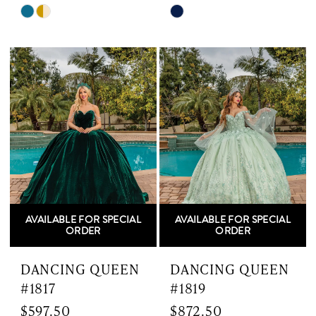
Skip
Skip
Color
Color
List
List
#e1dad9a8fe
#df9470a12d
to
to
end
end
AVAILABLE FOR SPECIAL
AVAILABLE FOR SPECIAL
ORDER
ORDER
DANCING QUEEN
DANCING QUEEN
#1817
#1819
$597.50
$872.50