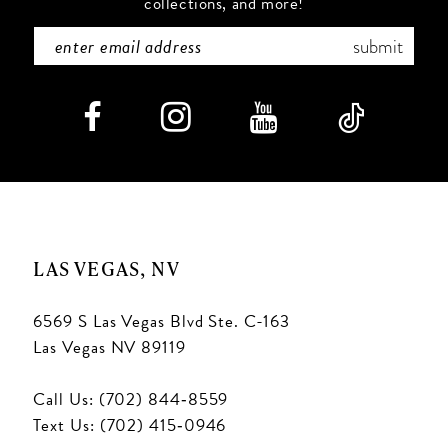
collections, and more!
submit
LAS VEGAS, NV
6569 S Las Vegas Blvd Ste. C-163
Las Vegas NV 89119
Call Us: (702) 844‑8559
Text Us: (702) 415‑0946