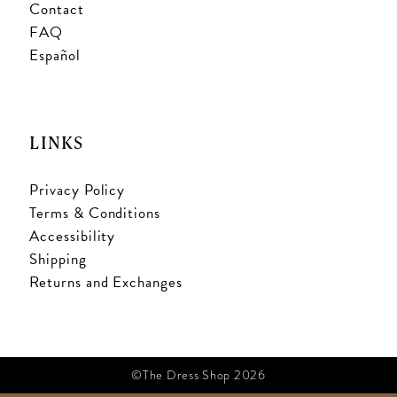
Contact
FAQ
Español
LINKS
Privacy Policy
Terms & Conditions
Accessibility
Shipping
Returns and Exchanges
©The Dress Shop 2026