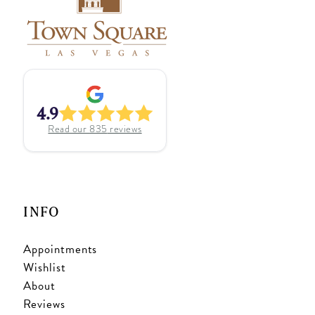
4.9
Read our
835
reviews
INFO
Appointments
Wishlist
About
Reviews