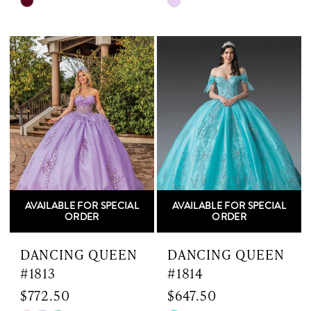
Skip
Skip
Color
Color
List
List
#a31407a395
#4a2d4c1c95
to
to
end
end
AVAILABLE FOR SPECIAL
AVAILABLE FOR SPECIAL
ORDER
ORDER
DANCING QUEEN
DANCING QUEEN
#1813
#1814
$772.50
$647.50