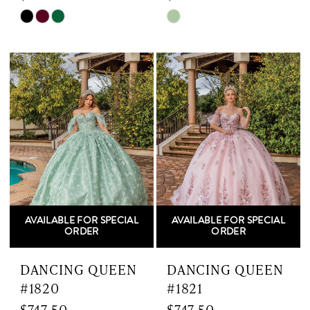
Skip
Skip
Color
Color
List
List
#577621fa84
#d9ff722417
to
to
end
end
AVAILABLE FOR SPECIAL
AVAILABLE FOR SPECIAL
ORDER
ORDER
DANCING QUEEN
DANCING QUEEN
#1820
#1821
$747.50
$747.50