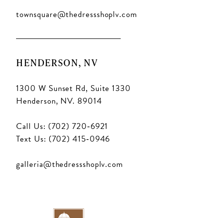
townsquare@thedressshoplv.com
HENDERSON, NV
1300 W Sunset Rd, Suite 1330
Henderson, NV. 89014
Call Us: (702) 720‑6921
Text Us: (702) 415‑0946
galleria@thedressshoplv.com