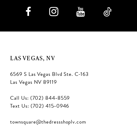
LAS VEGAS, NV
6569 S Las Vegas Blvd Ste. C-163
Las Vegas NV 89119
Call Us: (702) 844‑8559
Text Us: (702) 415‑0946
townsquare@thedressshoplv.com