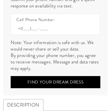
response on availability via text.
Cell Phone Number:
Note: Your information is safe with us. We
would never share or sell your data.
By providing your phone number, you agree
to receive messages. Message and data rates
may apply.
FIND YOUR DREAM DRESS
DESCRIPTION