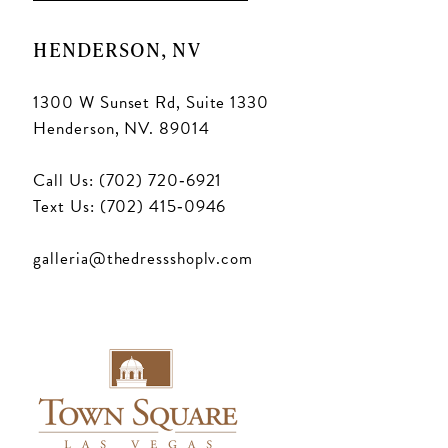
HENDERSON, NV
1300 W Sunset Rd, Suite 1330
Henderson, NV. 89014
Call Us: (702) 720‑6921
Text Us: (702) 415‑0946
galleria@thedressshoplv.com