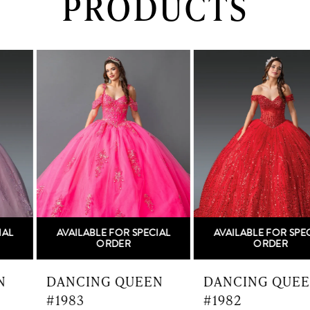
PRODUCTS
PAUSE AUTOPLAY
PREVIOUS SLIDE
NEXT SLIDE
0
Related
Skip
Products
to
1
Carousel
end
2
3
4
5
AVAILABLE FOR SPECIAL
AVAILABLE FOR SPECIAL
6
ORDER
ORDER
7
DANCING QUEEN
DANCING QUEEN
#1983
#1982
8