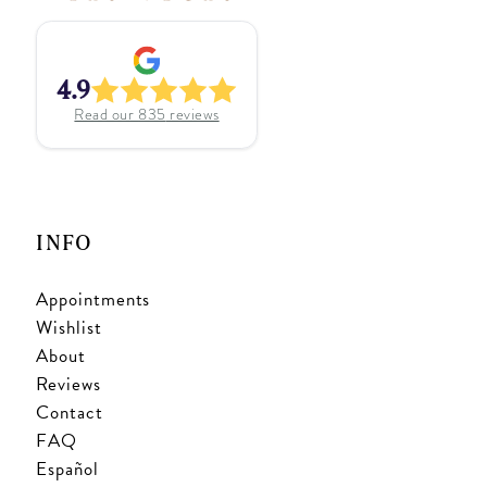
4.9
Read our
835
reviews
INFO
Appointments
Wishlist
About
Reviews
Contact
FAQ
Español