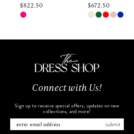
$822.50
$672.50
9
Skip
Skip
Color
Color
10
List
List
#e9b2a665e2
#bc8ab9fc2f
11
to
to
end
end
12
13
Connect with Us!
14
Sign up to receive special offers, updates on new
collections, and more!
submit