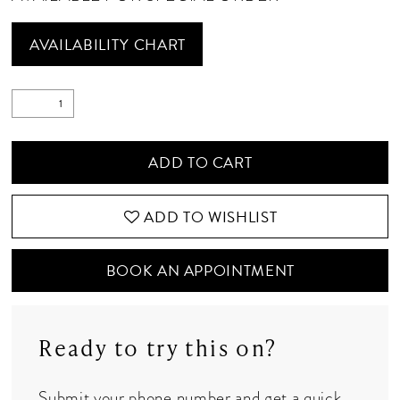
AVAILABILITY CHART
ADD TO CART
ADD TO WISHLIST
BOOK AN APPOINTMENT
Ready to try this on?
Submit your phone number and get a quick