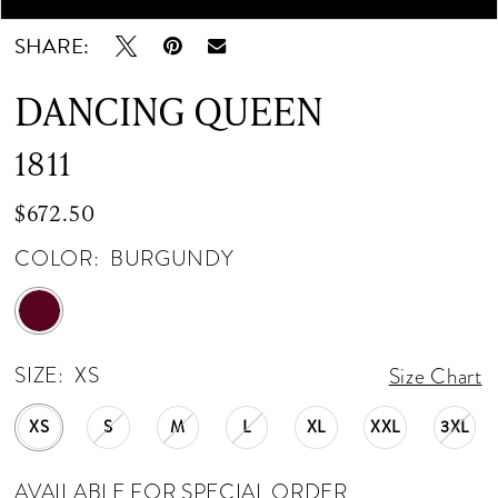
SHARE:
DANCING QUEEN
1811
$672.50
COLOR:
BURGUNDY
SIZE:
XS
Size Chart
XS
S
M
L
XL
XXL
3XL
AVAILABLE FOR SPECIAL ORDER