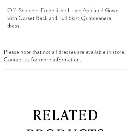
Off-Shoulder Embellished Lace Appliqué Gown
with Corset Back and Full Skirt Quinceanera
dress
Please note that not all dresses are available in store.
Contact us
for more information.
RELATED