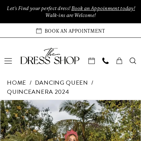
Enable
Pause
Skip
Skip
Let's Find your perfect dress!
Book an Appoinment today!
Accessibility
autoplay
to
to
Walk-ins are Welcome!
for
for
main
Navigation
visually
dynamic
content
BOOK AN APPOINTMENT
impaired
content
Dancing
HOME
DANCING QUEEN
Queen
QUINCEANERA 2024
-
1811
Products
Skip
PAUSE AUTOPLAY
PREVIOUS SLIDE
NEXT SLIDE
0
|
Views
to
The
Carousel
end
1
Dress
Shop