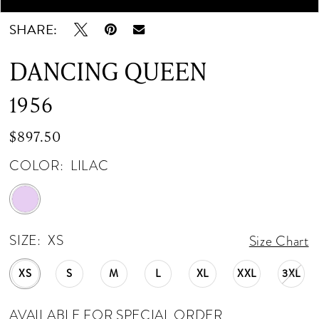
SHARE:
DANCING QUEEN
1956
$897.50
COLOR:
LILAC
SIZE:
XS
Size Chart
XS
S
M
L
XL
XXL
3XL
AVAILABLE FOR SPECIAL ORDER