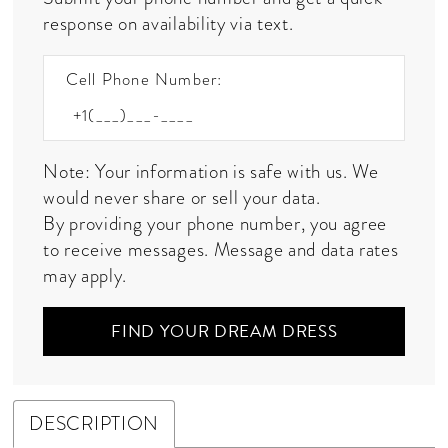
response on availability via text.
Cell Phone Number:
Note: Your information is safe with us. We
would never share or sell your data.
By providing your phone number, you agree
to receive messages. Message and data rates
may apply.
FIND YOUR DREAM DRESS
DESCRIPTION