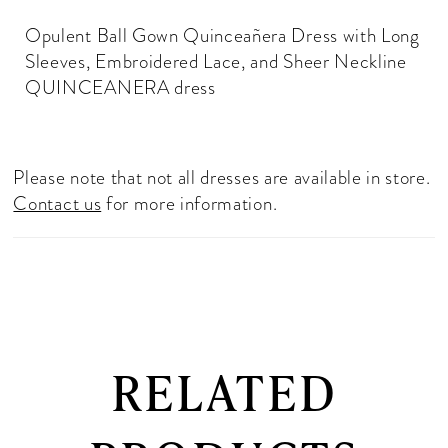
Opulent Ball Gown Quinceañera Dress with Long
Sleeves, Embroidered Lace, and Sheer Neckline
QUINCEANERA dress
Please note that not all dresses are available in store.
Contact us
for more information.
RELATED