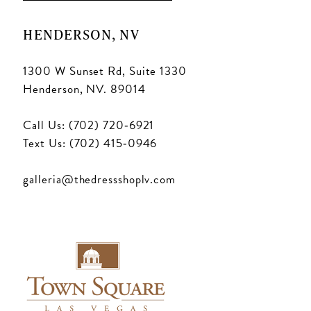
HENDERSON, NV
1300 W Sunset Rd, Suite 1330
Henderson, NV. 89014
Call Us: (702) 720‑6921
Text Us: (702) 415‑0946
galleria@thedressshoplv.com