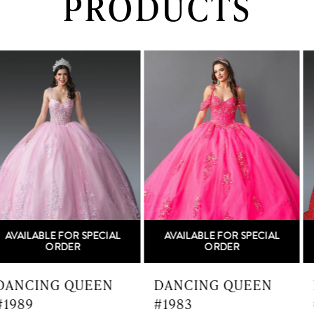
PRODUCTS
PAUSE AUTOPLAY
PREVIOUS SLIDE
NEXT SLIDE
0
Related
Skip
Products
to
1
Carousel
end
2
3
4
5
AVAILABLE FOR SPECIAL
AVAILABLE FOR SPECIAL
6
ORDER
ORDER
7
DANCING QUEEN
DANCING QUEEN
#1983
#1982
8