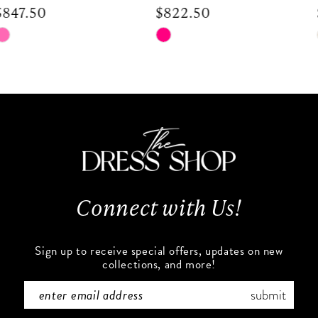
$822.50
$672.50
9
Skip
Skip
Color
Color
10
List
List
#73dd5427cc
#030605c539
11
to
to
end
end
12
13
Connect with Us!
14
Sign up to receive special offers, updates on new
collections, and more!
submit