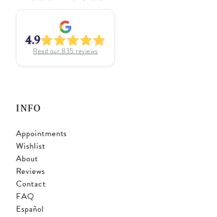
4.9
Read our
835
reviews
INFO
Appointments
Wishlist
About
Reviews
Contact
FAQ
Español