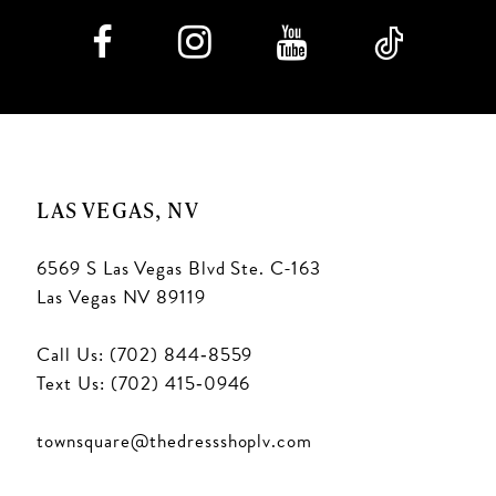
LAS VEGAS, NV
6569 S Las Vegas Blvd Ste. C-163
Las Vegas NV 89119
Call Us: (702) 844‑8559
Text Us: (702) 415‑0946
townsquare@thedressshoplv.com