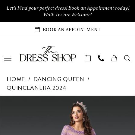
Enable
Pause
Skip
Skip
Let's Find your perfect dress!
Book an Appoinment today!
Accessibility
autoplay
to
to
Walk-ins are Welcome!
for
for
main
Navigation
visually
dynamic
content
BOOK AN APPOINTMENT
impaired
content
Dancing
HOME
DANCING QUEEN
Queen
QUINCEANERA 2024
-
1956
Products
Skip
PAUSE AUTOPLAY
PREVIOUS SLIDE
NEXT SLIDE
0
|
Views
to
The
Carousel
end
1
Dress
Shop