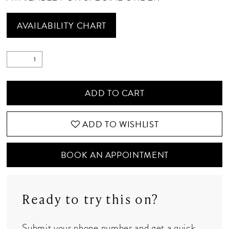
AVAILABILITY CHART
ADD TO CART
ADD TO WISHLIST
BOOK AN APPOINTMENT
Ready to try this on?
Submit your phone number and get a quick