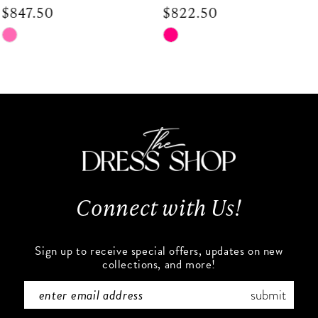
$822.50
$672.50
9
Skip
Skip
Color
Color
10
List
List
#a22dfb6868
#5fa5186df7
11
to
to
end
end
12
13
Connect with Us!
14
Sign up to receive special offers, updates on new
collections, and more!
submit