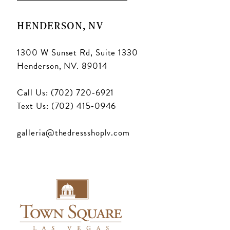
HENDERSON, NV
1300 W Sunset Rd, Suite 1330
Henderson, NV. 89014
Call Us: (702) 720‑6921
Text Us: (702) 415‑0946
galleria@thedressshoplv.com