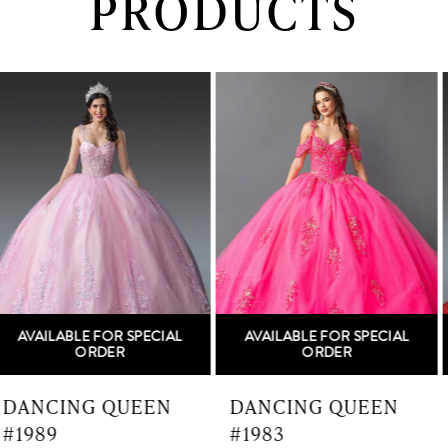
PRODUCTS
PAUSE AUTOPLAY
PREVIOUS SLIDE
NEXT SLIDE
0
Related
Skip
Products
to
1
Carousel
end
2
3
4
5
AVAILABLE FOR SPECIAL
AVAILABLE FOR SPECIAL
6
ORDER
ORDER
7
DANCING QUEEN
DANCING QUEEN
#1983
#1982
8