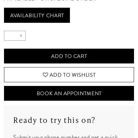
AVAILABILITY CHART
ADD TO CART
ADD TO WISHLIST
BOOK AN APPOINTMENT
Ready to try this on?
Submit your phone number and get a quick