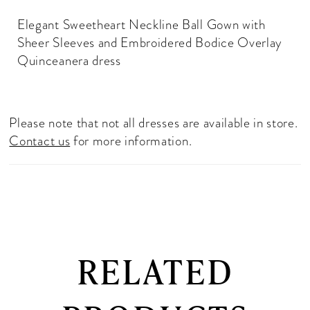
Elegant Sweetheart Neckline Ball Gown with
Sheer Sleeves and Embroidered Bodice Overlay
Quinceanera dress
Please note that not all dresses are available in store.
Contact us
for more information.
RELATED