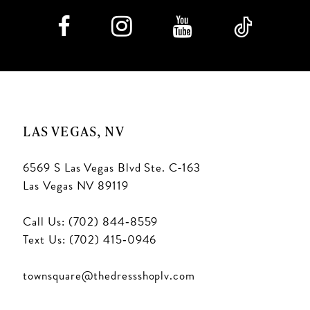
LAS VEGAS, NV
6569 S Las Vegas Blvd Ste. C-163
Las Vegas NV 89119
Call Us: (702) 844‑8559
Text Us: (702) 415‑0946
townsquare@thedressshoplv.com