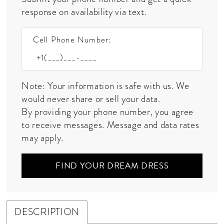
response on availability via text.
Cell Phone Number:
Note: Your information is safe with us. We
would never share or sell your data.
By providing your phone number, you agree
to receive messages. Message and data rates
may apply.
FIND YOUR DREAM DRESS
DESCRIPTION