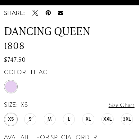
SHARE:
DANCING QUEEN
1808
$747.50
COLOR:
LILAC
SIZE:
XS
Size Chart
XS
S
M
L
XL
XXL
3XL
AVAILABLE FOR SPECIAL ORDER