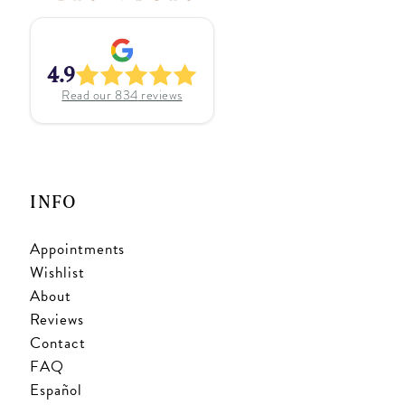
4.9
Read our
834
reviews
INFO
Appointments
Wishlist
About
Reviews
Contact
FAQ
Español