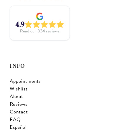
4.9
Read our
834
reviews
INFO
Appointments
Wishlist
About
Reviews
Contact
FAQ
Español