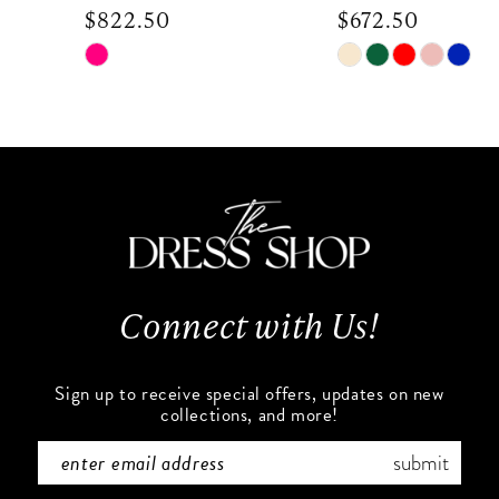
$822.50
$672.50
9
Skip
Skip
Color
Color
10
List
List
#1422eacb81
#2ab86ce3cd
11
to
to
end
end
12
13
Connect with Us!
14
Sign up to receive special offers, updates on new
collections, and more!
submit