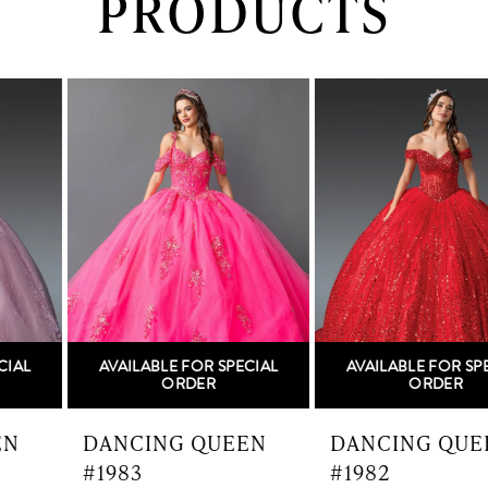
PRODUCTS
PAUSE AUTOPLAY
PREVIOUS SLIDE
NEXT SLIDE
0
Related
Skip
Products
to
1
Carousel
end
2
3
4
5
AVAILABLE FOR SPECIAL
AVAILABLE FOR SPECIAL
6
ORDER
ORDER
7
DANCING QUEEN
DANCING QUEEN
#1983
#1982
8