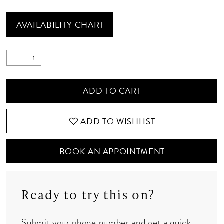
AVAILABILITY CHART
ADD TO CART
ADD TO WISHLIST
BOOK AN APPOINTMENT
Ready to try this on?
Submit your phone number and get a quick