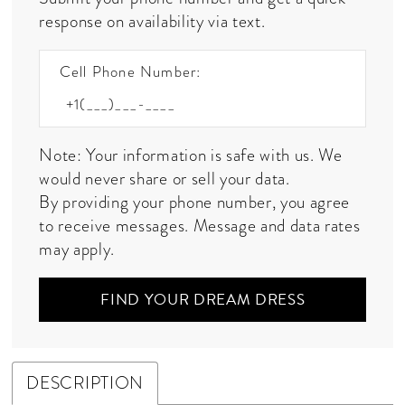
response on availability via text.
Cell Phone Number:
Note: Your information is safe with us. We
would never share or sell your data.
By providing your phone number, you agree
to receive messages. Message and data rates
may apply.
FIND YOUR DREAM DRESS
DESCRIPTION