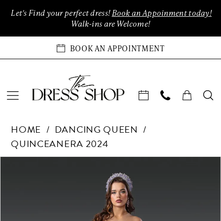
Enable
Pause
Skip
Skip
Let's Find your perfect dress!
Book an Appoinment today!
Accessibility
autoplay
to
to
Walk-ins are Welcome!
for
for
main
Navigation
visually
dynamic
content
BOOK AN APPOINTMENT
impaired
content
Dancing
HOME
DANCING QUEEN
Queen
QUINCEANERA 2024
-
1929
Products
Skip
PAUSE AUTOPLAY
PREVIOUS SLIDE
NEXT SLIDE
0
|
Views
to
The
Carousel
end
1
Dress
Shop