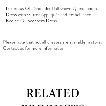
Luxurious Off-Shoulder Ball Gown Quinceañera
Dress with Glitter Appliqués and Embellished
Bodice Quinceanera Dress
Please note that not all dresses are available in store.
Contact us
for more information.
RELATED