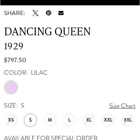
SHARE:
DANCING QUEEN
1929
$797.50
COLOR:
LILAC
SIZE:
S
Size Chart
XS
S
M
L
XL
XXL
3XL
AVAILABLE FOR SPECIAL ORDER