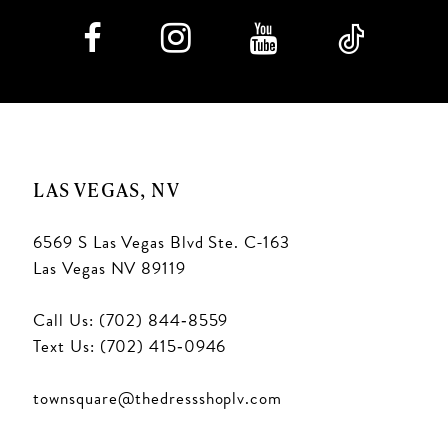
LAS VEGAS, NV
6569 S Las Vegas Blvd Ste. C-163
Las Vegas NV 89119
Call Us: (702) 844‑8559
Text Us: (702) 415‑0946
townsquare@thedressshoplv.com