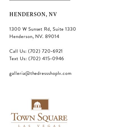
HENDERSON, NV
1300 W Sunset Rd, Suite 1330
Henderson, NV. 89014
Call Us: (702) 720‑6921
Text Us: (702) 415‑0946
galleria@thedressshoplv.com