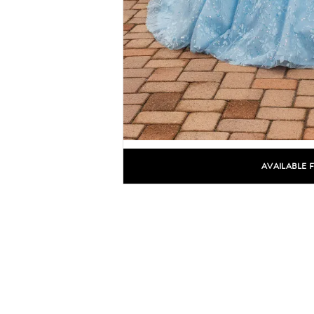
AVAILABLE 
C
C