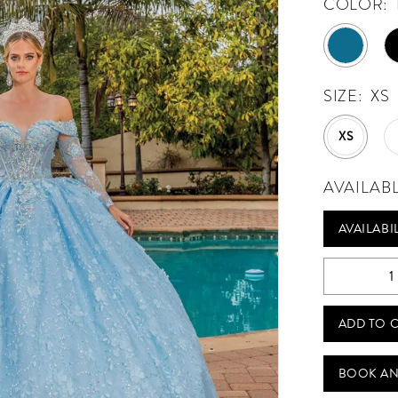
COLOR:
SIZE:
XS
XS
AVAILAB
AVAILABI
ADD TO 
BOOK AN