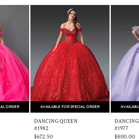
IAL ORDER
AVAILABLE FOR SPECIAL ORDER
AVAILABL
DANCING QUEEN
DANCING
#1982
#1977
$672.50
$800.00