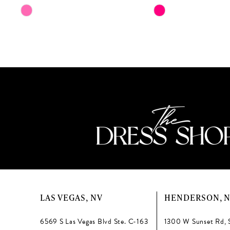
11
Skip
Skip
Color
Color
12
List
List
13
#b4e21fef8a
#20e5fc07ef
to
to
14
end
end
LAS VEGAS, NV
HENDERSON, 
6569 S Las Vegas Blvd Ste. C-163
1300 W Sunset Rd, 