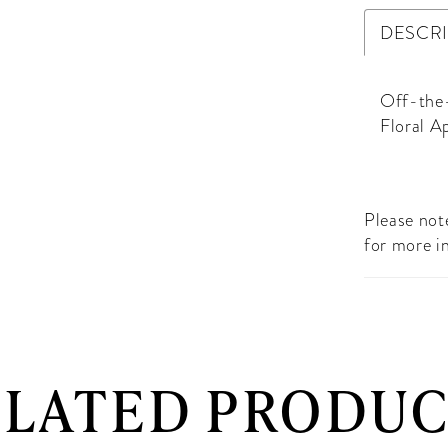
DESCR
Off-the-
Floral A
Please note
for more i
ELATED PRODUC