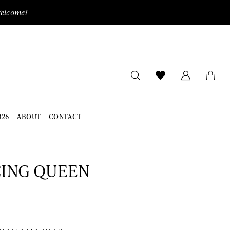
Welcome!
026
ABOUT
CONTACT
ING QUEEN