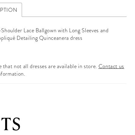
IPTION
Shoulder Lace Ballgown with Long Sleeves and
ppliqué Detailing Quinceanera dress
 that not all dresses are available in store.
Contact us
nformation.
TS