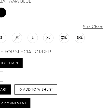
BAHAMA BLUE
Size Chart
S
M
L
XL
XXL
3XL
LE FOR SPECIAL ORDER
LITY CHART
CART
ADD TO WISHLIST
 APPOINTMENT