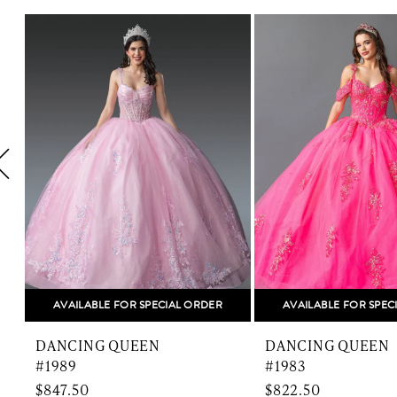
Related
Skip
1
Products
to
Carousel
end
2
3
4
5
6
7
8
AVAILABLE FOR SPECIAL ORDER
AVAILABLE FOR SPEC
9
DANCING QUEEN
DANCING QUEEN
10
#1989
#1983
$847.50
$822.50