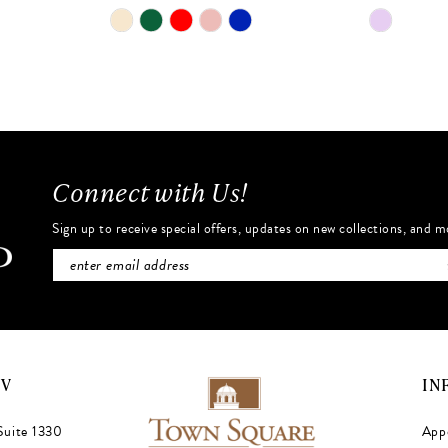
Skip
Skip
Color
Color
List
List
#dad7b5d6d7
#610df84
to
to
end
end
Connect with Us!
Sign up to receive special offers, updates on new collections, and m
NV
IN
Suite 1330
App