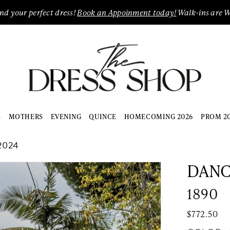
ind your perfect dress!
Book an Appoinment today!
Walk-ins are 
S
MOTHERS
EVENING
QUINCE
HOMECOMING 2026
PROM 2
2024
DANC
1890
$772.50