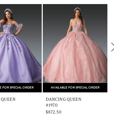
E FOR SPECIAL ORDER
AVAILABLE FOR SPECIAL ORDER
 QUEEN
DANCING QUEEN
#1970
$872.50
$