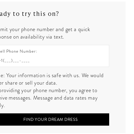
ady to try this on?
mit your phone number and get a quick
onse on availability via text.
ell Phone Number:
e: Your information is safe with us. We would
er share or sell your data.
providing your phone number, you agree to
eive messages. Message and data rates may
ly.
FIND YOUR DREAM DRESS