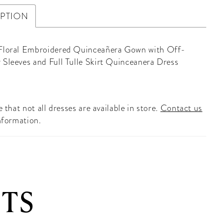
IPTION
Floral Embroidered Quinceañera Gown with Off-
 Sleeves and Full Tulle Skirt Quinceanera Dress
 that not all dresses are available in store.
Contact us
nformation.
TS