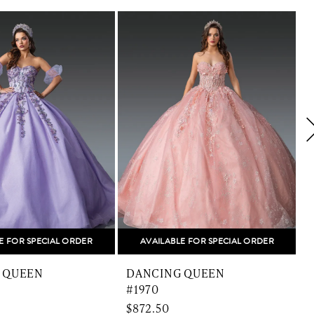
E FOR SPECIAL ORDER
AVAILABLE FOR SPECIAL ORDER
 QUEEN
DANCING QUEEN
#1970
$872.50
$