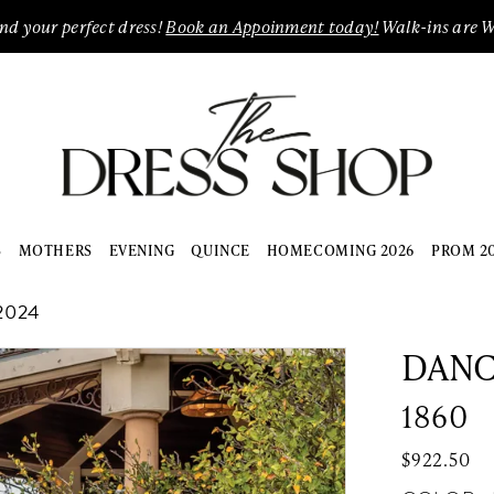
ind your perfect dress!
Book an Appoinment today!
Walk-ins are 
S
MOTHERS
EVENING
QUINCE
HOMECOMING 2026
PROM 2
2024
DANC
1860
$922.50