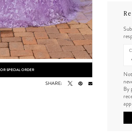
Re
Sub
resp
C
FOR SPECIAL ORDER
lick to zoom
lick to zoom
Not
nev
SHARE:
By 
rec
app