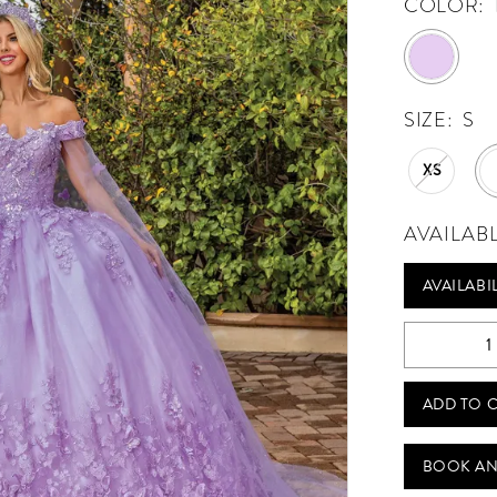
COLOR:
SIZE:
S
XS
AVAILAB
AVAILABI
ADD TO 
BOOK AN