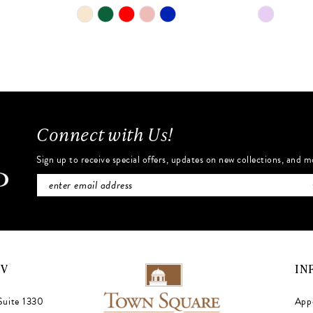
Skip
Skip
Color
Color
List
List
#8a1347a117
#05a3157
to
to
end
end
Connect with Us!
Sign up to receive special offers, updates on new collections, and m
NV
IN
Suite 1330
App