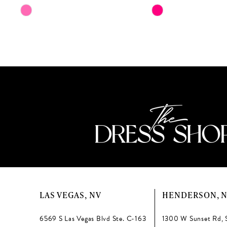
11
Skip
Skip
Color
Color
12
List
List
13
#d792409f75
#888fc00935
to
to
14
end
end
LAS VEGAS, NV
HENDERSON, 
6569 S Las Vegas Blvd Ste. C-163
1300 W Sunset Rd, 