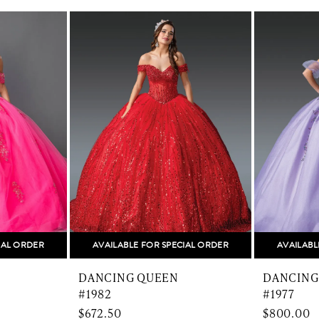
IAL ORDER
AVAILABLE FOR SPECIAL ORDER
AVAILABL
DANCING QUEEN
DANCING
#1982
#1977
$672.50
$800.00