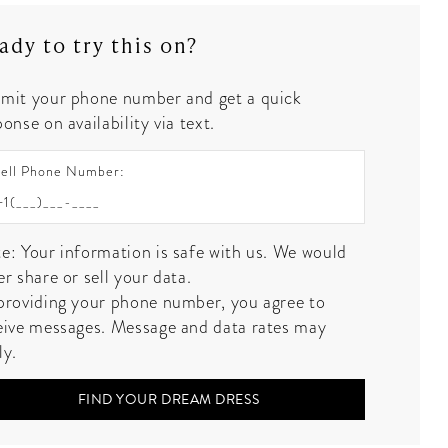
ady to try this on?
mit your phone number and get a quick
onse on availability via text.
ell Phone Number:
e: Your information is safe with us. We would
er share or sell your data.
providing your phone number, you agree to
eive messages. Message and data rates may
ly.
FIND YOUR DREAM DRESS