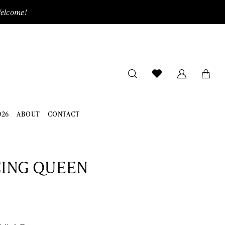
Welcome!
026
ABOUT
CONTACT
ING QUEEN