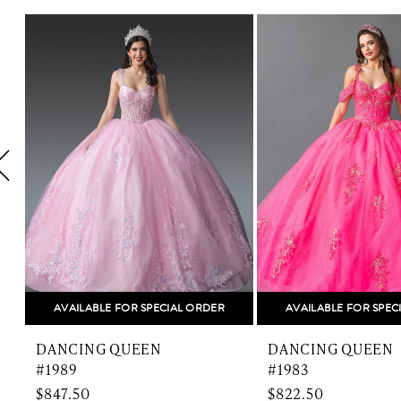
Related
Skip
1
Products
to
Carousel
end
2
3
4
5
6
7
8
AVAILABLE FOR SPECIAL ORDER
AVAILABLE FOR SPEC
9
DANCING QUEEN
DANCING QUEEN
10
#1989
#1983
$847.50
$822.50