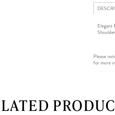
DESCR
Elegant 
Shoulder
Please note
for more i
ELATED PRODUC