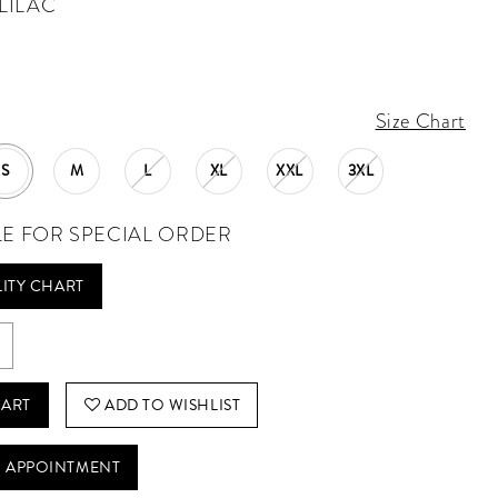
LILAC
Size Chart
S
M
L
XL
XXL
3XL
LE FOR SPECIAL ORDER
LITY CHART
CART
ADD TO WISHLIST
 APPOINTMENT