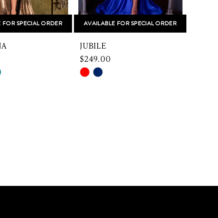
E FOR SPECIAL ORDER
AVAILABLE FOR SPECIAL ORDER
NA
JUBILE
$249.00
Skip
Color
List
98d8
#8eea969737
to
end