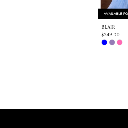
AVAILABLE FO
BLAIR
$249.00
Skip
Color
List
#4a96c455
to
end