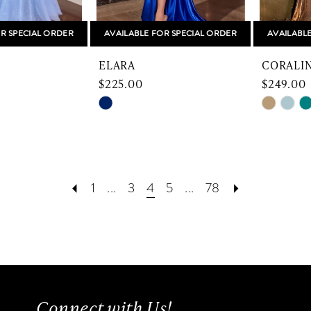
R SPECIAL ORDER
AVAILABLE FOR SPECIAL ORDER
AVAILABL
ELARA
CORALI
$225.00
$249.00
Skip
Skip
Color
Color
List
List
f7
#14c0ca9d63
#d2da92
to
to
1
...
3
4
5
...
78
end
end
Connect with Us!