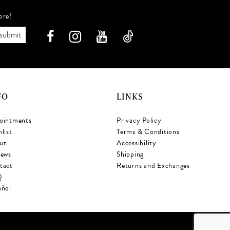
ore!
submit
FO
LINKS
ointments
Privacy Policy
list
Terms & Conditions
ut
Accessibility
iews
Shipping
tact
Returns and Exchanges
Q
añol