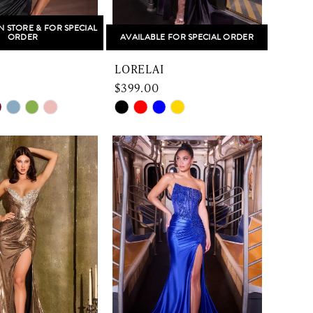
N STORE & FOR SPECIAL
ORDER
AVAILABLE FOR SPECIAL ORDER
LORELAI
$399.00
Skip
Color
List
d876d
#0b8ed34557
to
end