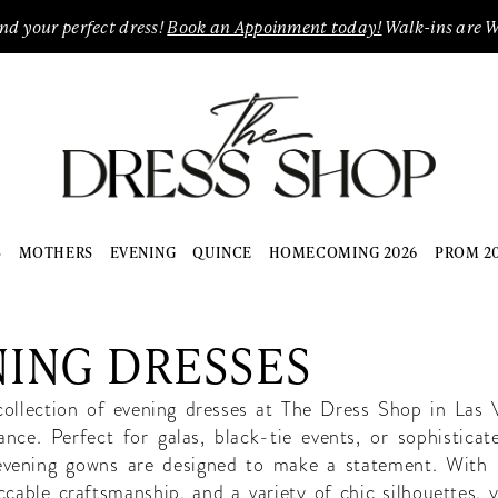
ind your perfect dress!
Book an Appoinment today!
Walk-ins are 
S
MOTHERS
EVENING
QUINCE
HOMECOMING 2026
PROM 2
ING DRESSES
collection of evening dresses at The Dress Shop in Las 
ance. Perfect for galas, black-tie events, or sophisticat
 evening gowns are designed to make a statement. With 
ccable craftsmanship, and a variety of chic silhouettes, y