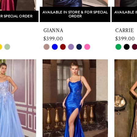
AVAILABLE IN STORE & FOR SPECIAL
AVAILABLE I
R SPECIAL ORDER
ORDER
GIANNA
CARRIE
$399.00
$399.00
Skip
Skip
Color
Color
List
List
5f
#3ddd13edeb
#6bd04
to
to
end
end