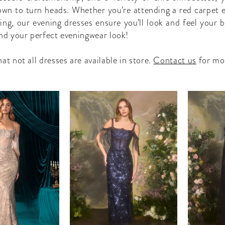
own to turn heads. Whether you’re attending a red carpet e
ing, our evening dresses ensure you’ll look and feel your b
ind your perfect eveningwear look!
at not all dresses are available in store.
Contact us
for mo