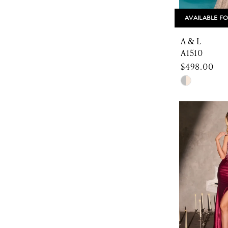
AVAILABLE FO
A & L
A1510
$498.00
Skip
Color
List
#dda5b2fa
to
end