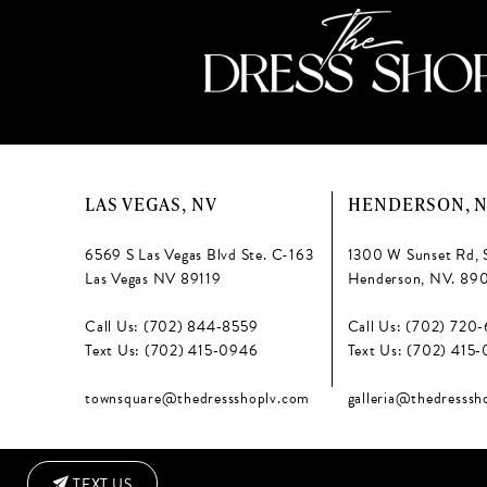
LAS VEGAS, NV
HENDERSON, 
6569 S Las Vegas Blvd Ste. C-163
1300 W Sunset Rd, 
Las Vegas NV 89119
Henderson, NV. 89
Call Us: (702) 844‑8559
Call Us: (702) 720
Text Us: (702) 415‑0946
Text Us: (702) 415
townsquare@thedressshoplv.com
galleria@thedresssh
TEXT US