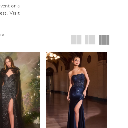
vent or a
est. Visit
re