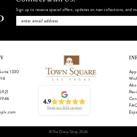
Sign up to receive special offers, updates on new collections, and m
NV
IN
Suite 1330
App
014
Wish
Abo
‑6921
Rev
‑0946
Con
4.9
FA
Read our
834
reviews
oplv.com
Esp
©The Dress Shop 2026