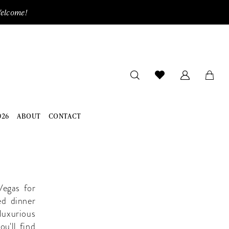
Welcome!
026
ABOUT
CONTACT
Vegas for
ed dinner
luxurious
ou'll find