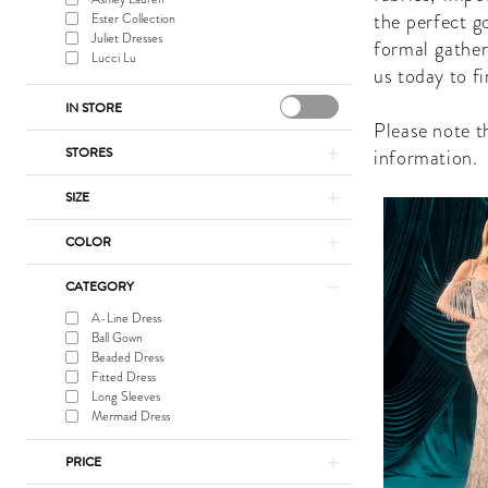
Shop
the perfect g
Ester Collection
Juliet Dresses
formal gather
Lucci Lu
us today to f
IN STORE
Please note th
STORES
information.
SIZE
COLOR
CATEGORY
A-Line Dress
Ball Gown
Beaded Dress
Fitted Dress
Long Sleeves
Mermaid Dress
PRICE