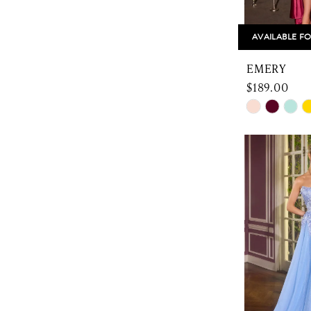
AVAILABLE FO
EMERY
$189.00
Skip
Color
List
#43b7ce61
to
end