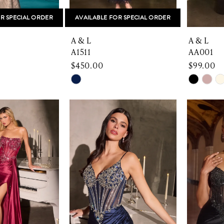
R SPECIAL ORDER
AVAILABLE FOR SPECIAL ORDER
A & L
A & L
A1511
AA001
$450.00
$99.00
Skip
Skip
Color
Color
List
List
46
#cf6fd1c31e
#69044
to
to
end
end