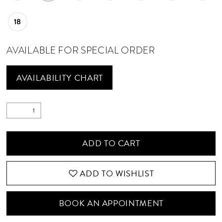
18
AVAILABLE FOR SPECIAL ORDER
AVAILABILITY CHART
ADD TO CART
ADD TO WISHLIST
BOOK AN APPOINTMENT