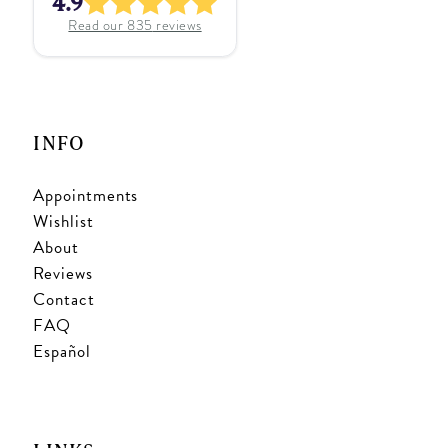
4.9
Read our
835
reviews
INFO
Appointments
Wishlist
About
Reviews
Contact
FAQ
Español