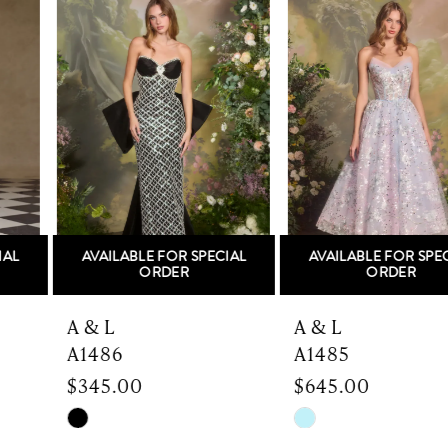
Products
to
1
Carousel
end
2
3
4
5
AVAILABLE FOR SPECIAL
AVAILABLE FOR SPECIAL
6
ORDER
ORDER
7
A & L
A & L
A1486
A1485
8
$345.00
$645.00
9
Skip
Skip
Color
Color