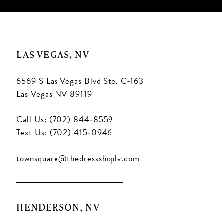
LAS VEGAS, NV
6569 S Las Vegas Blvd Ste. C-163
Las Vegas NV 89119
Call Us: (702) 844‑8559
Text Us: (702) 415‑0946
townsquare@thedressshoplv.com
HENDERSON, NV