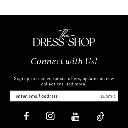
10
List
List
#6f7a23a4bb
#b0606c4b71
11
to
to
end
end
12
13
Connect with Us!
14
Sign up to receive special offers, updates on new
collections, and more!
submit