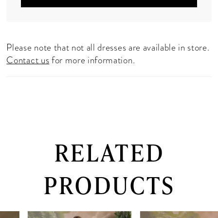
Please note that not all dresses are available in store.
Contact us
for more information.
RELATED
PRODUCTS
PAUSE AUTOPLAY
PREVIOUS SLIDE
NEXT SLIDE
0
Related
Skip