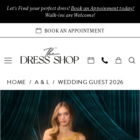
Enable
Pause
Skip
Skip
Let's Find your perfect dress!
Book an Appoinment today!
Accessibility
autoplay
to
to
Walk-ins are Welcome!
for
for
main
Navigation
visually
dynamic
content
BOOK AN APPOINTMENT
impaired
content
Andrea
HOME
A & L
WEDDING GUEST 2026
&
Leo
Products
Skip
PAUSE AUTOPLAY
PREVIOUS SLIDE
NEXT SLIDE
0
Couture
Views
to
Dreses
Carousel
end
1
at
The
2
Dress