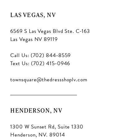
LAS VEGAS, NV
6569 S Las Vegas Blvd Ste. C-163
Las Vegas NV 89119
Call Us: (702) 844‑8559
Text Us: (702) 415‑0946
townsquare@thedressshoplv.com
HENDERSON, NV
1300 W Sunset Rd, Suite 1330
Henderson, NV. 89014