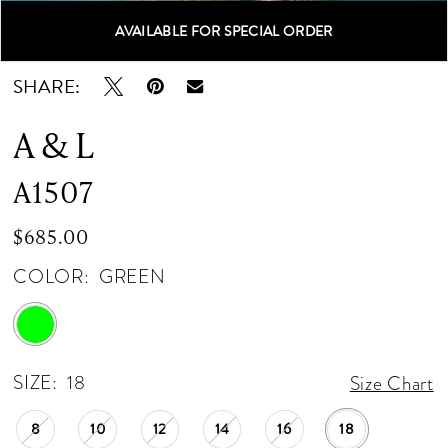
AVAILABLE FOR SPECIAL ORDER
Double tap or pinch to zoom
Double tap or pinch to zoom
Double tap or pinch to zoom
SHARE:
A & L
A1507
$685.00
COLOR:
GREEN
SIZE:
18
Size Chart
8
10
12
14
16
18