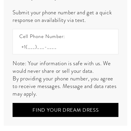
Submit your phone number and get a quick
response on availability via text.
Cell Phone Number:
Note: Your information is safe with us. We
would never share or sell your data.
By providing your phone number, you agree
to receive messages. Message and data rates
may apply.
FIND YOUR DREAM DRESS