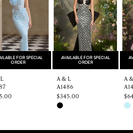
2
3
4
5
AVAILABLE FOR SPECIAL
AVAILABLE FOR SPECIAL
6
ORDER
ORDER
7
A & L
A & L
A1486
A1485
8
$345.00
$645.00
9
Skip
Skip
Color
Color
10
List
List
#1ef6c7932b
#b29a196d2c