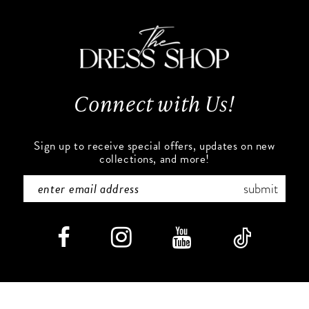
11
to
to
end
end
12
13
Connect with Us!
14
Sign up to receive special offers, updates on new
collections, and more!
submit