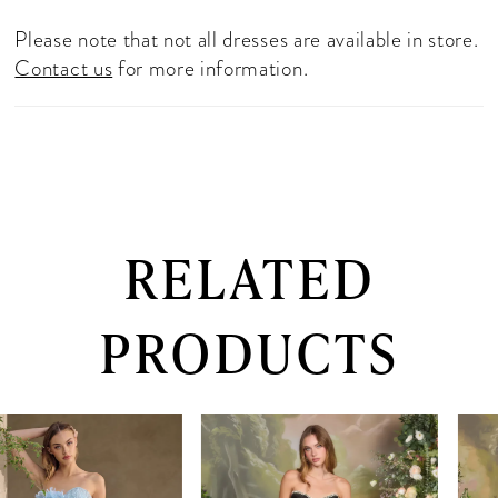
Please note that not all dresses are available in store.
Contact us
for more information.
RELATED
PRODUCTS
PAUSE AUTOPLAY
PREVIOUS SLIDE
NEXT SLIDE
0
Related
Skip
Products
to
1
Carousel
end