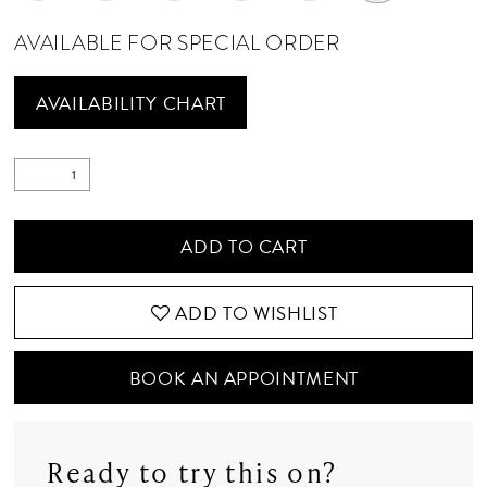
AVAILABLE FOR SPECIAL ORDER
AVAILABILITY CHART
ADD TO CART
ADD TO WISHLIST
BOOK AN APPOINTMENT
Ready to try this on?