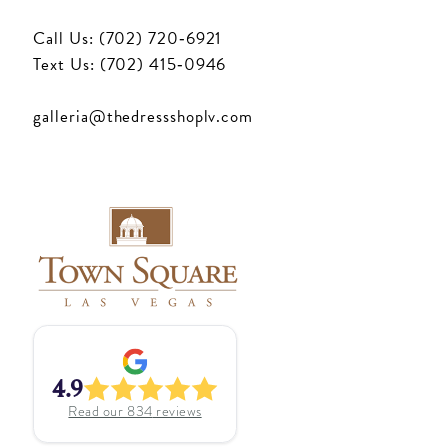
Call Us: (702) 720‑6921
Text Us: (702) 415‑0946
galleria@thedressshoplv.com
4.9
Read our
834
reviews