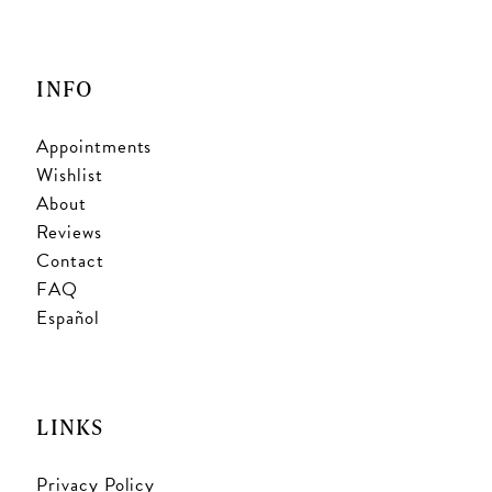
INFO
Appointments
Wishlist
About
Reviews
Contact
FAQ
Español
LINKS
Privacy Policy