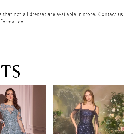
 that not all dresses are available in store.
Contact us
nformation.
TS