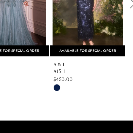
E FOR SPECIAL ORDER
AVAILABLE FOR SPECIAL ORDER
A & L
A
A1511
A
$450.00
Skip
S
Color
C
List
L
6526
#8992f362c9
#
to
t
end
e