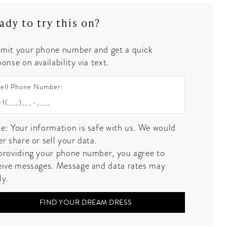
ady to try this on?
mit your phone number and get a quick
onse on availability via text.
ell Phone Number:
e: Your information is safe with us. We would
er share or sell your data.
providing your phone number, you agree to
eive messages. Message and data rates may
ly.
FIND YOUR DREAM DRESS