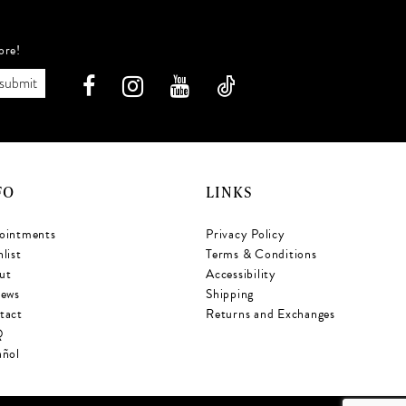
ore!
submit
FO
LINKS
ointments
Privacy Policy
list
Terms & Conditions
ut
Accessibility
iews
Shipping
tact
Returns and Exchanges
Q
añol