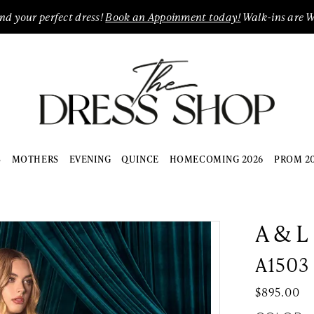
ind your perfect dress!
Book an Appoinment today!
Walk-ins are 
S
MOTHERS
EVENING
QUINCE
HOMECOMING 2026
PROM 2
A & L
A1503
$895.00