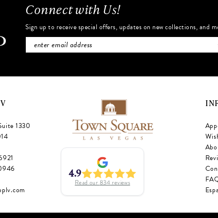
Connect with Us!
Sign up to receive special offers, updates on new collections, and m
NV
IN
Suite 1330
App
014
Wish
Abo
‑6921
Rev
‑0946
Con
4.9
FA
Read our
834
reviews
oplv.com
Esp