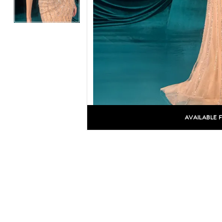
AVAILABLE 
C
C