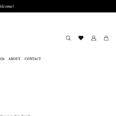
Welcome!
026
ABOUT
CONTACT