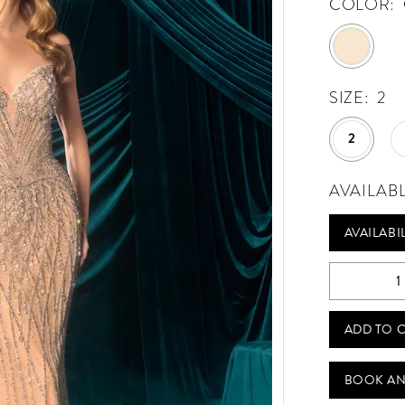
COLOR:
SIZE:
2
2
AVAILAB
AVAILABI
ADD TO 
BOOK AN