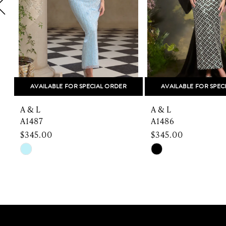
5
6
7
8
AVAILABLE FOR SPECIAL ORDER
AVAILABLE FOR SPEC
9
A & L
A & L
10
A1487
A1486
$345.00
$345.00
11
Skip
Skip
Color
Color
12
List
List
13
#403829db2f
#3a815cd471
to
to
14
end
end