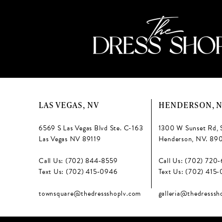
LAS VEGAS, NV
HENDERSON, 
6569 S Las Vegas Blvd Ste. C-163
1300 W Sunset Rd, 
Las Vegas NV 89119
Henderson, NV. 89
Call Us: (702) 844‑8559
Call Us: (702) 720
Text Us: (702) 415‑0946
Text Us: (702) 415
townsquare@thedressshoplv.com
galleria@thedresssh