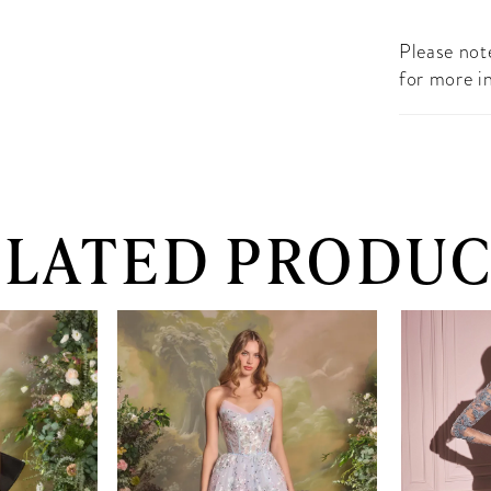
Please note
for more i
ELATED PRODUC