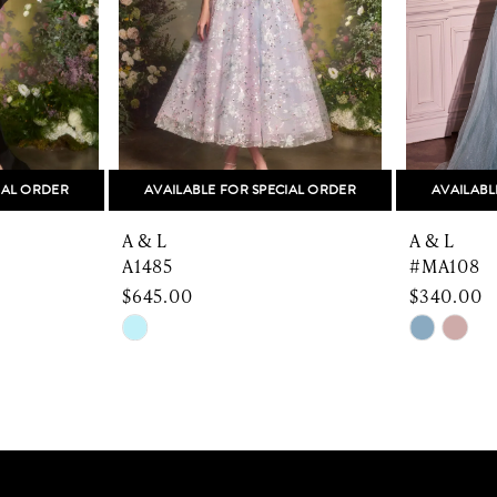
IAL ORDER
AVAILABLE FOR SPECIAL ORDER
AVAILABL
A & L
A & L
A1485
#MA108
$645.00
$340.00
Skip
Skip
Color
Color
List
List
#ca93b0538e
#a53c43
to
to
end
end