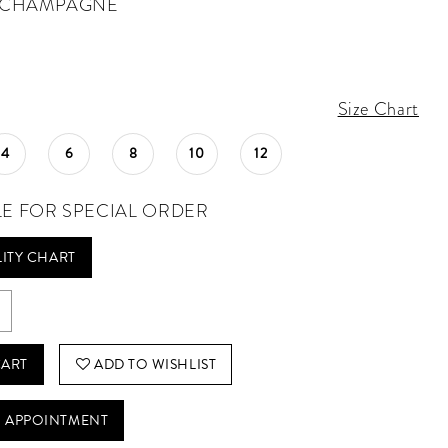
CHAMPAGNE
Size Chart
4
6
8
10
12
LE FOR SPECIAL ORDER
LITY CHART
CART
ADD TO WISHLIST
 APPOINTMENT