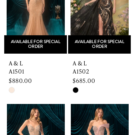
AVAILABLE FOR SPECIAL
AVAILABLE FOR SPECIAL
ORDER
ORDER
A & L
A & L
A1501
A1502
$880.00
$685.00
Skip
Skip
Color
Color
List
List
#30e8528149
#ad14751ac8
to
to
end
end