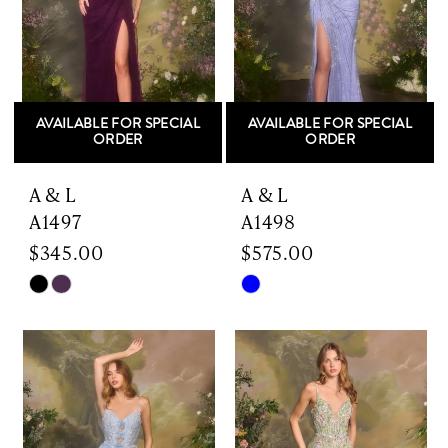
AVAILABLE FOR SPECIAL
AVAILABLE FOR SPECIAL
ORDER
ORDER
A & L
A & L
A1497
A1498
$345.00
$575.00
Skip
Skip
Color
Color
List
List
#0fa6a20d8a
#e2160de944
to
to
end
end