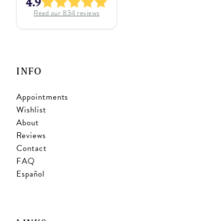
4.9
Read our
834
reviews
INFO
Appointments
Wishlist
About
Reviews
Contact
FAQ
Español