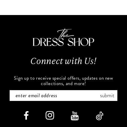
end
end
Connect with Us!
Sign up to receive special offers, updates on new
collections, and more!
submit