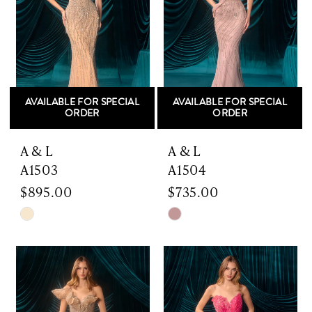
AVAILABLE FOR SPECIAL
AVAILABLE FOR SPECIAL
ORDER
ORDER
A & L
A & L
A1503
A1504
$895.00
$735.00
Skip
Skip
Color
Color
List
List
#ef1439679c
#146fa7e216
to
to
end
end