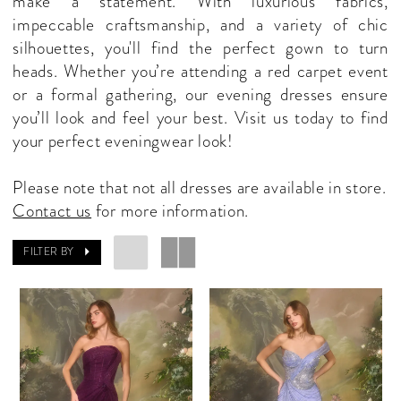
make a statement. With luxurious fabrics,
Shop
impeccable craftsmanship, and a variety of chic
silhouettes, you'll find the perfect gown to turn
heads. Whether you’re attending a red carpet event
or a formal gathering, our evening dresses ensure
you’ll look and feel your best. Visit us today to find
your perfect eveningwear look!
Please note that not all dresses are available in store.
Contact us
for more information.
FILTER BY