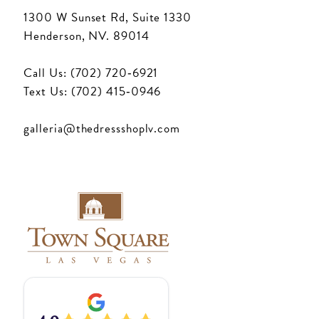
1300 W Sunset Rd, Suite 1330
Henderson, NV. 89014
Call Us: (702) 720‑6921
Text Us: (702) 415‑0946
galleria@thedressshoplv.com