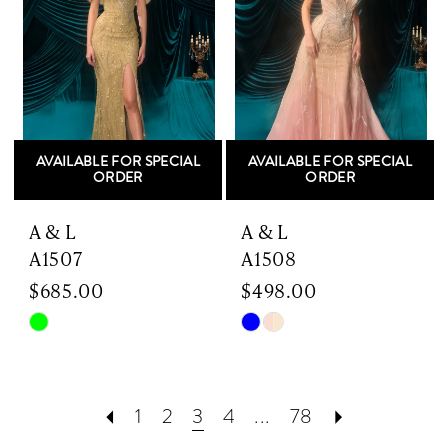
AVAILABLE FOR SPECIAL
AVAILABLE FOR SPECIAL
ORDER
ORDER
A & L
A & L
A1507
A1508
$685.00
$498.00
Skip
Skip
Color
Color
List
List
#a46a37b544
#46df2e2fb8
1
2
3
4
...
78
to
to