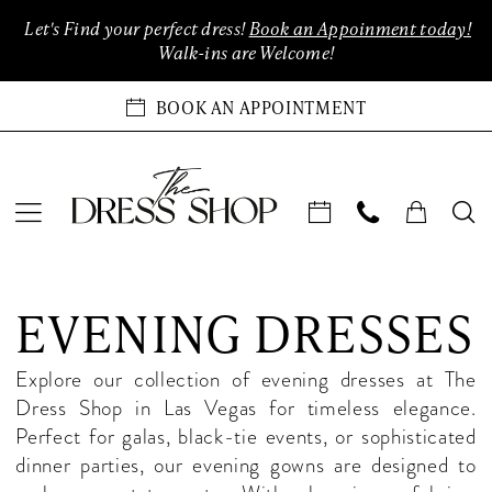
Enable
Pause
Skip
Skip
Let's Find your perfect dress!
Book an Appoinment today!
Accessibility
autoplay
to
to
Walk-ins are Welcome!
for
for
main
Navigation
visually
dynamic
content
BOOK AN APPOINTMENT
impaired
content
Evening
Dresses
EVENING DRESSES
in
Las
Explore our collection of evening dresses at The
Vegas
Dress Shop in Las Vegas for timeless elegance.
|
Perfect for galas, black-tie events, or sophisticated
The
dinner parties, our evening gowns are designed to
Dress