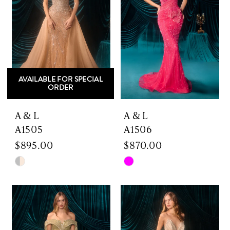
AVAILABLE FOR SPECIAL
ORDER
A & L
A & L
A1505
A1506
$895.00
$870.00
Skip
Skip
Color
Color
List
List
#9037ea5980
#3365732e84
to
to
end
end