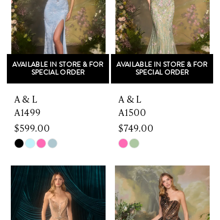
AVAILABLE IN STORE & FOR
AVAILABLE IN STORE & FOR
SPECIAL ORDER
SPECIAL ORDER
A & L
A & L
A1499
A1500
$599.00
$749.00
Skip
Skip
Color
Color
List
List
#6dda57a1df
#d6111921ca
to
to
end
end