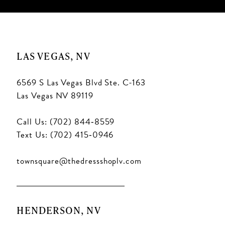
LAS VEGAS, NV
6569 S Las Vegas Blvd Ste. C-163
Las Vegas NV 89119
Call Us: (702) 844‑8559
Text Us: (702) 415‑0946
townsquare@thedressshoplv.com
HENDERSON, NV