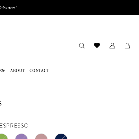
Welcome!
026
ABOUT
CONTACT
s
ESPRESSO