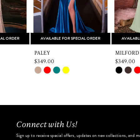
IAL ORDER
AVAILABLE FOR SPECIAL ORDER
AVAILABL
PALEY
MILFORD
$349.00
$349.00
Skip
Skip
Color
Color
List
List
#a1ef9ec472
#b2ad871
to
to
end
end
Connect with Us!
Sign up to receive special offers, updates on new collections, and m