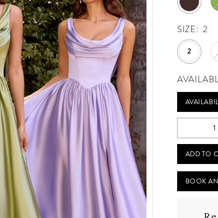
SIZE:
2
2
AVAILAB
AVAILABI
ADD TO 
BOOK AN
Re