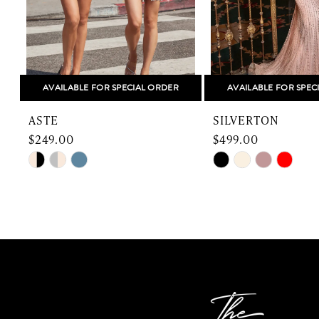
6
7
8
AVAILABLE FOR SPECIAL ORDER
AVAILABLE FOR SPEC
9
ASTE
SILVERTON
10
$249.00
$499.00
Skip
Skip
11
Color
Color
12
List
List
#3ddea7b53e
#4286a2eecf
13
to
to
end
end
14