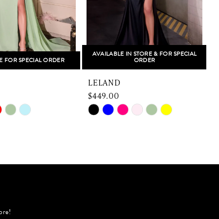
AVAILABLE IN STORE & FOR SPECIAL
E FOR SPECIAL ORDER
ORDER
LELAND
$449.00
Skip
S
Color
C
List
L
923
#aae071b4b0
to
t
end
e
ore!