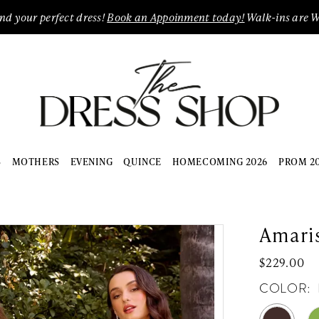
ind your perfect dress!
Book an Appoinment today!
Walk-ins are 
S
MOTHERS
EVENING
QUINCE
HOMECOMING 2026
PROM 2
Amari
$229.00
COLOR: