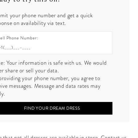
mit your phone number and get a quick
onse on availability via text.
ell Phone Number:
e: Your information is safe with us. We would
er share or sell your data.
providing your phone number, you agree to
eive messages. Message and data rates may
ly.
FIND YOUR DREAM DRESS
 that not all dresses are available in store.
Contact us