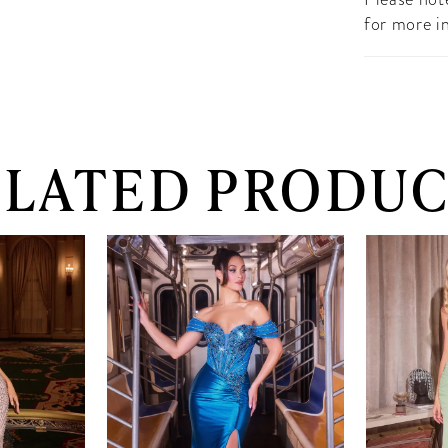
for more i
ELATED PRODUC