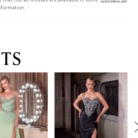
nformation.
TS