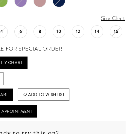
Size Chart
4
6
8
10
12
14
16
LE FOR SPECIAL ORDER
LITY CHART
CART
ADD TO WISHLIST
 APPOINTMENT
ady to try this on?