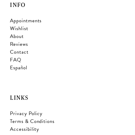
INFO
Appointments
Wishlist
About
Reviews
Contact
FAQ
Español
LINKS
Privacy Policy
Terms & Conditions
Accessibility