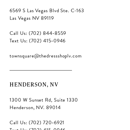
6569 S Las Vegas Blvd Ste. C-163
Las Vegas NV 89119
Call Us: (702) 844‑8559
Text Us: (702) 415‑0946
townsquare@thedressshoplv.com
HENDERSON, NV
1300 W Sunset Rd, Suite 1330
Henderson, NV. 89014
Call Us: (702) 720‑6921