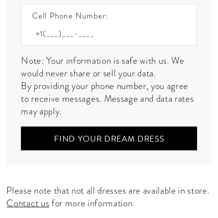
Cell Phone Number:
Note: Your information is safe with us. We
would never share or sell your data.
By providing your phone number, you agree
to receive messages. Message and data rates
may apply.
FIND YOUR DREAM DRESS
Please note that not all dresses are available in store.
Contact us
for more information.