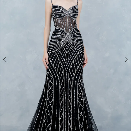
3
4
5