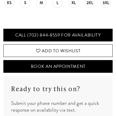
XS
S
M
L
XL
2XL
3XL
CALL (702) 844‑8559 FOR AVAILABILITY
ADD TO WISHLIST
BOOK AN APPOINTMENT
Ready to try this on?
Submit your phone number and get a quick
response on availability via text.