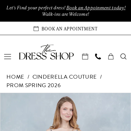
Enable
Pause
Skip
Skip
Let's Find your perfect dress!
Book an Appoinment today!
Accessibility
autoplay
to
to
Walk-ins are Welcome!
for
for
main
Navigation
visually
dynamic
content
BOOK AN APPOINTMENT
impaired
content
Cinderella
HOME
CINDERELLA COUTURE
Couture
PROM SPRING 2026
-
8376J
Products
Skip
PAUSE AUTOPLAY
PREVIOUS SLIDE
NEXT SLIDE
0
|
Views
to
The
Carousel
end
1
Dress
Shop
2