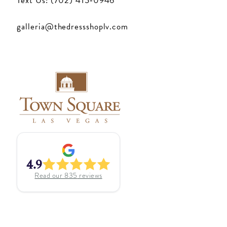
Text Us: (702) 415‑0946
galleria@thedressshoplv.com
4.9
Read our
835
reviews