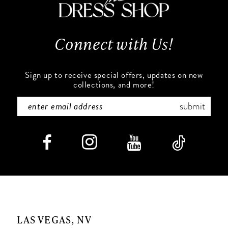
13
14
Connect with Us!
Sign up to receive special offers, updates on new
collections, and more!
submit
LAS VEGAS, NV