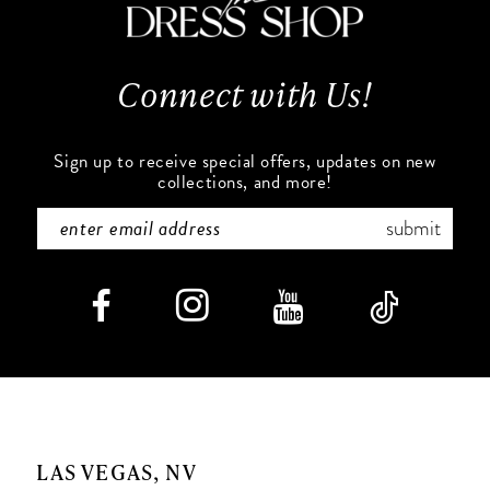
13
14
Connect with Us!
Sign up to receive special offers, updates on new
collections, and more!
submit
LAS VEGAS, NV