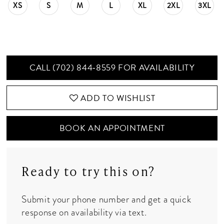
XS
S
M
L
XL
2XL
3XL
CALL (702) 844‑8559 FOR AVAILABILITY
ADD TO WISHLIST
BOOK AN APPOINTMENT
Ready to try this on?
Submit your phone number and get a quick
response on availability via text.