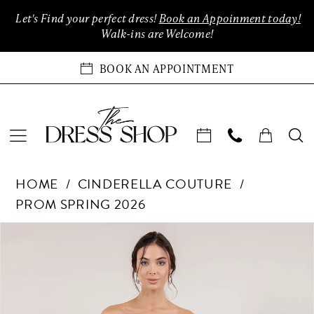
Enable
Pause
Skip
Skip
Let's Find your perfect dress!
Book an Appoinment today!
Accessibility
autoplay
to
to
Walk-ins are Welcome!
for
for
main
Navigation
visually
dynamic
content
BOOK AN APPOINTMENT
impaired
content
Cinderella
HOME
CINDERELLA COUTURE
Couture
PROM SPRING 2026
-
8514J
Products
Skip
PAUSE AUTOPLAY
PREVIOUS SLIDE
NEXT SLIDE
0
|
Views
to
The
Carousel
end
1
Dress
Shop
2