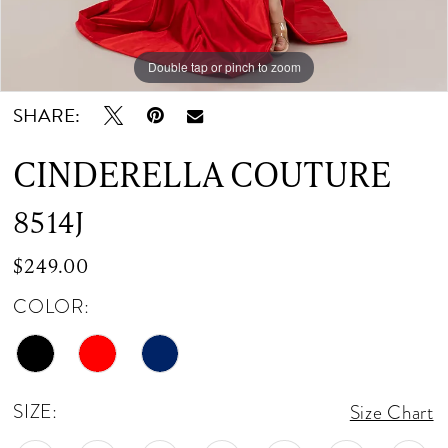
Double tap or pinch to zoom
Double tap or pinch to zoom
Double tap or pinch to zoom
SHARE:
CINDERELLA COUTURE
8514J
$249.00
COLOR:
SIZE:
Size Chart