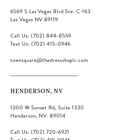
6569 S Las Vegas Blvd Ste. C-163
Las Vegas NV 89119
Call Us: (702) 844‑8559
Text Us: (702) 415‑0946
townsquare@thedressshoplv.com
HENDERSON, NV
1300 W Sunset Rd, Suite 1330
Henderson, NV. 89014
Call Us: (702) 720‑6921