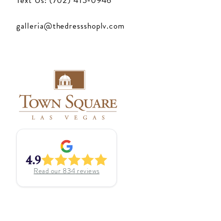
Text Us: (702) 415‑0946
galleria@thedressshoplv.com
4.9
Read our
834
reviews