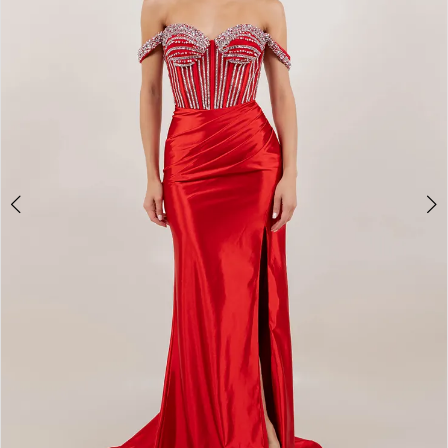
3
4
5
6
7
8
9