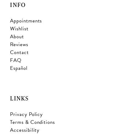
INFO
Appointments
Wishlist
About
Reviews
Contact
FAQ
Español
LINKS
Privacy Policy
Terms & Conditions
Accessibility