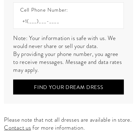
Cell Phone Number:
Note: Your information is safe with us. We
would never share or sell your data.
By providing your phone number, you agree
to receive messages. Message and data rates
may apply.
FIND YOUR DREAM DRESS
Please note that not all dresses are available in store.
Contact us
for more information.