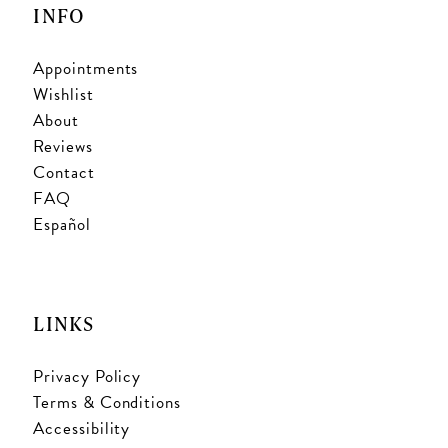
INFO
Appointments
Wishlist
About
Reviews
Contact
FAQ
Español
LINKS
Privacy Policy
Terms & Conditions
Accessibility