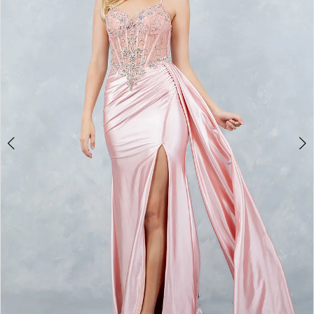
3
4
5
6
7
8
9
10
11