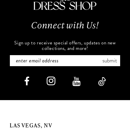
13
14
Connect with Us!
Sign up to receive special offers, updates on new
collections, and more!
submit
LAS VEGAS, NV