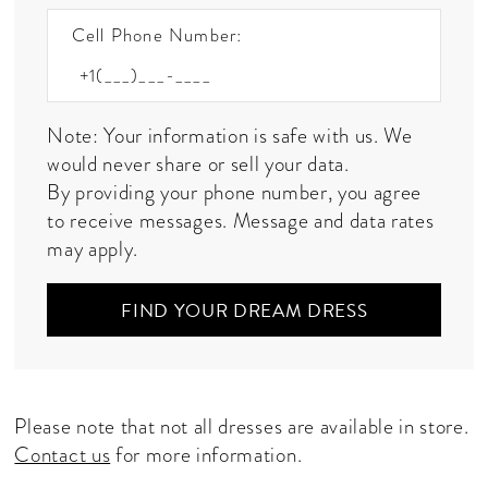
Cell Phone Number:
Note: Your information is safe with us. We
would never share or sell your data.
By providing your phone number, you agree
to receive messages. Message and data rates
may apply.
FIND YOUR DREAM DRESS
Please note that not all dresses are available in store.
Contact us
for more information.