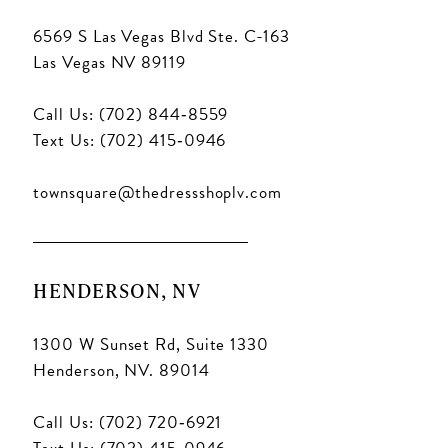
6569 S Las Vegas Blvd Ste. C-163
Las Vegas NV 89119
Call Us: (702) 844‑8559
Text Us: (702) 415‑0946
townsquare@thedressshoplv.com
HENDERSON, NV
1300 W Sunset Rd, Suite 1330
Henderson, NV. 89014
Call Us: (702) 720‑6921