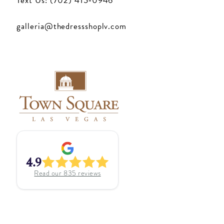
Text Us: (702) 415‑0946
galleria@thedressshoplv.com
4.9
Read our
835
reviews