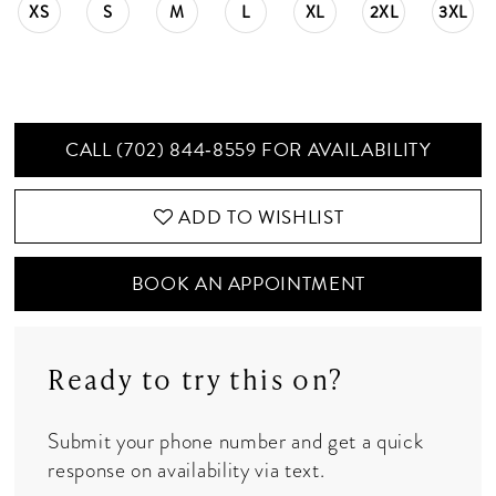
XS
S
M
L
XL
2XL
3XL
CALL (702) 844‑8559 FOR AVAILABILITY
ADD TO WISHLIST
BOOK AN APPOINTMENT
Ready to try this on?
Submit your phone number and get a quick
response on availability via text.