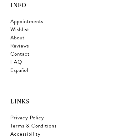
INFO
Appointments
Wishlist
About
Reviews
Contact
FAQ
Español
LINKS
Privacy Policy
Terms & Conditions
Accessibility