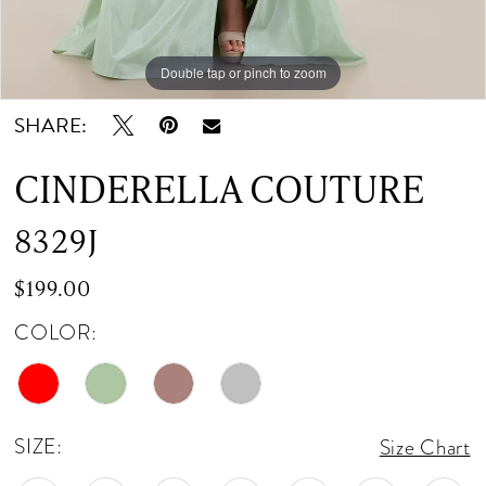
12
Double tap or pinch to zoom
Double tap or pinch to zoom
Double tap or pinch to zoom
13
SHARE:
14
CINDERELLA COUTURE
15
8329J
16
$199.00
17
COLOR:
18
19
SIZE:
Size Chart
20