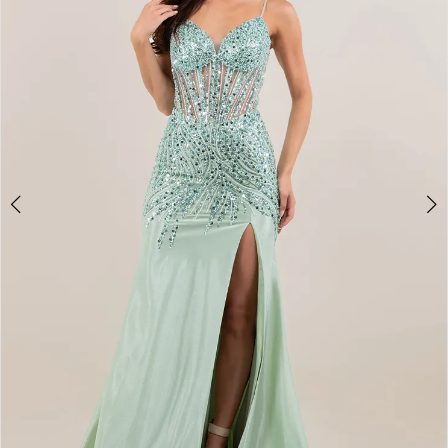
3
4
5
6
7
8
9
10
11