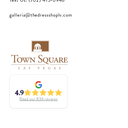
Text Us: (702) 415‑0946
galleria@thedressshoplv.com
4.9
Read our
834
reviews