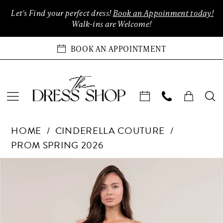
Enable
Pause
Skip
Skip
Let's Find your perfect dress!
Book an Appoinment today!
Accessibility
autoplay
to
to
Walk-ins are Welcome!
for
for
main
Navigation
visually
dynamic
content
BOOK AN APPOINTMENT
impaired
content
Cinderella
HOME
CINDERELLA COUTURE
Couture
PROM SPRING 2026
-
8329J
Products
Skip
PAUSE AUTOPLAY
PREVIOUS SLIDE
NEXT SLIDE
0
|
Views
to
The
Carousel
end
1
Dress
Shop
2