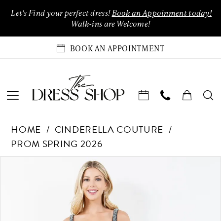
Enable
Pause
Skip
Skip
Let's Find your perfect dress!
Book an Appoinment today!
Accessibility
autoplay
to
to
Walk-ins are Welcome!
for
for
main
Navigation
visually
dynamic
content
BOOK AN APPOINTMENT
impaired
content
Cinderella
HOME
CINDERELLA COUTURE
Couture
PROM SPRING 2026
-
8283J
Products
Skip
PAUSE AUTOPLAY
PREVIOUS SLIDE
NEXT SLIDE
0
|
Views
to
The
Carousel
end
1
Dress
Shop
2