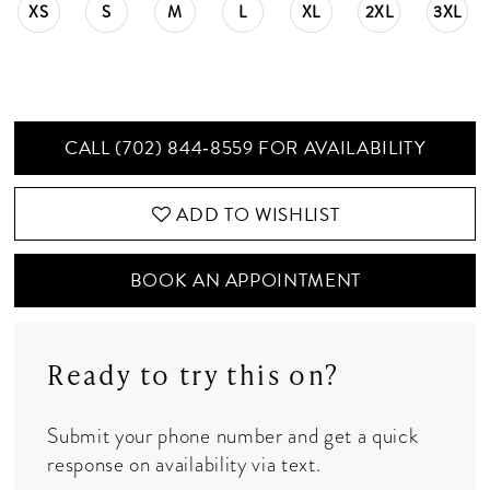
XS
S
M
L
XL
2XL
3XL
CALL (702) 844‑8559 FOR AVAILABILITY
ADD TO WISHLIST
BOOK AN APPOINTMENT
Ready to try this on?
Submit your phone number and get a quick
response on availability via text.