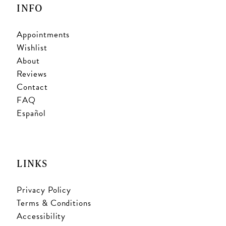
INFO
Appointments
Wishlist
About
Reviews
Contact
FAQ
Español
LINKS
Privacy Policy
Terms & Conditions
Accessibility