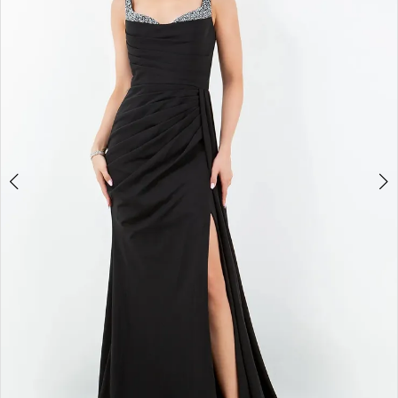
3
4
5