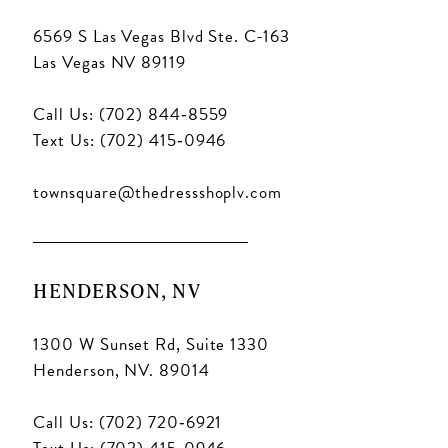
6569 S Las Vegas Blvd Ste. C-163
Las Vegas NV 89119
Call Us: (702) 844‑8559
Text Us: (702) 415‑0946
townsquare@thedressshoplv.com
HENDERSON, NV
1300 W Sunset Rd, Suite 1330
Henderson, NV. 89014
Call Us: (702) 720‑6921