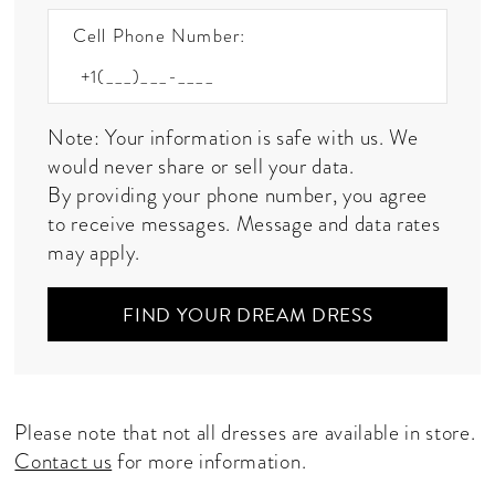
Cell Phone Number:
Note: Your information is safe with us. We
would never share or sell your data.
By providing your phone number, you agree
to receive messages. Message and data rates
may apply.
FIND YOUR DREAM DRESS
Please note that not all dresses are available in store.
Contact us
for more information.