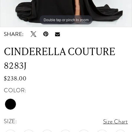
Double tap or pinch to zoom
Double tap or pinch to zoom
Double tap or pinch to zoom
SHARE:
CINDERELLA COUTURE
8283J
$238.00
COLOR:
SIZE:
Size Chart