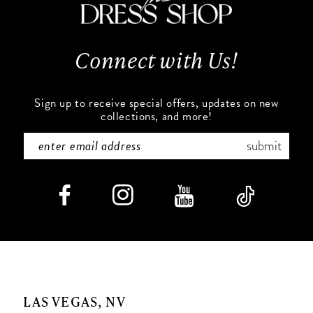
13
14
Connect with Us!
Sign up to receive special offers, updates on new
collections, and more!
submit
LAS VEGAS, NV