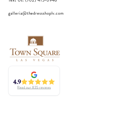
Text Us: (702) 415‑0946
galleria@thedressshoplv.com
4.9
Read our
835
reviews