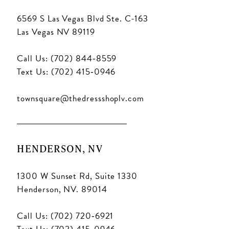
6569 S Las Vegas Blvd Ste. C-163
Las Vegas NV 89119
Call Us: (702) 844‑8559
Text Us: (702) 415‑0946
townsquare@thedressshoplv.com
HENDERSON, NV
1300 W Sunset Rd, Suite 1330
Henderson, NV. 89014
Call Us: (702) 720‑6921