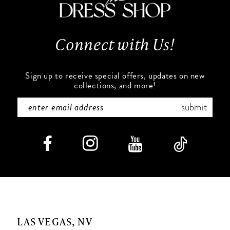
13
14
Connect with Us!
Sign up to receive special offers, updates on new
collections, and more!
submit
LAS VEGAS, NV