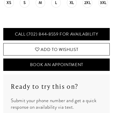
XS
S
M
L
XL
2XL
3XL
CALL (702) 844‑8559 FOR AVAILABILITY
ADD TO WISHLIST
BOOK AN APPOINTMENT
Ready to try this on?
Submit your phone number and get a quick
response on availability via text.