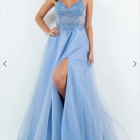
3
4
5
6
7
8