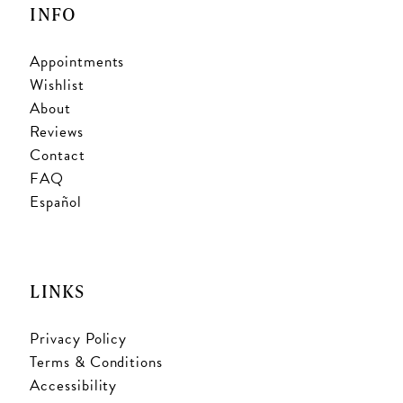
INFO
Appointments
Wishlist
About
Reviews
Contact
FAQ
Español
LINKS
Privacy Policy
Terms & Conditions
Accessibility