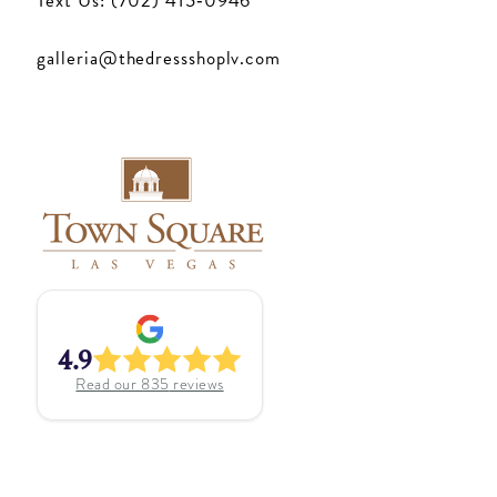
Text Us: (702) 415‑0946
galleria@thedressshoplv.com
4.9
Read our
835
reviews