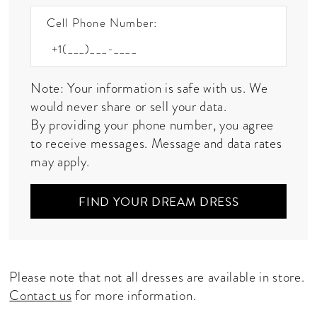
Cell Phone Number:
Note: Your information is safe with us. We
would never share or sell your data.
By providing your phone number, you agree
to receive messages. Message and data rates
may apply.
FIND YOUR DREAM DRESS
Please note that not all dresses are available in store.
Contact us
for more information.