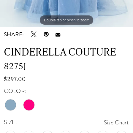
Double tap or pinch to zoom
Double tap or pinch to zoom
Double tap or pinch to zoom
SHARE:
CINDERELLA COUTURE
8275J
$297.00
COLOR:
SIZE:
Size Chart