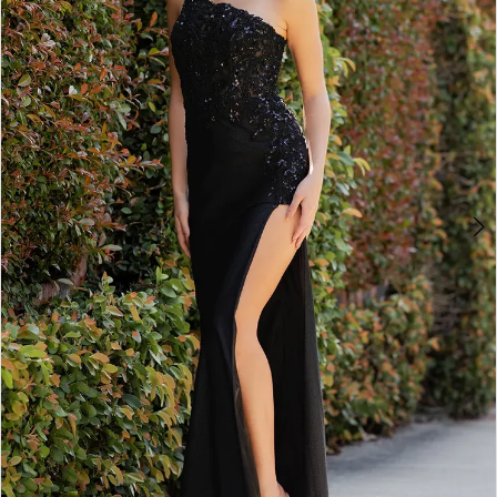
3
4
5
6
7
8
9
10
11