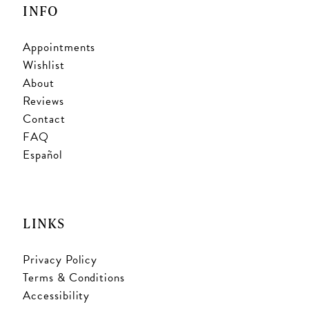
INFO
Appointments
Wishlist
About
Reviews
Contact
FAQ
Español
LINKS
Privacy Policy
Terms & Conditions
Accessibility