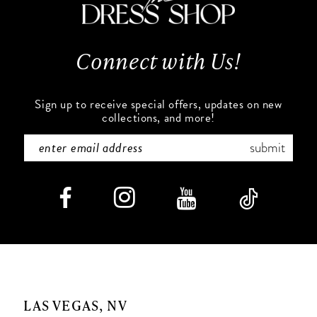
13
14
Connect with Us!
Sign up to receive special offers, updates on new
collections, and more!
submit
LAS VEGAS, NV