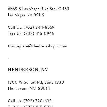
6569 S Las Vegas Blvd Ste. C-163
Las Vegas NV 89119
Call Us: (702) 844‑8559
Text Us: (702) 415‑0946
townsquare@thedressshoplv.com
HENDERSON, NV
1300 W Sunset Rd, Suite 1330
Henderson, NV. 89014
Call Us: (702) 720‑6921