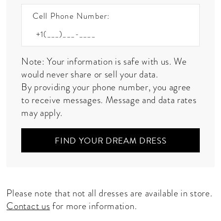
Cell Phone Number:
Note: Your information is safe with us. We
would never share or sell your data.
By providing your phone number, you agree
to receive messages. Message and data rates
may apply.
FIND YOUR DREAM DRESS
Please note that not all dresses are available in store.
Contact us
for more information.