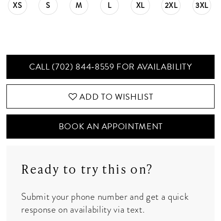
XS
S
M
L
XL
2XL
3XL
CALL (702) 844‑8559 FOR AVAILABILITY
ADD TO WISHLIST
BOOK AN APPOINTMENT
Ready to try this on?
Submit your phone number and get a quick
response on availability via text.