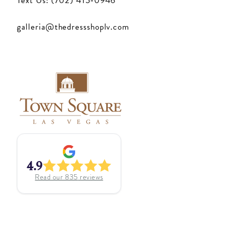
Text Us: (702) 415‑0946
galleria@thedressshoplv.com
4.9
Read our
835
reviews