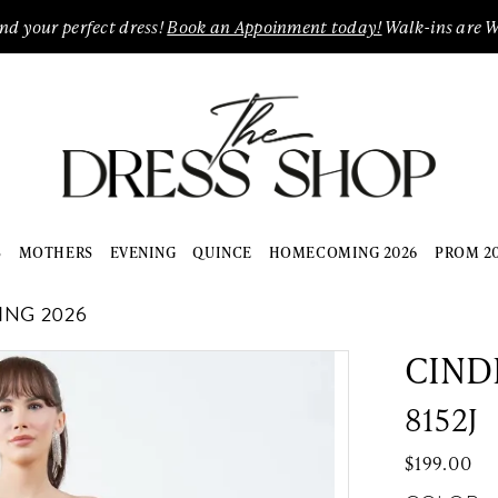
ind your perfect dress!
Book an Appoinment today!
Walk-ins are 
S
MOTHERS
EVENING
QUINCE
HOMECOMING 2026
PROM 2
ING 2026
CIND
8152J
$199.00