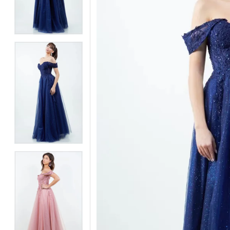
3
3
4
4
5
5
6
6
7
7
8
8
9
9
10
10
11
11
12
12
13
13