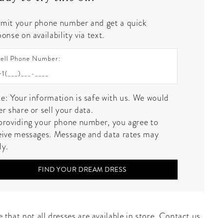
mit your phone number and get a quick
onse on availability via text.
ell Phone Number:
e: Your information is safe with us. We would
er share or sell your data.
providing your phone number, you agree to
eive messages. Message and data rates may
ly.
FIND YOUR DREAM DRESS
 that not all dresses are available in store.
Contact us