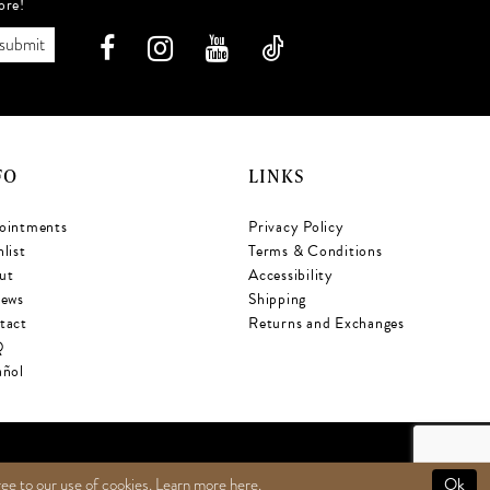
ore!
submit
FO
LINKS
ointments
Privacy Policy
list
Terms & Conditions
ut
Accessibility
iews
Shipping
tact
Returns and Exchanges
Q
añol
Ok
ree to our use of cookies. Learn more
here
.