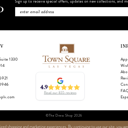
Sign up to receive special offers, updates on new collections, and m
NV
IN
Suite 1330
App
014
Wish
Abo
‑6921
Rev
‑0946
Con
4.9
FA
Read our
835
reviews
oplv.com
Esp
©The Dress Shop 2026
ized shopping and marketing experiences. By continuing to use our site, you ag