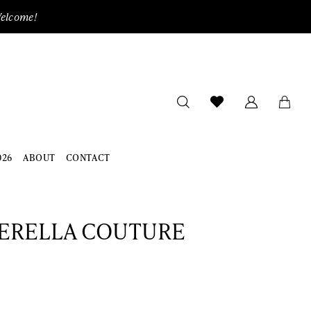
Welcome!
026
ABOUT
CONTACT
ERELLA COUTURE