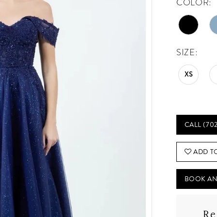
COLOR:
SIZE:
XS
CALL (70
ADD T
BOOK AN
Re