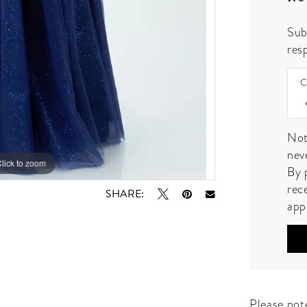
Sub
resp
C
Not
nev
lick to zoom
lick to zoom
By 
rec
SHARE:
app
Please note