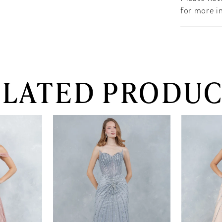
for more i
ELATED PRODUC