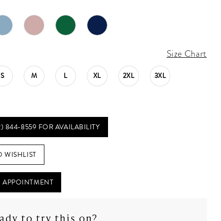
Size Chart
S
M
L
XL
2XL
3XL
2) 844‑8559 FOR AVAILABILITY
O WISHLIST
 APPOINTMENT
ady to try this on?