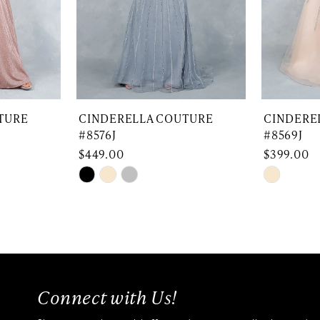
TURE
CINDERELLA COUTURE
CINDERE
#8576J
#8569J
$449.00
$399.00
Skip
Skip
Color
Color
List
List
#446729f43a
#d14b44
to
to
end
end
Connect with Us!