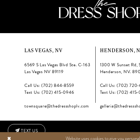
LAS VEGAS, NV
HENDERSON, 
6569 S Las Vegas Blvd Ste. C-163
1300 W Sunset Rd, 
Las Vegas NV 89119
Henderson, NV. 89
Call Us: (702) 844‑8559
Call Us: (702) 720
Text Us: (702) 415‑0946
Text Us: (702) 415
townsquare@thedressshoplv.com
galleria@thedresssh
TEXT US
Website uses cookies to give you personal