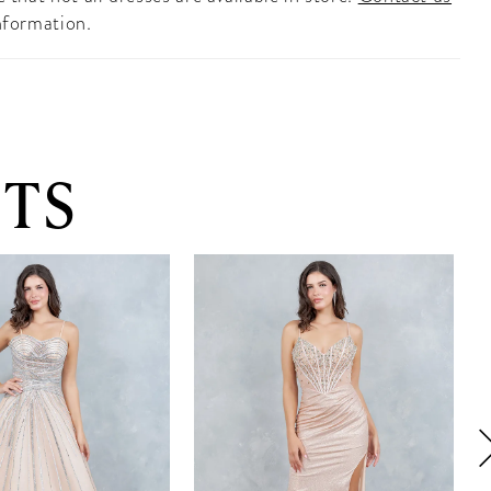
nformation.
TS