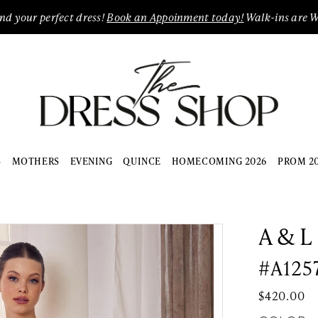
ind your perfect dress!
Book an Appoinment today!
Walk-ins are 
S
MOTHERS
EVENING
QUINCE
HOMECOMING 2026
PROM 2
A & L
#A125
$420.00