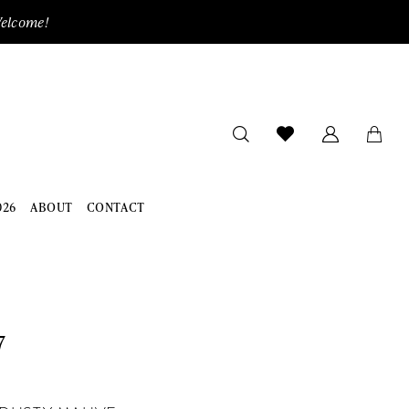
Welcome!
026
ABOUT
CONTACT
7