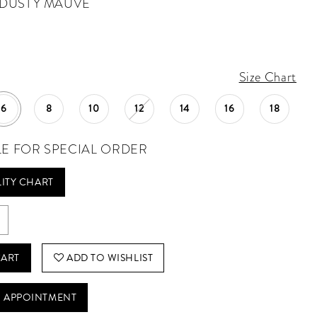
DUSTY MAUVE
Size Chart
6
8
10
12
14
16
18
LE FOR SPECIAL ORDER
LITY CHART
CART
ADD TO WISHLIST
 APPOINTMENT