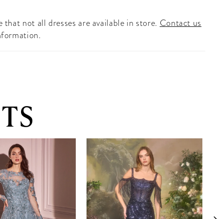
 that not all dresses are available in store.
Contact us
nformation.
TS