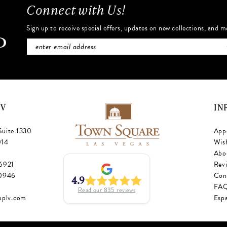
Connect with Us!
Sign up to receive special offers, updates on new collections, and m
NV
IN
Suite 1330
App
014
Wish
Abo
‑6921
Rev
‑0946
Con
4.9
FA
Read our
835
reviews
oplv.com
Esp