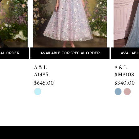
IAL ORDER
AVAILABLE FOR SPECIAL ORDER
AVAILABL
A & L
A & L
A1485
#MA108
$645.00
$340.00
Skip
Skip
Color
Color
List
List
#4435ea5c4b
#72bdb8f
to
to
end
end