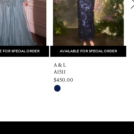
E FOR SPECIAL ORDER
AVAILABLE FOR SPECIAL ORDER
A & L
A
A1511
A
$450.00
Skip
S
Color
C
List
L
127
#961ac47709
#
to
t
end
e