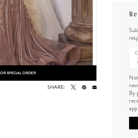
Re
Sub
resp
C
FOR SPECIAL ORDER
lick to zoom
lick to zoom
Not
nev
SHARE:
By 
rec
app