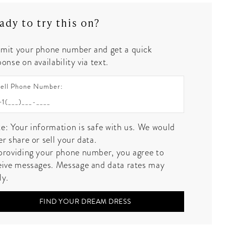
ady to try this on?
mit your phone number and get a quick
onse on availability via text.
ell Phone Number:
e: Your information is safe with us. We would
er share or sell your data.
providing your phone number, you agree to
eive messages. Message and data rates may
ly.
FIND YOUR DREAM DRESS