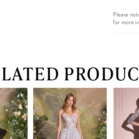
Please note
for more i
ELATED PRODUC