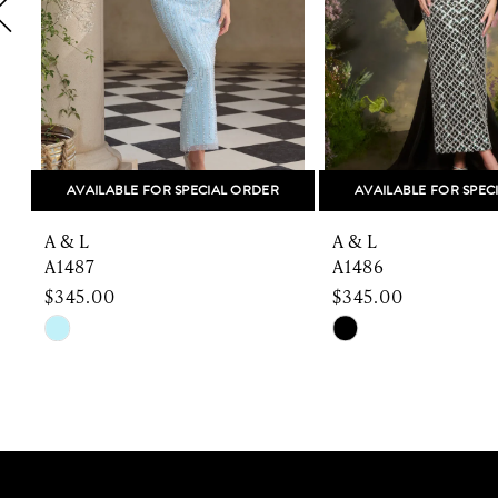
5
6
7
8
AVAILABLE FOR SPECIAL ORDER
AVAILABLE FOR SPEC
9
A & L
A & L
10
A1487
A1486
$345.00
$345.00
11
Skip
Skip
Color
Color
12
List
List
13
#277032b910
#54112a50e3
to
to
14
end
end