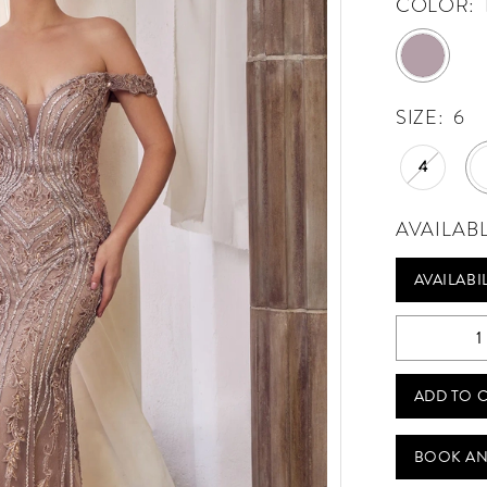
COLOR:
SIZE:
6
4
AVAILAB
AVAILABI
ADD TO 
BOOK AN