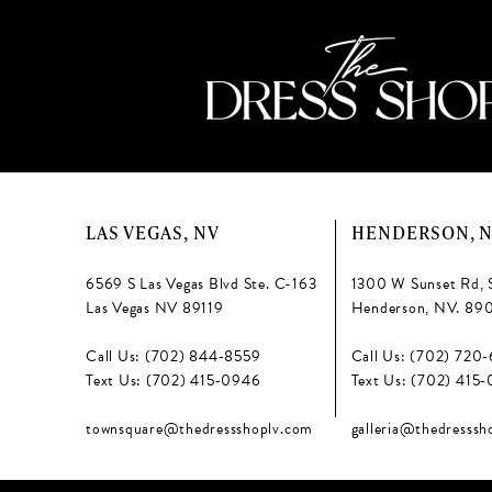
LAS VEGAS, NV
HENDERSON, 
6569 S Las Vegas Blvd Ste. C-163
1300 W Sunset Rd, 
Las Vegas NV 89119
Henderson, NV. 89
Call Us: (702) 844‑8559
Call Us: (702) 720
Text Us: (702) 415‑0946
Text Us: (702) 415
townsquare@thedressshoplv.com
galleria@thedresssh