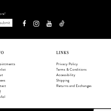
ore!
submit
FO
LINKS
ointments
Privacy Policy
list
Terms & Conditions
ut
Accessibility
iews
Shipping
tact
Returns and Exchanges
Q
añol