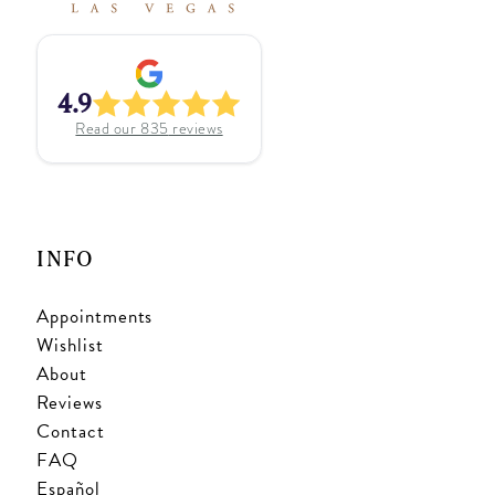
4.9
Read our
835
reviews
INFO
Appointments
Wishlist
About
Reviews
Contact
FAQ
Español