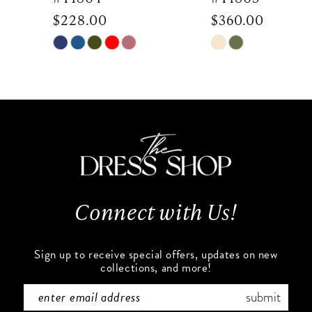
$228.00
$360.00
8
Skip
Skip
9
Color
Color
List
List
10
#8a4162d5a1
#035c6bf9e3
to
to
11
end
end
12
13
Connect with Us!
14
Sign up to receive special offers, updates on new
collections, and more!
submit