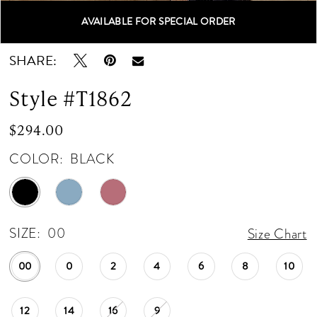
AVAILABLE FOR SPECIAL ORDER
Double tap or pinch to zoom
Double tap or pinch to zoom
Double tap or pinch to zoom
SHARE:
Style #T1862
$294.00
COLOR:
BLACK
SIZE:
00
Size Chart
00
0
2
4
6
8
10
12
14
16
9