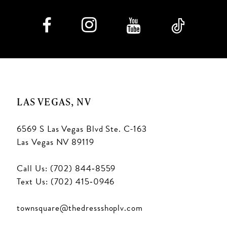
LAS VEGAS, NV
6569 S Las Vegas Blvd Ste. C-163
Las Vegas NV 89119
Call Us: (702) 844‑8559
Text Us: (702) 415‑0946
townsquare@thedressshoplv.com