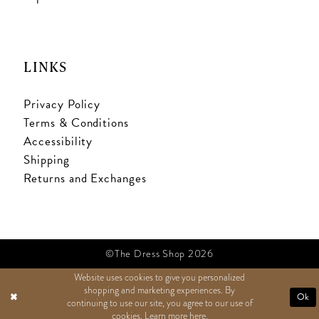
LINKS
Privacy Policy
Terms & Conditions
Accessibility
Shipping
Returns and Exchanges
©The Dress Shop 2026
Website uses cookies to give you personalized
shopping and marketing experiences. By
TEXT US
Ok
continuing to use our site, you agree to our use of
cookies. Learn more
here
.