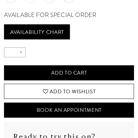
AVAILABLE FOR SPECIAL ORDER
AVAILABILITY CHART
ADD TO CART
ADD TO WISHLIST
BOOK AN APPOINTMENT
Ready to try this on?