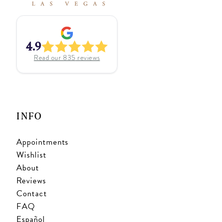
4.9
Read our
835
reviews
INFO
Appointments
Wishlist
About
Reviews
Contact
FAQ
Español