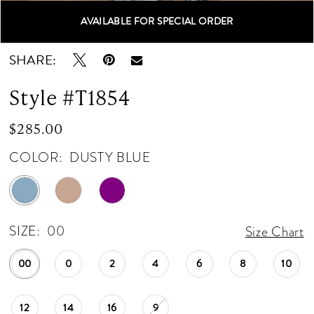
AVAILABLE FOR SPECIAL ORDER
Double tap or pinch to zoom
Double tap or pinch to zoom
Double tap or pinch to zoom
SHARE:
Style #T1854
$285.00
COLOR:
DUSTY BLUE
SIZE:
00
Size Chart
00
0
2
4
6
8
10
12
14
16
9