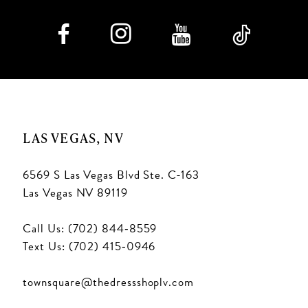
LAS VEGAS, NV
6569 S Las Vegas Blvd Ste. C-163
Las Vegas NV 89119
Call Us: (702) 844‑8559
Text Us: (702) 415‑0946
townsquare@thedressshoplv.com