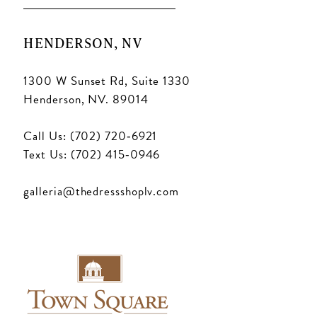
HENDERSON, NV
1300 W Sunset Rd, Suite 1330
Henderson, NV. 89014
Call Us: (702) 720‑6921
Text Us: (702) 415‑0946
galleria@thedressshoplv.com