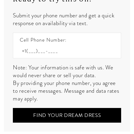
Submit your phone number and get a quick
response on availability via text.
Cell Phone Number:
Note: Your information is safe with us. We
would never share or sell your data.
By providing your phone number, you agree
to receive messages. Message and data rates
may apply.
FIND YOUR DREAM DRESS