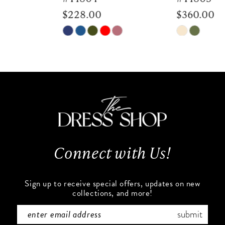
$228.00
$360.00
8
Skip
Skip
9
Color
Color
List
List
10
#9ff9c4534f
#db42c47abf
to
to
11
end
end
12
13
Connect with Us!
14
Sign up to receive special offers, updates on new
collections, and more!
submit