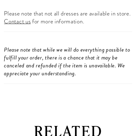
Please note that not all dresses are available in store.
Contact us
for more information.
Please note that while we will do everything possible to
fulfill your order, there is a chance that it may be
canceled and refunded if the item is unavailable. We
appreciate your understanding.
RELATED