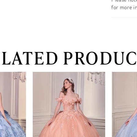
for more i
ELATED PRODUC