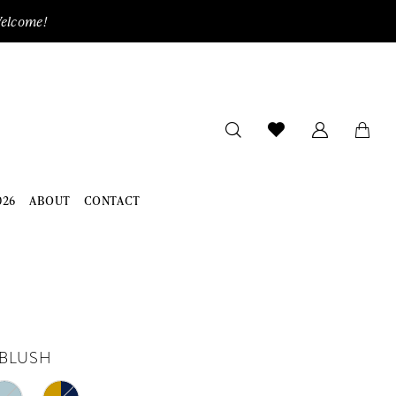
Welcome!
026
ABOUT
CONTACT
BLUSH