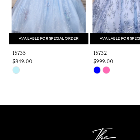
6
7
8
AVAILABLE FOR SPECIAL ORDER
AVAILABLE FOR SPEC
9
15735
15732
10
$849.00
$999.00
Skip
Skip
11
Color
Color
12
List
List
#26e4203d10
#9e45f9a8c7
13
to
to
end
end
14