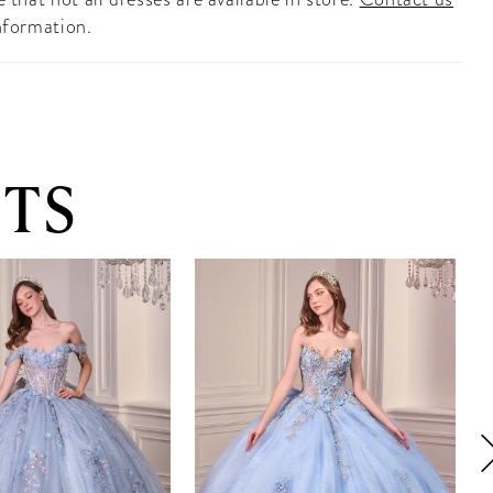
nformation.
TS