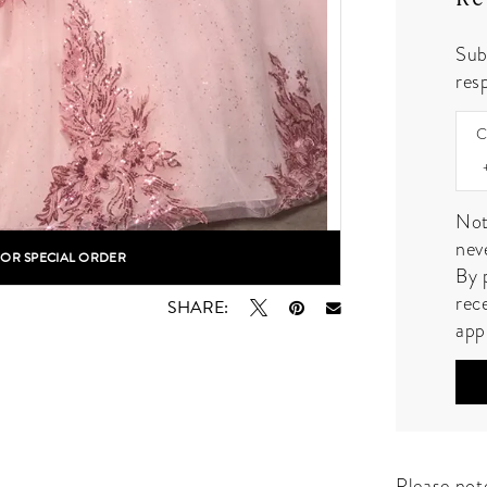
Sub
resp
C
Not
nev
FOR SPECIAL ORDER
lick to zoom
lick to zoom
By 
rec
SHARE:
app
Please note