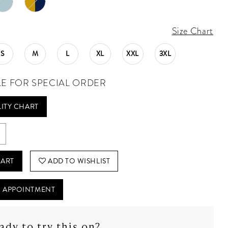
Size Chart
S
M
L
XL
XXL
3XL
LE FOR SPECIAL ORDER
LITY CHART
CART
ADD TO WISHLIST
 APPOINTMENT
ady to try this on?