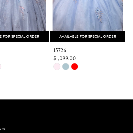
E FOR SPECIAL ORDER
AVAILABLE FOR SPECIAL ORDER
15726
1
$1,099.00
Skip
S
Color
C
List
L
63e
#fdbf466e87
#
to
t
end
e
ore!