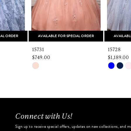
IAL ORDER
AVAILABLE FOR SPECIAL ORDER
AVAILABL
15731
15728
$749.00
$1,189.00
Skip
Skip
Color
Color
List
List
#8adcb1dd76
#1e3462f
to
to
end
end
Connect with Us!
Sign up to receive special offers, updates on new collections, and m