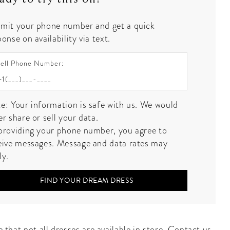
mit your phone number and get a quick
onse on availability via text.
ell Phone Number:
e: Your information is safe with us. We would
er share or sell your data.
providing your phone number, you agree to
eive messages. Message and data rates may
ly.
FIND YOUR DREAM DRESS
 that not all dresses are available in store.
Contact us