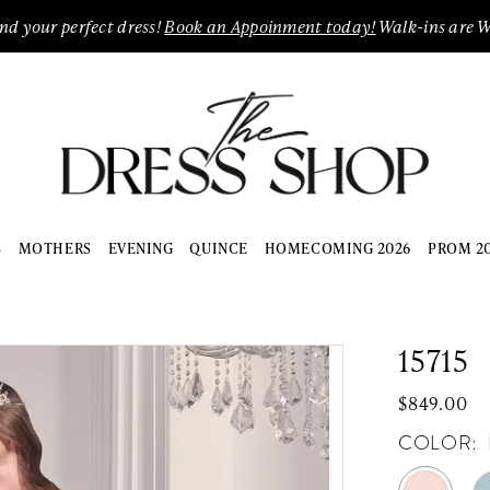
ind your perfect dress!
Book an Appoinment today!
Walk-ins are 
S
MOTHERS
EVENING
QUINCE
HOMECOMING 2026
PROM 2
15715
$849.00
COLOR: