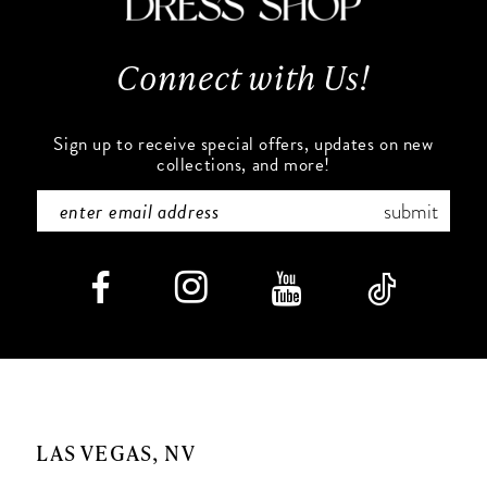
13
Connect with Us!
14
Sign up to receive special offers, updates on new
collections, and more!
submit
LAS VEGAS, NV