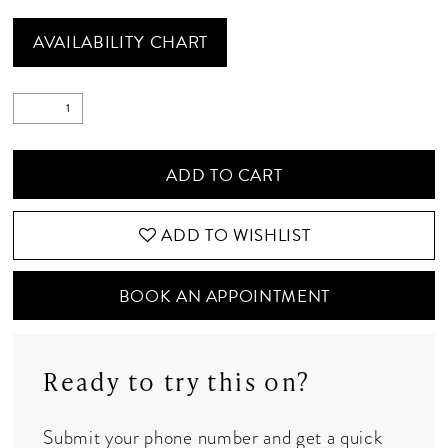
AVAILABILITY CHART
ADD TO CART
ADD TO WISHLIST
BOOK AN APPOINTMENT
Ready to try this on?
Submit your phone number and get a quick