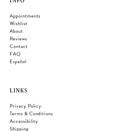
INFO
Appointments
Wishlist
About
Reviews
Contact
FAQ
Español
LINKS
Privacy Policy
Terms & Conditions
Accessibility
Shipping