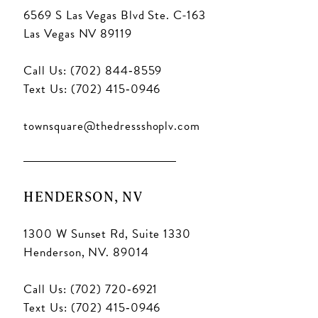
6569 S Las Vegas Blvd Ste. C-163
Las Vegas NV 89119
Call Us: (702) 844‑8559
Text Us: (702) 415‑0946
townsquare@thedressshoplv.com
HENDERSON, NV
1300 W Sunset Rd, Suite 1330
Henderson, NV. 89014
Call Us: (702) 720‑6921
Text Us: (702) 415‑0946