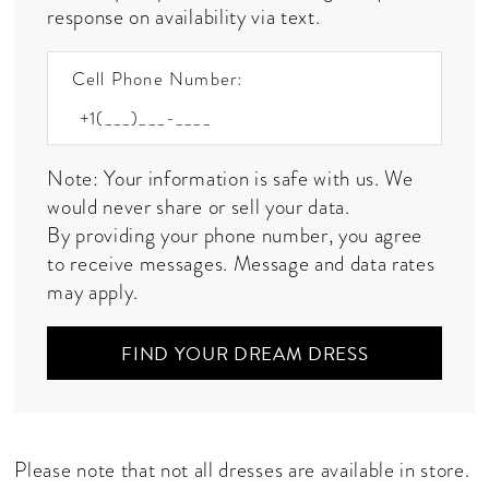
response on availability via text.
Cell Phone Number:
Note: Your information is safe with us. We
would never share or sell your data.
By providing your phone number, you agree
to receive messages. Message and data rates
may apply.
FIND YOUR DREAM DRESS
Please note that not all dresses are available in store.