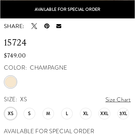
AVAILABLE FOR SPECIAL ORDER
Double tap or pinch to zoom
Double tap or pinch to zoom
Double tap or pinch to zoom
SHARE:
15724
$749.00
COLOR:
CHAMPAGNE
SIZE:
XS
Size Chart
XS
S
M
L
XL
XXL
3XL
AVAILABLE FOR SPECIAL ORDER