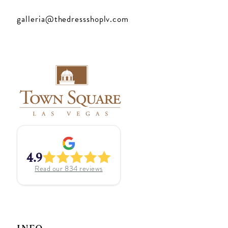
galleria@thedressshoplv.com
4.9
Read our
834
reviews