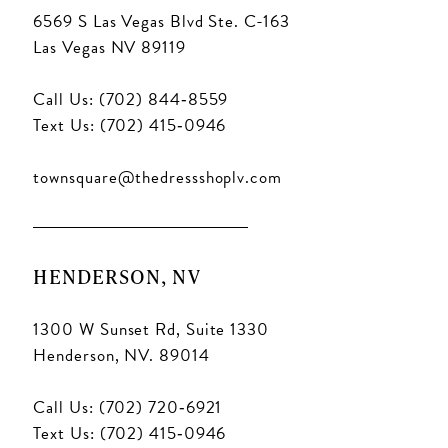
6569 S Las Vegas Blvd Ste. C-163
Las Vegas NV 89119
Call Us: (702) 844‑8559
Text Us: (702) 415‑0946
townsquare@thedressshoplv.com
HENDERSON, NV
1300 W Sunset Rd, Suite 1330
Henderson, NV. 89014
Call Us: (702) 720‑6921
Text Us: (702) 415‑0946