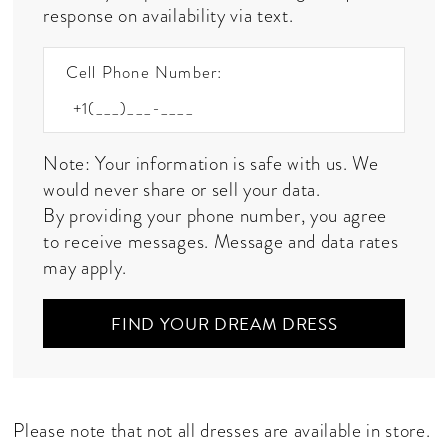
response on availability via text.
Cell Phone Number:
Note: Your information is safe with us. We
would never share or sell your data.
By providing your phone number, you agree
to receive messages. Message and data rates
may apply.
FIND YOUR DREAM DRESS
Please note that not all dresses are available in store.