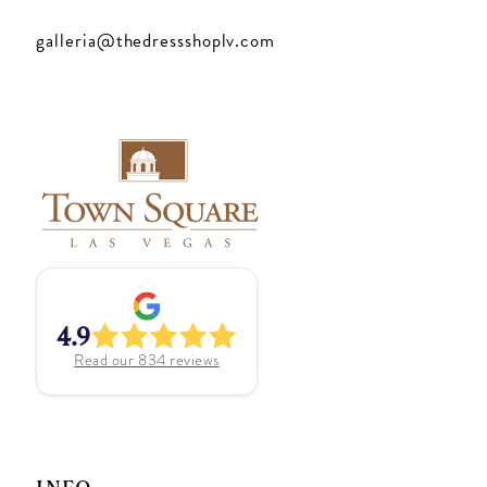
galleria@thedressshoplv.com
4.9
Read our
834
reviews