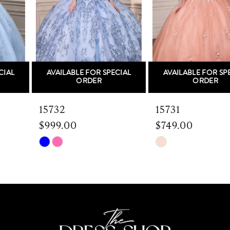
3
4
5
AVAILABLE FOR SPECIAL
AVAILABLE FOR SPECIAL
6
ORDER
ORDER
7
15732
15731
$999.00
$749.00
8
Skip
Skip
9
Color
Color
List
List
10
#0a9c5a34a1
#24209b9fa3
to
to
11
end
end
12