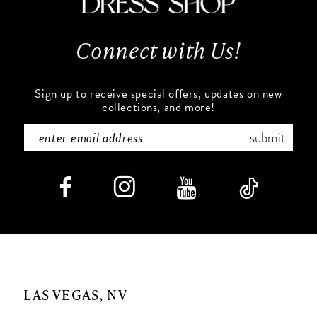
13
Connect with Us!
14
Sign up to receive special offers, updates on new
collections, and more!
submit
LAS VEGAS, NV