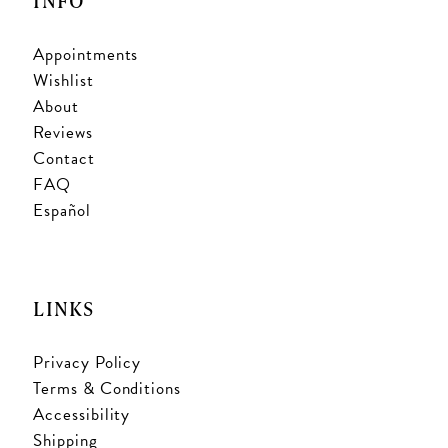
INFO
Appointments
Wishlist
About
Reviews
Contact
FAQ
Español
LINKS
Privacy Policy
Terms & Conditions
Accessibility
Shipping