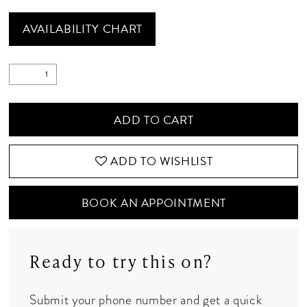
AVAILABILITY CHART
ADD TO CART
ADD TO WISHLIST
BOOK AN APPOINTMENT
Ready to try this on?
Submit your phone number and get a quick