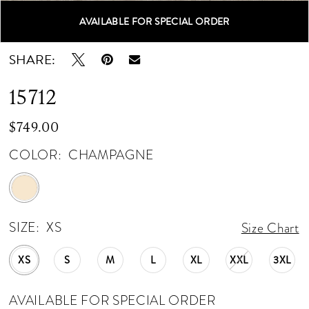
AVAILABLE FOR SPECIAL ORDER
Double tap or pinch to zoom
Double tap or pinch to zoom
SHARE:
15712
$749.00
COLOR:
CHAMPAGNE
SIZE:
XS
Size Chart
XS
S
M
L
XL
XXL
3XL
AVAILABLE FOR SPECIAL ORDER