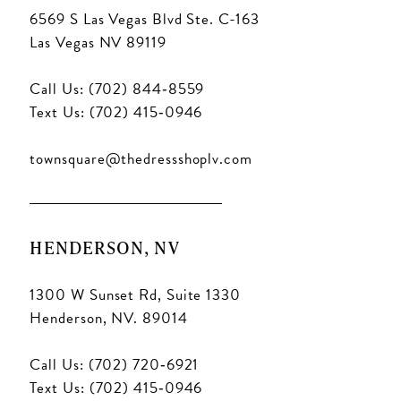
6569 S Las Vegas Blvd Ste. C-163
Las Vegas NV 89119
Call Us: (702) 844‑8559
Text Us: (702) 415‑0946
townsquare@thedressshoplv.com
HENDERSON, NV
1300 W Sunset Rd, Suite 1330
Henderson, NV. 89014
Call Us: (702) 720‑6921
Text Us: (702) 415‑0946