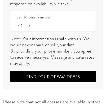
response on availability via text.
Cell Phone Number:
Note: Your information is safe with us. We
would never share or sell your data.
By providing your phone number, you agree
to receive messages. Message and data rates
may apply.
FIND YOUR DREAM DRESS
Please note that not all dresses are available in store.