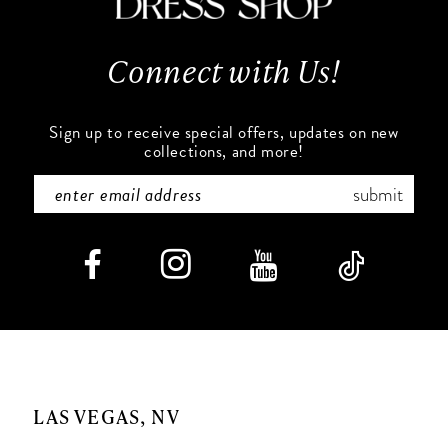
13
Connect with Us!
14
Sign up to receive special offers, updates on new
collections, and more!
submit
LAS VEGAS, NV