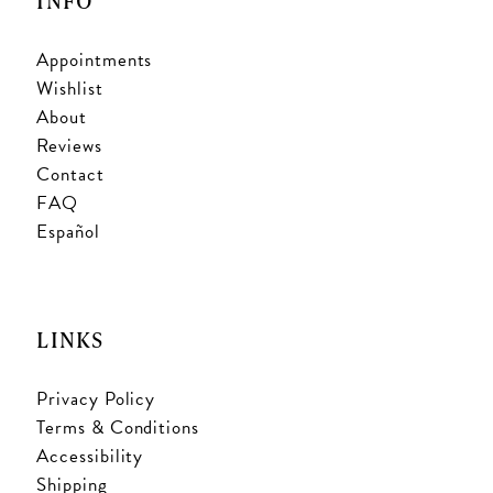
INFO
Appointments
Wishlist
About
Reviews
Contact
FAQ
Español
LINKS
Privacy Policy
Terms & Conditions
Accessibility
Shipping