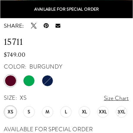
AVAILABLE FOR SPECIAL ORDER
Double tap or pinch to zoom
Double tap or pinch to zoom
Double tap or pinch to zoom
SHARE:
15711
$749.00
COLOR:
BURGUNDY
SIZE:
XS
Size Chart
XS
S
M
L
XL
XXL
3XL
AVAILABLE FOR SPECIAL ORDER