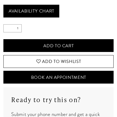
AVAILABILITY CHART
ADD TO CART
ADD TO WISHLIST
BOOK AN APPOINTMENT
Ready to try this on?
Submit your phone number and get a quick