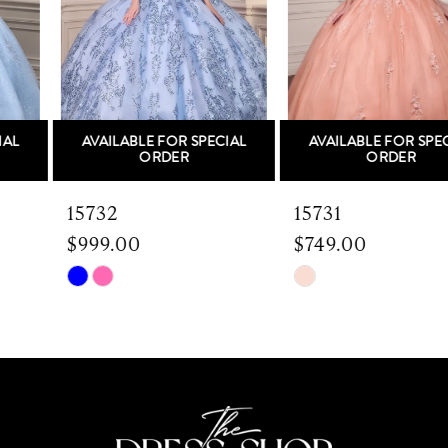
3
4
5
AVAILABLE FOR SPECIAL
AVAILABLE FOR SPECIAL
6
ORDER
ORDER
7
15732
15731
$999.00
$749.00
8
Skip
Skip
9
Color
Color
List
List
10
#0245ad1a44
#687bf1daa7
to
to
11
end
end
12