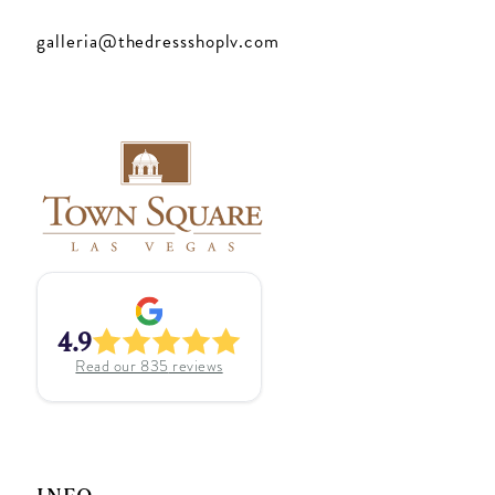
galleria@thedressshoplv.com
4.9
Read our
835
reviews