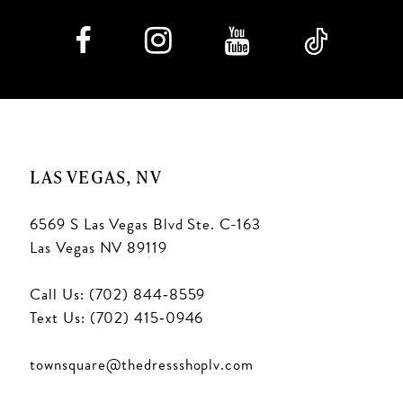
8
9
10
11
LAS VEGAS, NV
6569 S Las Vegas Blvd Ste. C-163
Las Vegas NV 89119
Call Us: (702) 844‑8559
Text Us: (702) 415‑0946
townsquare@thedressshoplv.com