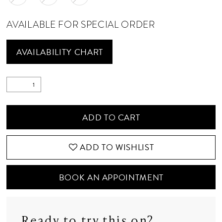
AVAILABLE FOR SPECIAL ORDER
AVAILABILITY CHART
ADD TO CART
ADD TO WISHLIST
BOOK AN APPOINTMENT
Ready to try this on?