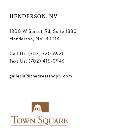
HENDERSON, NV
1300 W Sunset Rd, Suite 1330
Henderson, NV. 89014
Call Us: (702) 720‑6921
Text Us: (702) 415‑0946
galleria@thedressshoplv.com