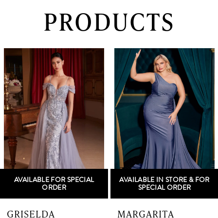
PRODUCTS
PAUSE AUTOPLAY
PREVIOUS SLIDE
NEXT SLIDE
0
Related
Skip
Products
to
1
Carousel
end
2
3
4
5
AVAILABLE FOR SPECIAL
AVAILABLE IN STORE & FOR
6
ORDER
SPECIAL ORDER
7
GRISELDA
MARGARITA