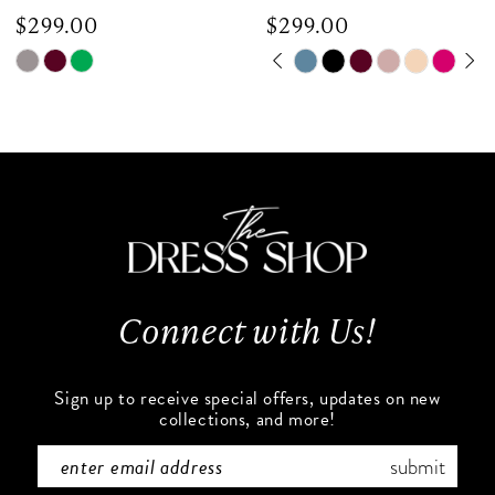
$299.00
$299.00
8
Skip
Skip
PAUSE AUTOPLAY
PREVIOUS SLIDE
NEXT SLIDE
0
9
Color
Color
List
List
1
10
#ff32ac10ae
#e657f6fea6
to
to
2
11
end
end
3
12
4
13
Connect with Us!
5
14
6
Sign up to receive special offers, updates on new
collections, and more!
7
submit