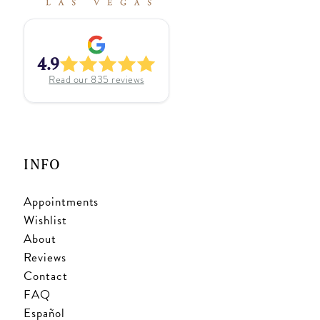
4.9
Read our
835
reviews
INFO
Appointments
Wishlist
About
Reviews
Contact
FAQ
Español