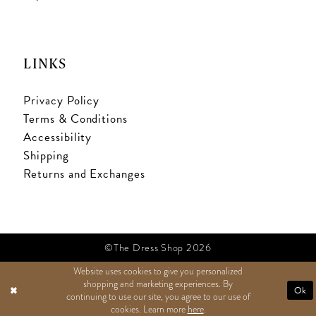
LINKS
Privacy Policy
Terms & Conditions
Accessibility
Shipping
Returns and Exchanges
©The Dress Shop 2026
Website uses cookies to give you personalized
shopping and marketing experiences. By
TEXT US
Ok
continuing to use our site, you agree to our use of
cookies. Learn more
here
.