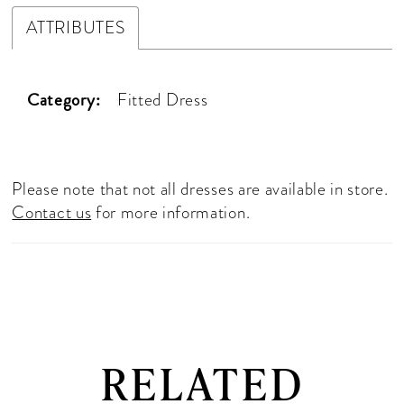
ATTRIBUTES
Category:
Fitted Dress
Please note that not all dresses are available in store.
Contact us
for more information.
RELATED