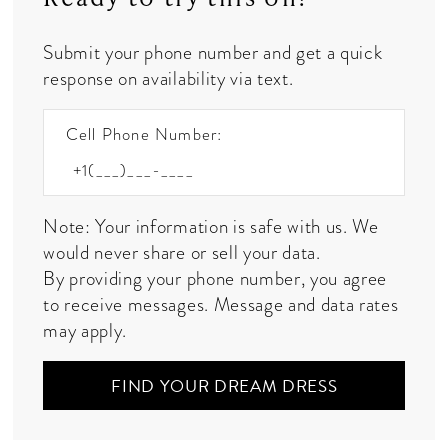
Submit your phone number and get a quick
response on availability via text.
Cell Phone Number:
Note: Your information is safe with us. We
would never share or sell your data.
By providing your phone number, you agree
to receive messages. Message and data rates
may apply.
FIND YOUR DREAM DRESS