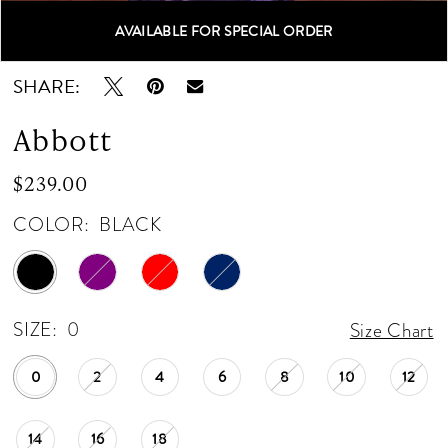
AVAILABLE FOR SPECIAL ORDER
Double tap or pinch to zoom
Double tap or pinch to zoom
SHARE:
Abbott
$239.00
COLOR:
BLACK
SIZE:
0
Size Chart
0
2
4
6
8
10
12
14
16
18