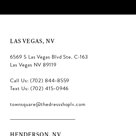
LAS VEGAS, NV
6569 S Las Vegas Blvd Ste. C-163
Las Vegas NV 89119
Call Us: (702) 844‑8559
Text Us: (702) 415‑0946
townsquare@thedressshoplv.com
HENDERSON, NV