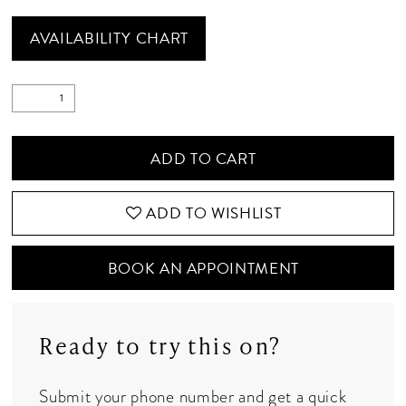
AVAILABILITY CHART
ADD TO CART
ADD TO WISHLIST
BOOK AN APPOINTMENT
Ready to try this on?
Submit your phone number and get a quick