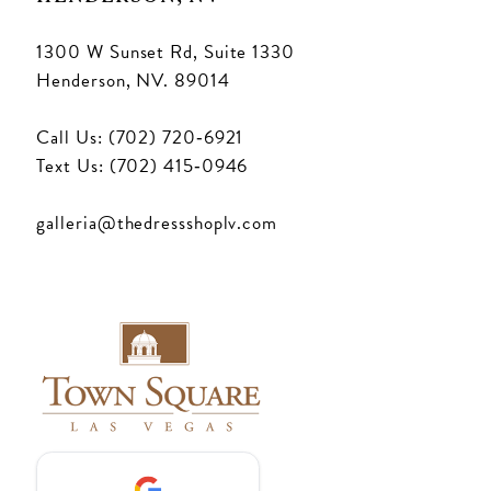
1300 W Sunset Rd, Suite 1330
Henderson, NV. 89014
Call Us: (702) 720‑6921
Text Us: (702) 415‑0946
galleria@thedressshoplv.com