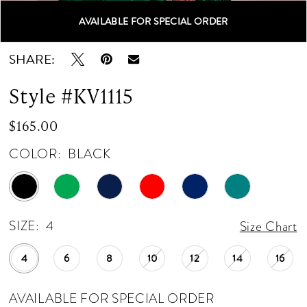
AVAILABLE FOR SPECIAL ORDER
Double tap or pinch to zoom
Double tap or pinch to zoom
Double tap or pinch to zoom
SHARE:
Style #KV1115
$165.00
COLOR:
BLACK
SIZE:
4
Size Chart
4
6
8
10
12
14
16
AVAILABLE FOR SPECIAL ORDER