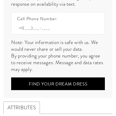
response on availability via text.
Cell Phone Number:
Note: Your information is safe with us. We
would never share or sell your data.
By providing your phone number, you agree
to receive messages. Message and data rates
may apply.
FIND YOUR DREAM DRESS
ATTRIBUTES