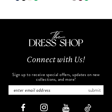
9
Color
Color
List
List
10
#2dfe3ea575
#e41548ca9b
to
to
11
end
end
12
13
Connect with Us!
14
Sign up to receive special offers, updates on new
collections, and more!
submit