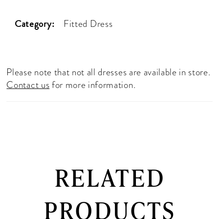
Category:
Fitted Dress
Please note that not all dresses are available in store.
Contact us
for more information.
RELATED
PRODUCTS