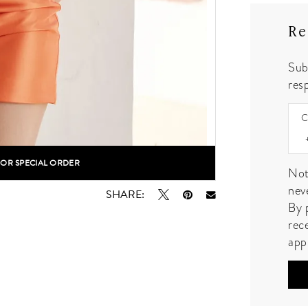
Re
Sub
resp
C
FOR SPECIAL ORDER
lick to zoom
lick to zoom
Not
nev
SHARE:
By 
rec
app