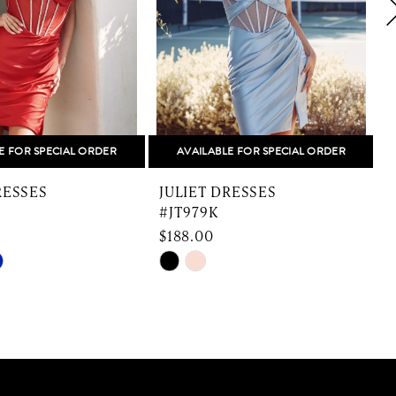
E FOR SPECIAL ORDER
AVAILABLE FOR SPECIAL ORDER
RESSES
JULIET DRESSES
#JT979K
$188.00
$
Skip
S
Color
C
List
L
5de8
#0e841b9d34
#
to
t
end
e