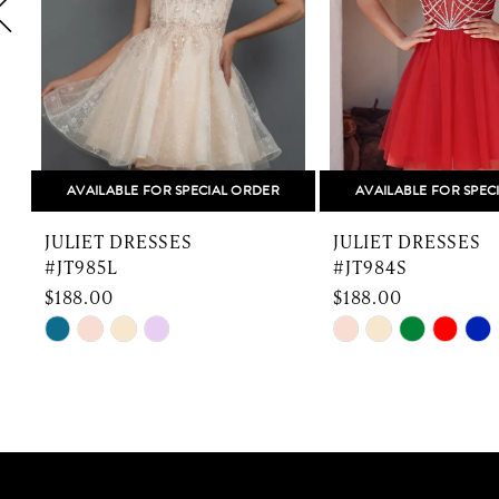
5
6
7
8
AVAILABLE FOR SPECIAL ORDER
AVAILABLE FOR SPEC
9
JULIET DRESSES
JULIET DRESSES
10
#JT985L
#JT984S
$188.00
$188.00
11
Skip
Skip
Color
Color
12
List
List
13
#96c4f814b7
#02d04072c8
to
to
14
end
end