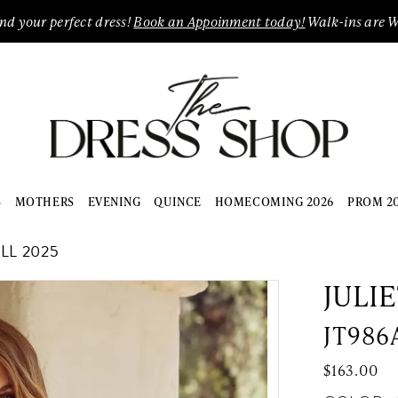
ind your perfect dress!
Book an Appoinment today!
Walk-ins are 
S
MOTHERS
EVENING
QUINCE
HOMECOMING 2026
PROM 2
L 2025
JULI
JT986
$163.00