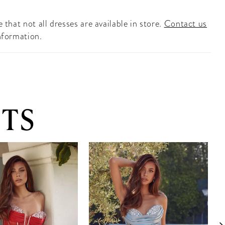
 that not all dresses are available in store.
Contact us
nformation.
TS