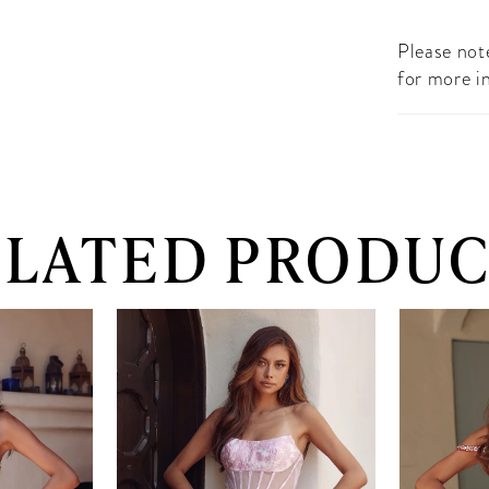
Please note
for more i
ELATED PRODUC