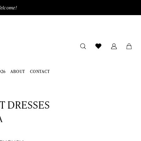
Welcome!
026
ABOUT
CONTACT
ET DRESSES
A