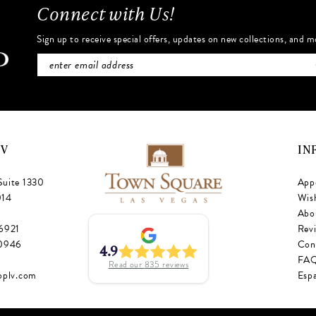
Connect with Us!
Sign up to receive special offers, updates on new collections, and m
NV
IN
Suite 1330
App
014
Wish
Abo
‑6921
Rev
‑0946
Con
4.9
FA
Read our
835
reviews
oplv.com
Esp