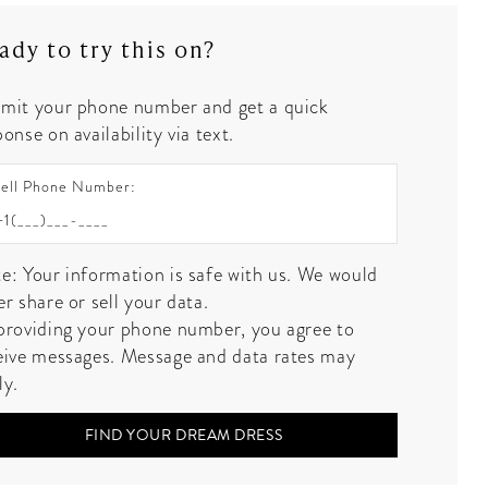
ady to try this on?
mit your phone number and get a quick
onse on availability via text.
ell Phone Number:
e: Your information is safe with us. We would
er share or sell your data.
providing your phone number, you agree to
eive messages. Message and data rates may
ly.
FIND YOUR DREAM DRESS