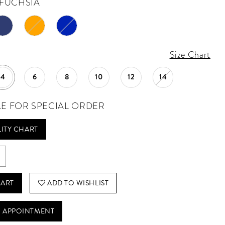
FUCHSIA
Size Chart
4
6
8
10
12
14
LE FOR SPECIAL ORDER
LITY CHART
CART
ADD TO WISHLIST
 APPOINTMENT