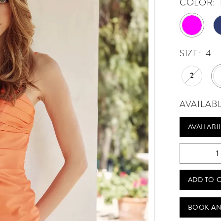
COLOR:
SIZE:
4
2
AVAILAB
AVAILABI
ADD TO 
BOOK AN