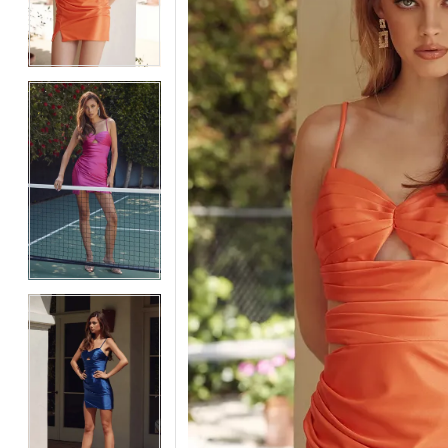
3
3
4
4
5
5
6
6
7
7
8
8
9
9
10
10
11
11
12
12