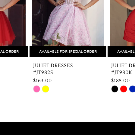
IAL ORDER
AVAILABLE FOR SPECIAL ORDER
AVAILABL
JULIET DRESSES
JULIET D
#JT982S
#JT980K
$163.00
$188.00
Skip
Skip
Color
Color
List
List
#1bad60ec57
#3db50e
to
to
end
end