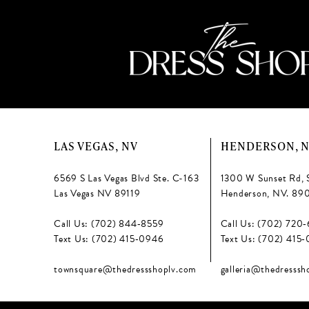
LAS VEGAS, NV
HENDERSON, 
6569 S Las Vegas Blvd Ste. C-163
1300 W Sunset Rd, 
Las Vegas NV 89119
Henderson, NV. 89
Call Us: (702) 844‑8559
Call Us: (702) 720
Text Us: (702) 415‑0946
Text Us: (702) 415
townsquare@thedressshoplv.com
galleria@thedresssh