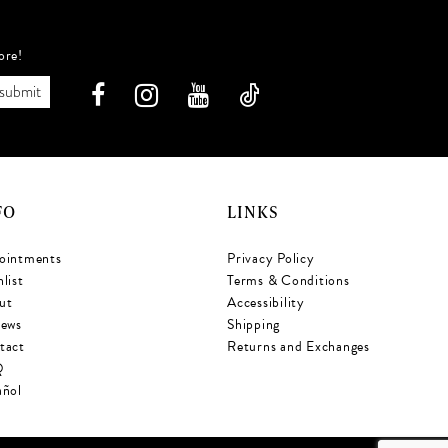
ore!
submit
FO
LINKS
ointments
Privacy Policy
list
Terms & Conditions
ut
Accessibility
iews
Shipping
tact
Returns and Exchanges
Q
añol