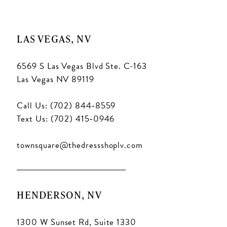
LAS VEGAS, NV
6569 S Las Vegas Blvd Ste. C-163
Las Vegas NV 89119
Call Us: (702) 844‑8559
Text Us: (702) 415‑0946
townsquare@thedressshoplv.com
HENDERSON, NV
1300 W Sunset Rd, Suite 1330