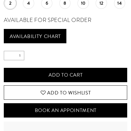
2
4
6
8
10
12
14
AVAILABLE FOR SPECIAL ORDER
AVAILABILITY CHART
ADD TO CART
ADD TO WISHLIST
BOOK AN APPOINTMENT