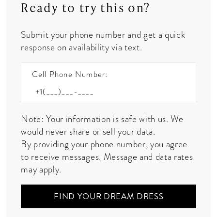
Ready to try this on?
Submit your phone number and get a quick
response on availability via text.
Cell Phone Number:
Note: Your information is safe with us. We
would never share or sell your data.
By providing your phone number, you agree
to receive messages. Message and data rates
may apply.
FIND YOUR DREAM DRESS