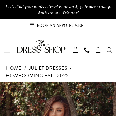
Enable
Pause
Skip
Skip
Let's Find your perfect dress!
Book an Appoinment today!
Accessibility
autoplay
to
to
Walk-ins are Welcome!
for
for
main
Navigation
visually
dynamic
content
BOOK AN APPOINTMENT
impaired
content
Juliet
HOME
JULIET DRESSES
Dresses
HOMECOMING FALL 2025
-
JT976L
Products
Skip
PAUSE AUTOPLAY
PREVIOUS SLIDE
NEXT SLIDE
0
|
Views
to
The
Carousel
end
1
Dress
Shop
2