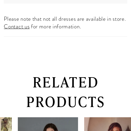
Please note that not all dresses are available in store.
Contact us
for more information.
RELATED
PRODUCTS
PAUSE AUTOPLAY
PREVIOUS SLIDE
NEXT SLIDE
0
Related
Skip
Products
to
1