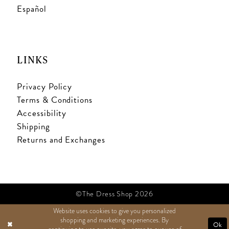
Español
LINKS
Privacy Policy
Terms & Conditions
Accessibility
Shipping
Returns and Exchanges
©The Dress Shop 2026
Website uses cookies to give you personalized
shopping and marketing experiences. By
TEXT US
Ok