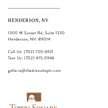
HENDERSON, NV
1300 W Sunset Rd, Suite 1330
Henderson, NV. 89014
Call Us: (702) 720‑6921
Text Us: (702) 415‑0946
galleria@thedressshoplv.com