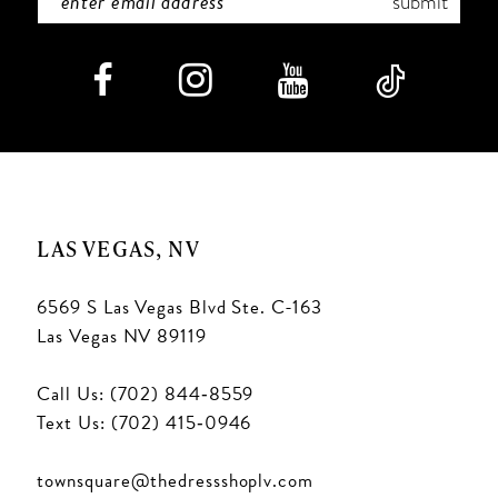
submit
LAS VEGAS, NV
6569 S Las Vegas Blvd Ste. C-163
Las Vegas NV 89119
Call Us: (702) 844‑8559
Text Us: (702) 415‑0946
townsquare@thedressshoplv.com