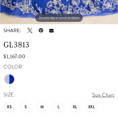
Double tap or pinch to zoom
Double tap or pinch to zoom
Double tap or pinch to zoom
SHARE:
GL3813
$1,167.00
COLOR:
SIZE:
Size Chart
XS
S
M
L
XL
3XL