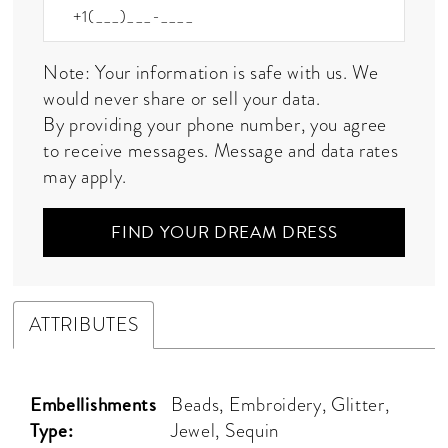
Note: Your information is safe with us. We
would never share or sell your data.
By providing your phone number, you agree
to receive messages. Message and data rates
may apply.
FIND YOUR DREAM DRESS
ATTRIBUTES
Embellishments
Beads, Embroidery, Glitter,
Type:
Jewel, Sequin