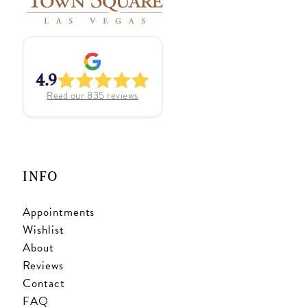
4.9
Read our
835
reviews
INFO
Appointments
Wishlist
About
Reviews
Contact
FAQ