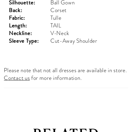
Silhouette:
Ball Gown
Back:
Corset
Fabric:
Tulle
Length:
TAIL
Neckline:
V-Neck
Sleeve Type:
Cut-Away Shoulder
Please note that not all dresses are available in store.
Contact us
for more information.