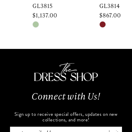
7
GL3815
GL3814
$1,137.00
$867.00
8
Skip
Skip
9
Color
Color
List
List
10
#4e06bbc1bf
#51277ef7d9
to
to
11
end
end
12
13
Connect with Us!
14
Sign up to receive special offers, updates on new
collections, and more!