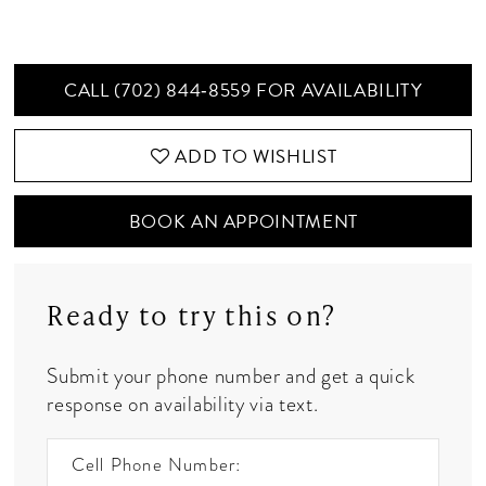
CALL (702) 844‑8559 FOR AVAILABILITY
ADD TO WISHLIST
BOOK AN APPOINTMENT
Ready to try this on?
Submit your phone number and get a quick
response on availability via text.
Cell Phone Number: