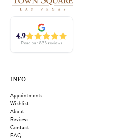
4.9
Read our
835
reviews
INFO
Appointments
Wishlist
About
Reviews
Contact
FAQ