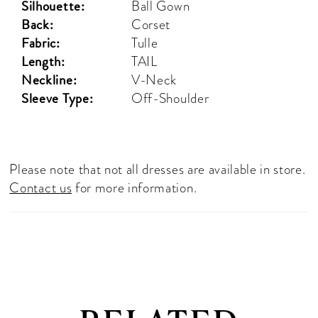
Silhouette:
Ball Gown
Back:
Corset
Fabric:
Tulle
Length:
TAIL
Neckline:
V-Neck
Sleeve Type:
Off-Shoulder
Please note that not all dresses are available in store.
Contact us
for more information.