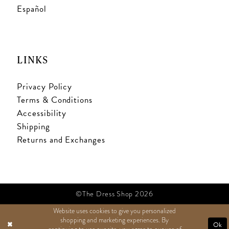
Español
LINKS
Privacy Policy
Terms & Conditions
Accessibility
Shipping
Returns and Exchanges
©The Dress Shop 2026
Website uses cookies to give you personalized
shopping and marketing experiences. By
TEXT US
Ok