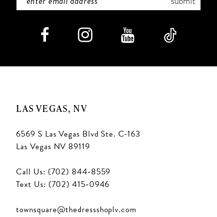
submit
LAS VEGAS, NV
6569 S Las Vegas Blvd Ste. C-163
Las Vegas NV 89119
Call Us: (702) 844‑8559
Text Us: (702) 415‑0946
townsquare@thedressshoplv.com