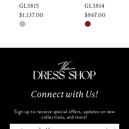
7
GL3815
GL3814
$1,137.00
$867.00
8
Skip
Skip
9
Color
Color
List
List
10
#b650fac495
#5b948bbb8a
to
to
11
end
end
12
13
Connect with Us!
14
Sign up to receive special offers, updates on new
collections, and more!