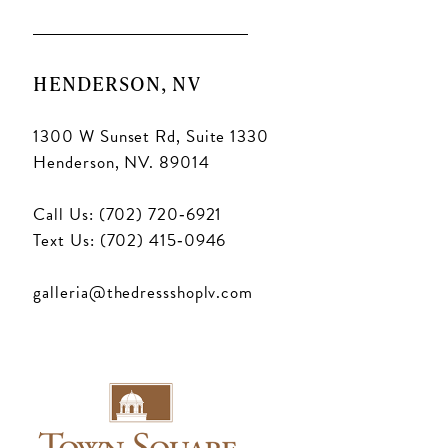
HENDERSON, NV
1300 W Sunset Rd, Suite 1330
Henderson, NV. 89014
Call Us: (702) 720‑6921
Text Us: (702) 415‑0946
galleria@thedressshoplv.com