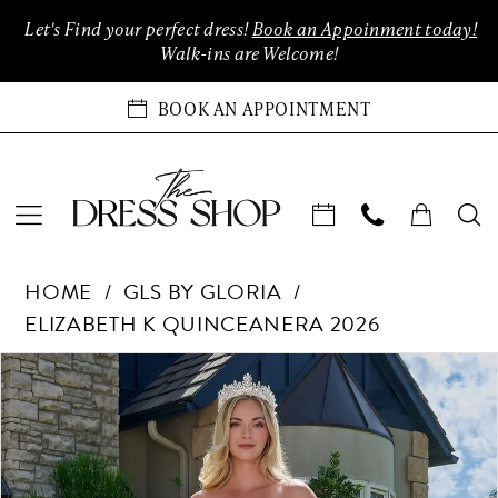
Enable
Pause
Skip
Skip
Let's Find your perfect dress!
Book an Appoinment today!
Accessibility
autoplay
to
to
Walk-ins are Welcome!
for
for
main
Navigation
visually
dynamic
content
BOOK AN APPOINTMENT
impaired
content
GLS
HOME
GLS BY GLORIA
by
ELIZABETH K QUINCEANERA 2026
Gloria
-
Products
Skip
PAUSE AUTOPLAY
PREVIOUS SLIDE
NEXT SLIDE
0
GL3805
Views
to
|
Carousel
end
1
The
Dress
2