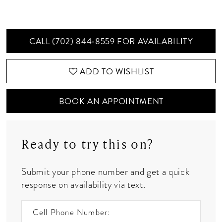
CALL (702) 844‑8559 FOR AVAILABILITY
ADD TO WISHLIST
BOOK AN APPOINTMENT
Ready to try this on?
Submit your phone number and get a quick
response on availability via text.
Cell Phone Number: