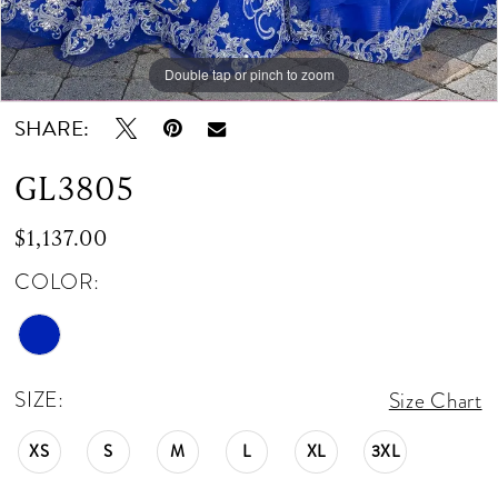
Double tap or pinch to zoom
Double tap or pinch to zoom
Double tap or pinch to zoom
SHARE:
GL3805
$1,137.00
COLOR:
SIZE:
Size Chart
XS
S
M
L
XL
3XL