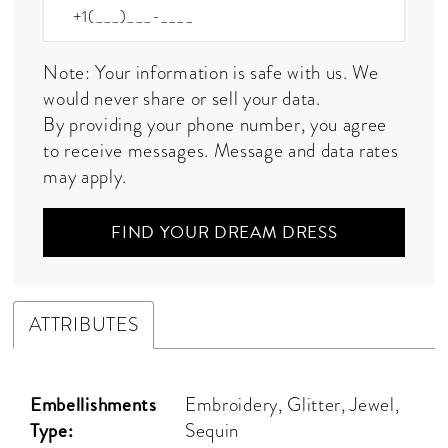
Note: Your information is safe with us. We
would never share or sell your data.
By providing your phone number, you agree
to receive messages. Message and data rates
may apply.
FIND YOUR DREAM DRESS
ATTRIBUTES
Embellishments
Embroidery, Glitter, Jewel,
Type:
Sequin